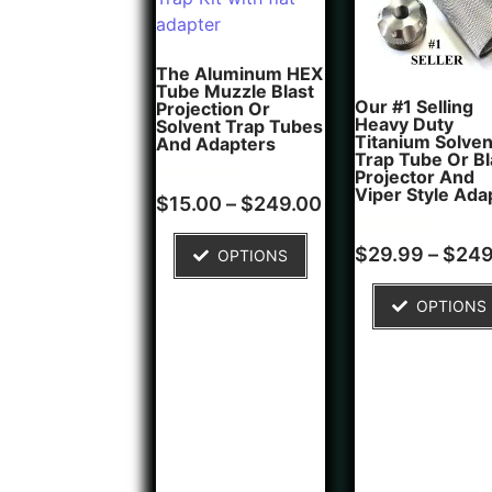
The Aluminum HEX
Tube Muzzle Blast
Our #1 Selling
Projection Or
Heavy Duty
Solvent Trap Tubes
Titanium Solven
And Adapters
Trap Tube Or Bl
Projector And
Viper Style Ada
Rated
6
$
15.00
–
$
249.00
5.00
out of 5
based on
Rated
5
$
29.99
–
$
249
OPTIONS
customer
5.00
ratings
out of 5
based on
OPTIONS
customer
ratings