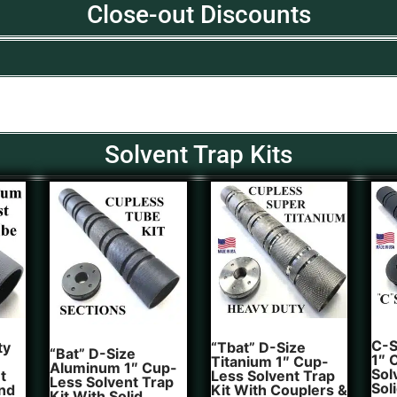
Close-out Discounts
Solvent Trap Kits
C-S
ty
“Tbat” D-Size
“Bat” D-Size
1″ 
Titanium 1″ Cup-
Aluminum 1″ Cup-
Sol
t
Less Solvent Trap
Less Solvent Trap
Sol
And
Kit With Couplers &
Kit With Solid