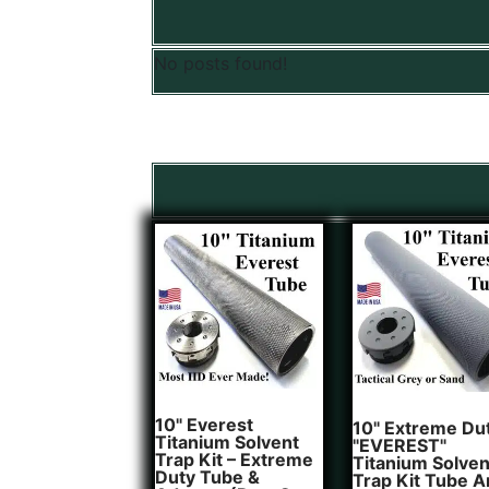
No posts found!
10" Everest
10" Extreme Du
Titanium Solvent
"EVEREST"
Trap Kit – Extreme
Titanium Solven
Duty Tube &
Trap Kit Tube 