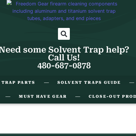
Need some Solvent Trap help?
Call Us!
480-687-0878
 TRAP PARTS
SOLVENT TRAPS GUIDE
MUST HAVE GEAR
CLOSE-OUT PRO