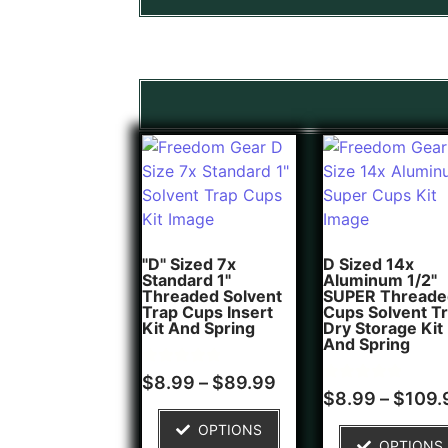
"D" Sized 7x
D Sized 14x
Standard 1"
Aluminum 1/2"
Threaded Solvent
SUPER Threade
Trap Cups Insert
Cups Solvent T
Kit And Spring
Dry Storage Kit
And Spring
Rated
5
$
8.99
–
$
89.99
5.00
Rated
1
$
8.99
–
$
109.
out of 5
5.00
based on
out of 5
OPTIONS
customer
based on
OPTIONS
ratings
customer