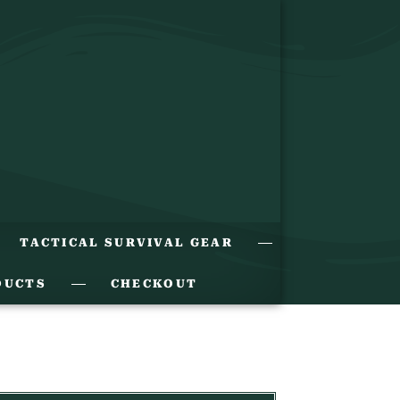
TACTICAL SURVIVAL GEAR
DUCTS
CHECKOUT