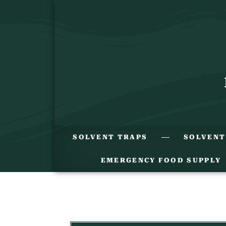
SOLVENT TRAPS
SOLVENT
EMERGENCY FOOD SUPPLY