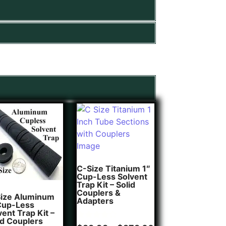
C-Size Titanium 1″
Cup-Less Solvent
Trap Kit – Solid
Couplers &
ize Aluminum
Adapters
Cup-Less
vent Trap Kit –
id Couplers
Rated
1