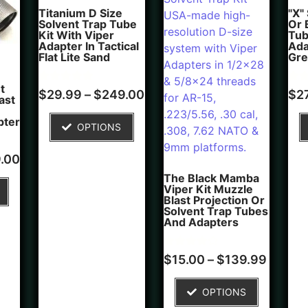
Titanium D Size
"X"
Solvent Trap Tube
Or 
Kit With Viper
Tub
Adapter In Tactical
Ada
Flat Lite Sand
Gre
t
Rated
4
Rate
5
$
29.99
–
$
249.00
$
2
ast
5.00
5.00
out of 5
out 
based on
bas
pter
OPTIONS
customer
cus
ratings
rati
.00
The Black Mamba
Viper Kit Muzzle
Blast Projection Or
Solvent Trap Tubes
And Adapters
Rated
1
$
15.00
–
$
139.99
4.00
out of 5
based on
OPTIONS
customer
rating