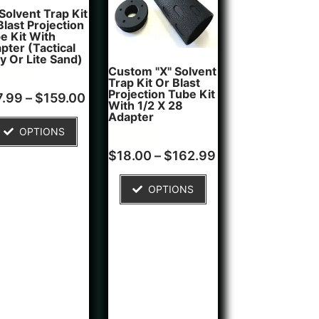
 Solvent Trap Kit
Blast Projection
e Kit With
pter (Tactical
y Or Lite Sand)
Custom "X" Solvent
Trap Kit Or Blast
Projection Tube Kit
d
7.99
–
$
159.00
With 1/2 X 28
of 5
Adapter
ed on
OPTIONS
tomer
ngs
Rated
1
$
18.00
–
$
162.99
5.00
out of 5
based on
OPTIONS
customer
rating