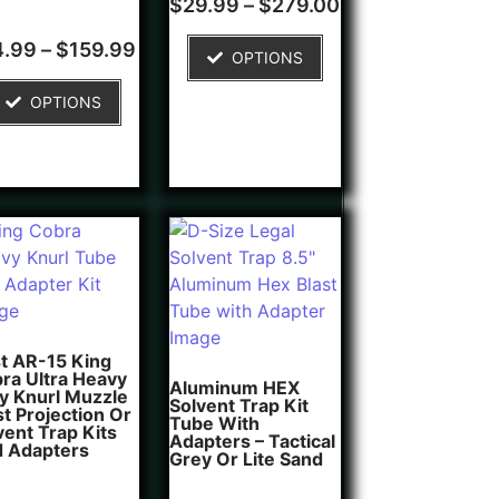
$
29.99
–
$
279.00
4.00
out of 5
d
based on
4.99
–
$
159.99
OPTIONS
customer
of 5
rating
ed on
OPTIONS
tomer
ngs
t AR-15 King
ra Ultra Heavy
Aluminum HEX
y Knurl Muzzle
Solvent Trap Kit
st Projection Or
Tube With
vent Trap Kits
Adapters – Tactical
 Adapters
Grey Or Lite Sand