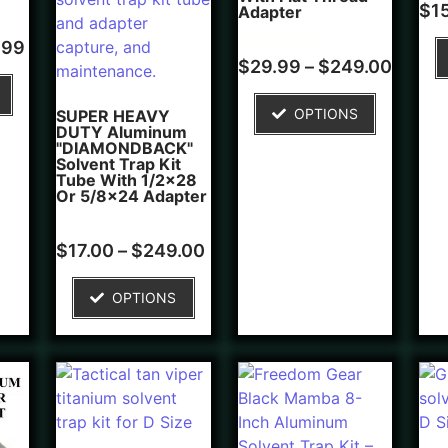
Rate
2
$
1
Adapter
5.00
out 
.99
bas
Rated
2
cus
$
29.99
–
$
249.00
5.00
rati
out of 5
based on
OPTIONS
SUPER HEAVY
customer
DUTY Aluminum
ratings
"DIAMONDBACK"
Solvent Trap Kit
Tube With 1/2x28
Or 5/8x24 Adapter
Rated
$
17.00
–
$
249.00
0
out
of
OPTIONS
5