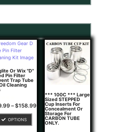
lite Or Wix "D"
d Pin Filter
vent Trap Tube
 Oil Cleaning
s
*** 100C *** Large
Sized STEPPED
Cup Inserts For
d
9.99
–
$
158.99
Concealment Or
of 5
Storage For
ed on
CARBON TUBE
OPTIONS
tomer
ONLY.
g