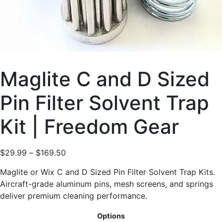
Maglite C and D Sized
Pin Filter Solvent Trap
Kit | Freedom Gear
$
29.99
–
$
169.50
Maglite or Wix C and D Sized Pin Filter Solvent Trap Kits.
Aircraft-grade aluminum pins, mesh screens, and springs
deliver premium cleaning performance.
Options