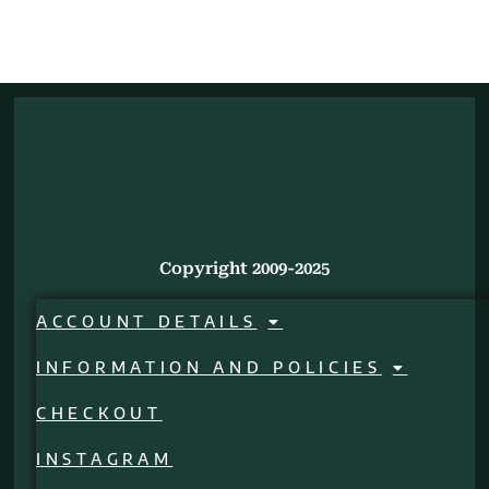
Copyright 2009-2025
ACCOUNT DETAILS
INFORMATION AND POLICIES
CHECKOUT
INSTAGRAM