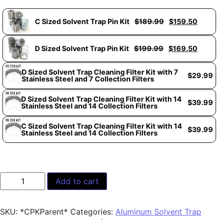
C Sized Solvent Trap Pin Kit
$
189.99
$
159.50
D Sized Solvent Trap Pin Kit
$
199.99
$
169.50
D Sized Solvent Trap Cleaning Filter Kit with 7
$
29.99
Stainless Steel and 7 Collection Filters
D Sized Solvent Trap Cleaning Filter Kit with 14
$
39.99
Stainless Steel and 14 Collection Filters
C Sized Solvent Trap Cleaning Filter Kit with 14
$
39.99
Stainless Steel and 14 Collection Filters
Add to cart
SKU:
*CPKParent*
Categories:
Aluminum Solvent Trap