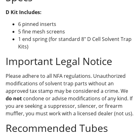
D Kit Includes:
6 pinned inserts
5 fine mesh screens
1 end spring (for standard 8″ D Cell Solvent Trap
Kits)
Important Legal Notice
Please adhere to all NFA regulations. Unauthorized
modifications of solvent trap parts without an
approved tax stamp may be considered a crime. We
do not
condone or advise modifications of any kind. If
you are seeking a suppressor, silencer, or firearm
muffler, you must work with a licensed dealer (not us).
Recommended Tubes