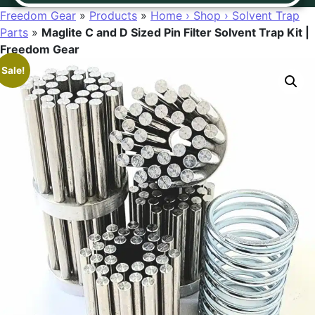
Freedom Gear
»
Products
»
Home › Shop › Solvent Trap
Parts
»
Maglite C and D Sized Pin Filter Solvent Trap Kit |
Freedom Gear
Sale!