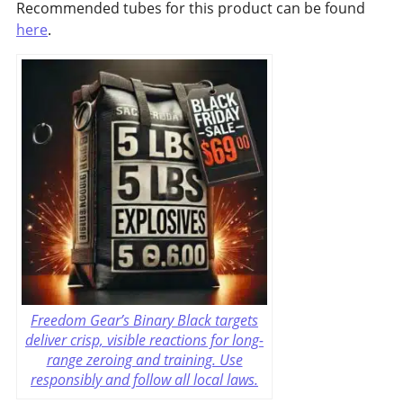
Recommended tubes for this product can be found
here
.
Freedom Gear’s Binary Black targets
deliver crisp, visible reactions for long-
range zeroing and training. Use
responsibly and follow all local laws.