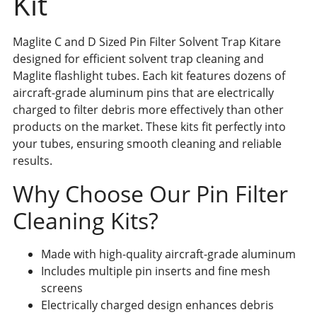
Kit
Maglite C and D Sized Pin Filter Solvent Trap Kitare
designed for efficient solvent trap cleaning and
Maglite flashlight tubes. Each kit features dozens of
aircraft-grade aluminum pins that are electrically
charged to filter debris more effectively than other
products on the market. These kits fit perfectly into
your tubes, ensuring smooth cleaning and reliable
results.
Why Choose Our Pin Filter
Cleaning Kits?
Made with high-quality aircraft-grade aluminum
Includes multiple pin inserts and fine mesh
screens
Electrically charged design enhances debris