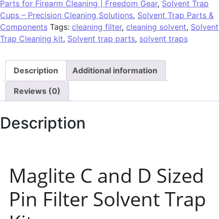
Parts for Firearm Cleaning | Freedom Gear
,
Solvent Trap
Cups – Precision Cleaning Solutions
,
Solvent Trap Parts &
Components
Tags:
cleaning filter
,
cleaning solvent
,
Solvent
Trap Cleaning kit
,
Solvent trap parts
,
solvent traps
Description
Additional information
Reviews (0)
Description
Maglite C and D Sized
Pin Filter Solvent Trap