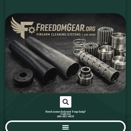
Need some Solvent Trap help?
Call Us!
480-687-0878