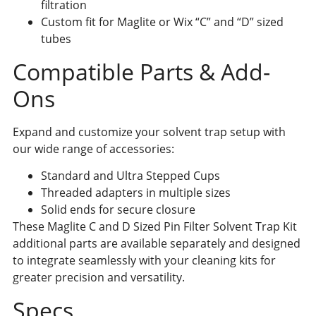
filtration
Custom fit for Maglite or Wix “C” and “D” sized
tubes
Compatible Parts & Add-
Ons
Expand and customize your solvent trap setup with
our wide range of accessories:
Standard and Ultra Stepped Cups
Threaded adapters in multiple sizes
Solid ends for secure closure
These Maglite C and D Sized Pin Filter Solvent Trap Kit
additional parts are available separately and designed
to integrate seamlessly with your cleaning kits for
greater precision and versatility.
Specs