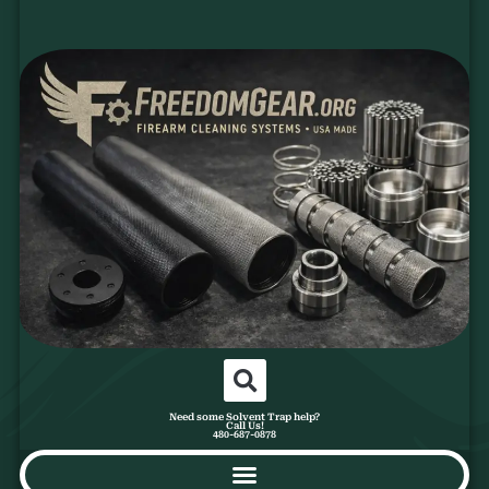
Need some Solvent Trap help?
Call Us!
480-687-0878