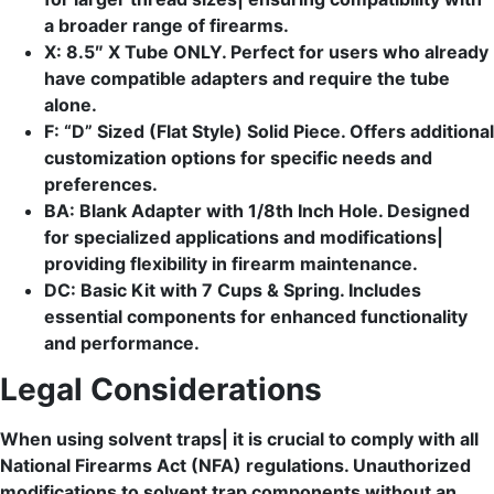
a broader range of firearms.
X: 8.5″ X Tube ONLY. Perfect for users who already
have compatible adapters and require the tube
alone.
F: “D” Sized (Flat Style) Solid Piece. Offers additional
customization options for specific needs and
preferences.
BA: Blank Adapter with 1/8th Inch Hole. Designed
for specialized applications and modifications|
providing flexibility in firearm maintenance.
DC: Basic Kit with 7 Cups & Spring. Includes
essential components for enhanced functionality
and performance.
Legal Considerations
When using solvent traps| it is crucial to comply with all
National Firearms Act (NFA) regulations. Unauthorized
modifications to solvent trap components without an