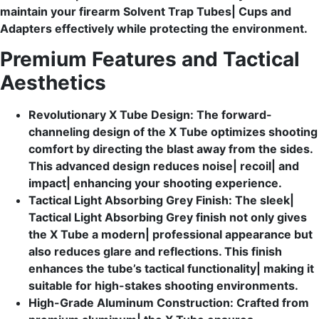
maintain your firearm Solvent Trap Tubes| Cups and
Adapters effectively while protecting the environment.
Premium Features and Tactical
Aesthetics
Revolutionary X Tube Design: The forward-
channeling design of the X Tube optimizes shooting
comfort by directing the blast away from the sides.
This advanced design reduces noise| recoil| and
impact| enhancing your shooting experience.
Tactical Light Absorbing Grey Finish: The sleek|
Tactical Light Absorbing Grey finish not only gives
the X Tube a modern| professional appearance but
also reduces glare and reflections. This finish
enhances the tube’s tactical functionality| making it
suitable for high-stakes shooting environments.
High-Grade Aluminum Construction: Crafted from