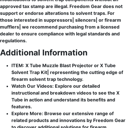
approved tax stamp are illegal. Freedom Gear does not
support or endorse alterations to solvent traps. For
those interested in suppressors| silencers| or firearm
mufflers| we recommend purchasing from a licensed
dealer to ensure compliance with legal standards and
regulations.
Additional Information
ITEM: X Tube Muzzle Blast Projector or X Tube
Solvent Trap Kit| representing the cutting edge of
firearm solvent trap technology.
Watch Our Videos: Explore our detailed
instructional and breakdown videos to see the X
Tube in action and understand its benefits and
features.
Explore More: Browse our extensive range of
related products and innovations by Freedom Gear
to discover additional solutions for firearm