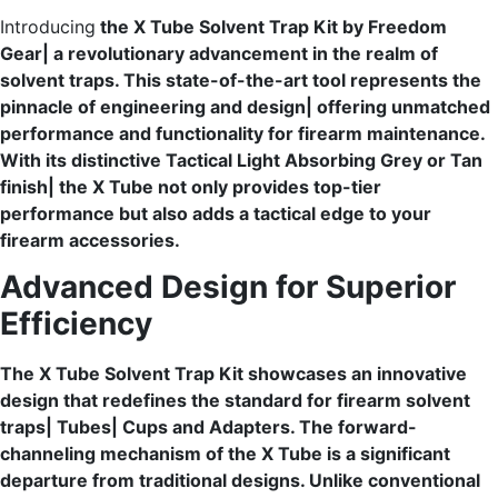
Introducing
the X Tube Solvent Trap Kit by Freedom
Gear| a revolutionary advancement in the realm of
solvent traps. This state-of-the-art tool represents the
pinnacle of engineering and design| offering unmatched
performance and functionality for firearm maintenance.
With its distinctive Tactical Light Absorbing Grey or Tan
finish| the X Tube not only provides top-tier
performance but also adds a tactical edge to your
firearm accessories.
Advanced Design for Superior
Efficiency
The X Tube Solvent Trap Kit showcases an innovative
design that redefines the standard for firearm solvent
traps| Tubes| Cups and Adapters. The forward-
channeling mechanism of the X Tube is a significant
departure from traditional designs. Unlike conventional