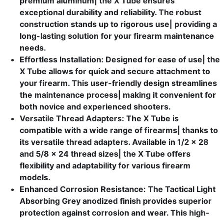
premium aluminum| the X Tube ensures
exceptional durability and reliability. The robust
construction stands up to rigorous use| providing a
long-lasting solution for your firearm maintenance
needs.
Effortless Installation: Designed for ease of use| the
X Tube allows for quick and secure attachment to
your firearm. This user-friendly design streamlines
the maintenance process| making it convenient for
both novice and experienced shooters.
Versatile Thread Adapters: The X Tube is
compatible with a wide range of firearms| thanks to
its versatile thread adapters. Available in 1/2 x 28
and 5/8 x 24 thread sizes| the X Tube offers
flexibility and adaptability for various firearm
models.
Enhanced Corrosion Resistance: The Tactical Light
Absorbing Grey anodized finish provides superior
protection against corrosion and wear. This high-