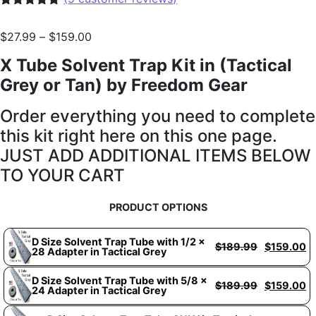
Rated
5
5.00
out of 5
$
27.99
–
$
159.00
based on
customer
X Tube Solvent Trap Kit in (Tactical
ratings
Grey or Tan) by Freedom Gear
Order everything you need to complete
this kit right here on this one page.
JUST ADD ADDITIONAL ITEMS BELOW
TO YOUR CART
PRODUCT OPTIONS
D Size Solvent Trap Tube with 1/2 x
$
189.99
$
159.00
28 Adapter in Tactical Grey
D Size Solvent Trap Tube with 5/8 x
$
189.99
$
159.00
24 Adapter in Tactical Grey