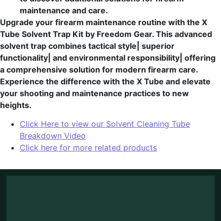
maintenance and care.
Upgrade your firearm maintenance routine with the X
Tube Solvent Trap Kit by Freedom Gear. This advanced
solvent trap combines tactical style| superior
functionality| and environmental responsibility| offering
a comprehensive solution for modern firearm care.
Experience the difference with the X Tube and elevate
your shooting and maintenance practices to new
heights.
Click Here to view our Solvent Cleaning Tube
Breakdown Video
Click here for more related products