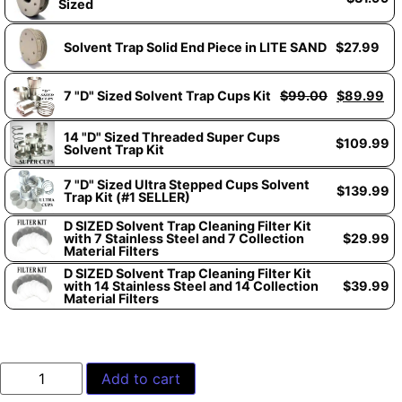
Sized
Solvent Trap Solid End Piece in LITE SAND
$
27.99
7 "D" Sized Solvent Trap Cups Kit
$
99.00
$
89.99
14 "D" Sized Threaded Super Cups
$
109.99
Solvent Trap Kit
7 "D" Sized Ultra Stepped Cups Solvent
$
139.99
Trap Kit (#1 SELLER)
D SIZED Solvent Trap Cleaning Filter Kit
with 7 Stainless Steel and 7 Collection
$
29.99
Material Filters
D SIZED Solvent Trap Cleaning Filter Kit
with 14 Stainless Steel and 14 Collection
$
39.99
Material Filters
Add to cart