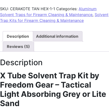
SKU:
CERAKOTE TAN HEX-1-1
Categories:
Aluminum
Solvent Traps for Firearm Cleaning & Maintenance
,
Solvent
Trap Kits for Firearm Cleaning & Maintenance
Description
Additional information
Reviews (5)
Description
X Tube Solvent Trap Kit by
Freedom Gear – Tactical
Light Absorbing Grey or Lite
Sand