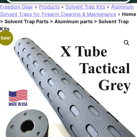
Freedom Gear
»
Products
»
Solvent Trap Kits
»
Aluminum
Solvent Traps for Firearm Cleaning & Maintenance
»
Home
> Solvent Trap Parts > Aluminum parts > Solvent Trap
Kits
Sale!