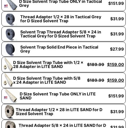
D Size Solvent Trap Tube ONLY in Tactical
$
151.99
Grey
Thread Adapter 1/2 x 28 in Tactical Grey
$
31.99
for D Sized Solvent Trap
Solvent Trap Thread Adapter 5/8 x 24 in
$
31.99
Tactical Grey for D Sized Solvent Trap
Solvent Trap Solid End Piece in Tactical
$
27.99
Grey
D Size Solvent Trap Tube with 1/2 x
$
189.99
$
159.00
28 Adapter in LITE SAND
D Size Solvent Trap Tube with 5/8
$
189.99
$
159.00
x 24 Adapter in LITE SAND
D Size Solvent Trap Tube ONLY in LITE
$
151.99
SAND
Thread Adapter 1/2 x 28 in LITE SAND for D
$
31.99
Sized Solvent Trap
Thread Adapter 5/8 x 24 in LITE SAND for D
$
31.99