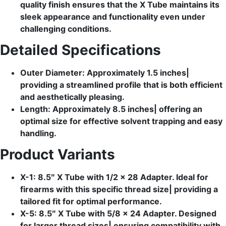
quality finish ensures that the X Tube maintains its
sleek appearance and functionality even under
challenging conditions.
Detailed Specifications
Outer Diameter: Approximately 1.5 inches|
providing a streamlined profile that is both efficient
and aesthetically pleasing.
Length: Approximately 8.5 inches| offering an
optimal size for effective solvent trapping and easy
handling.
Product Variants
X-1: 8.5″ X Tube with 1/2 x 28 Adapter. Ideal for
firearms with this specific thread size| providing a
tailored fit for optimal performance.
X-5: 8.5″ X Tube with 5/8 x 24 Adapter. Designed
for larger thread sizes| ensuring compatibility with