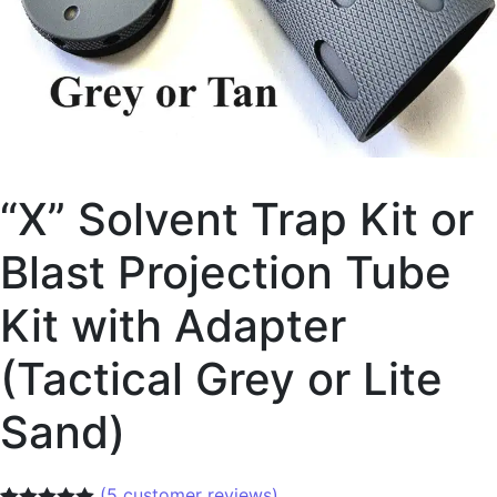
“X” Solvent Trap Kit or
Blast Projection Tube
Kit with Adapter
(Tactical Grey or Lite
Sand)
(
5
customer reviews)