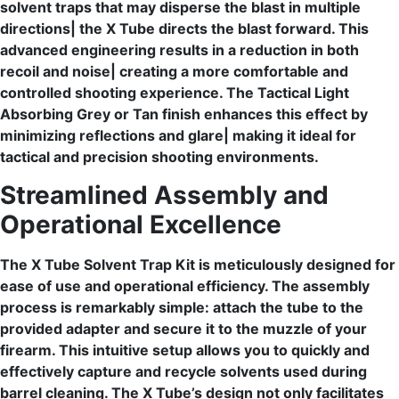
solvent traps that may disperse the blast in multiple
directions| the X Tube directs the blast forward. This
advanced engineering results in a reduction in both
recoil and noise| creating a more comfortable and
controlled shooting experience. The Tactical Light
Absorbing Grey or Tan finish enhances this effect by
minimizing reflections and glare| making it ideal for
tactical and precision shooting environments.
Streamlined Assembly and
Operational Excellence
The X Tube Solvent Trap Kit is meticulously designed for
ease of use and operational efficiency. The assembly
process is remarkably simple: attach the tube to the
provided adapter and secure it to the muzzle of your
firearm. This intuitive setup allows you to quickly and
effectively capture and recycle solvents used during
barrel cleaning. The X Tube’s design not only facilitates