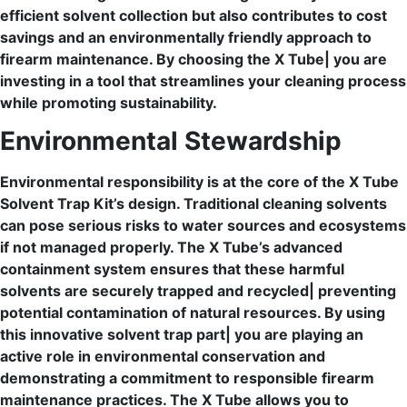
efficient solvent collection but also contributes to cost
savings and an environmentally friendly approach to
firearm maintenance. By choosing the X Tube| you are
investing in a tool that streamlines your cleaning process
while promoting sustainability.
Environmental Stewardship
Environmental responsibility is at the core of the X Tube
Solvent Trap Kit’s design. Traditional cleaning solvents
can pose serious risks to water sources and ecosystems
if not managed properly. The X Tube’s advanced
containment system ensures that these harmful
solvents are securely trapped and recycled| preventing
potential contamination of natural resources. By using
this innovative solvent trap part| you are playing an
active role in environmental conservation and
demonstrating a commitment to responsible firearm
maintenance practices. The X Tube allows you to