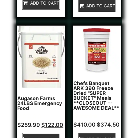
of
ADD TO CART
5
ADD TO CART
5
Chefs Banquet
ARK 390 Freeze
Dried "SUPER
BUCKET" Meals
Augason Farms
**CLOSEOUT --
24LBS Emergency
AWESOME DEAL**
Food
Rated
1
Rated
$
410.00
$
374.50
$
259.99
$
122.00
5.00
0
out of 5
out
based on
of