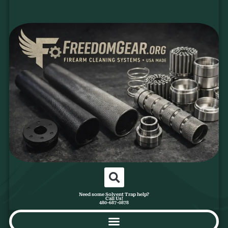
Need some Solvent Trap help?
Call Us!
480-687-0878