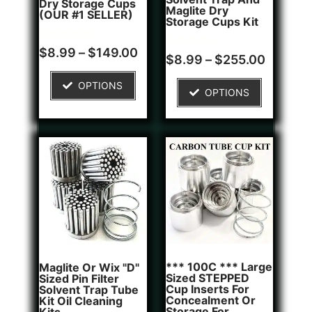
Dry Storage Cups
Maglite Dry
(OUR #1 SELLER)
Storage Cups Kit
Rated
5
$
8.99
–
$
149.00
Rated
2
$
8.99
–
$
255.00
5.00
4.50
out of 5
out of 5
based on
based on
OPTIONS
customer
OPTIONS
customer
ratings
ratings
*** 100C *** Large
Maglite Or Wix "D"
Sized STEPPED
Sized Pin Filter
Cup Inserts For
Solvent Trap Tube
Concealment Or
Kit Oil Cleaning
Storage For