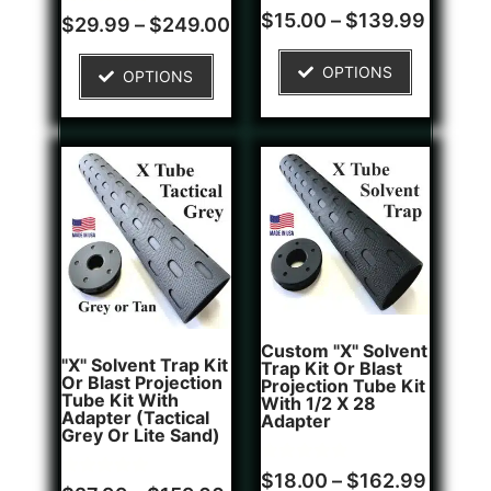
Rated
1
$
15.00
–
$
139.99
Rated
4
$
29.99
–
$
249.00
4.00
5.00
out of 5
out of 5
based on
based on
OPTIONS
customer
OPTIONS
customer
rating
ratings
Custom "X" Solvent
"X" Solvent Trap Kit
Trap Kit Or Blast
Or Blast Projection
Projection Tube Kit
Tube Kit With
With 1/2 X 28
Adapter (Tactical
Adapter
Grey Or Lite Sand)
Rated
1
$
18.00
–
$
162.99
Rated
5
5.00