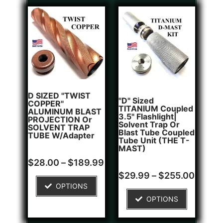
D SIZED "TWIST
"D" Sized
COPPER"
TITANIUM Coupled
ALUMINUM BLAST
3.5" Flashlight|
PROJECTION Or
Solvent Trap Or
SOLVENT TRAP
Blast Tube Coupled
TUBE W/Adapter
Tube Unit (THE T-
MAST)
Rated
$
28.00
–
$
189.99
0
Rated
1
out
$
29.99
–
$
255.00
5.00
of
OPTIONS
out of 5
5
based on
OPTIONS
customer
rating