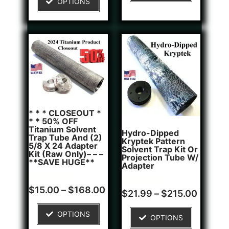
OPTIONS
customer
rating
* * * CLOSEOUT *
* * 50% OFF
Titanium Solvent
Hydro-Dipped
Trap Tube And (2)
Kryptek Pattern
5/8 X 24 Adapter
Solvent Trap Kit Or
Kit (Raw Only)– – –
Projection Tube W/
**SAVE HUGE**
Adapter
Rated
6
$
15.00
–
$
168.00
Rated
1
$
21.99
–
$
215.00
5.00
5.00
out of 5
out of 5
based on
based on
OPTIONS
customer
OPTIONS
customer
ratings
rating