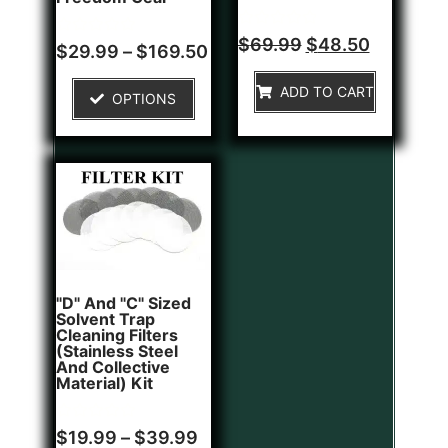
Rated
$
69.99
$
48.50
Rated
$
29.99
–
$
169.50
0
0
out
out
of
of
ADD TO CART
5
OPTIONS
5
"D" And "C" Sized
Solvent Trap
Cleaning Filters
(Stainless Steel
And Collective
Material) Kit
Rated
$
19.99
–
$
39.99
0