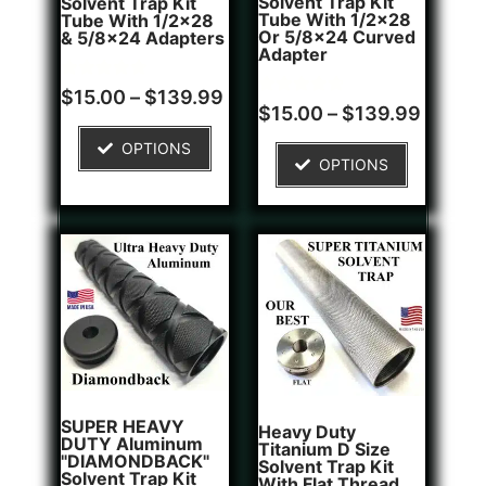
Solvent Trap Kit
Solvent Trap Kit
Tube With 1/2x28
Tube With 1/2x28
Or 5/8x24 Curved
& 5/8x24 Adapters
Adapter
Rated
16
$
15.00
–
$
139.99
4.81
Rated
6
$
15.00
–
$
139.99
out of 5
4.83
based on
out of 5
OPTIONS
customer
based on
OPTIONS
ratings
customer
ratings
SUPER HEAVY
Heavy Duty
DUTY Aluminum
Titanium D Size
"DIAMONDBACK"
Solvent Trap Kit
Solvent Trap Kit
With Flat Thread