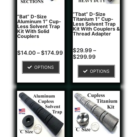
“Tbat” D-Size
“Bat” D-Size
Titanium 1″ Cup-
Aluminum 1″ Cup-
Less Solvent Trap
Less Solvent Trap
Kit With Couplers &
Kit With Solid
Thread Adapter
Couplers
Rated
2
$
29.99
–
Rated
8
$
14.00
–
$
174.99
5.00
4.75
$
299.99
out of 5
out of 5
based on
based on
customer
OPTIONS
customer
ratings
OPTIONS
ratings