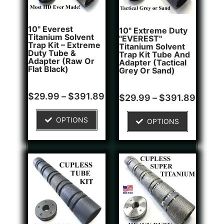
10" Everest
10" Extreme Duty
Titanium Solvent
"EVEREST"
Trap Kit – Extreme
Titanium Solvent
Duty Tube &
Trap Kit Tube And
Adapter (Raw Or
Adapter (Tactical
Flat Black)
Grey Or Sand)
Rated
Rated
$
29.99
–
$
391.89
$
29.99
–
$
391.89
0
0
out
out
of
of
OPTIONS
OPTIONS
5
5