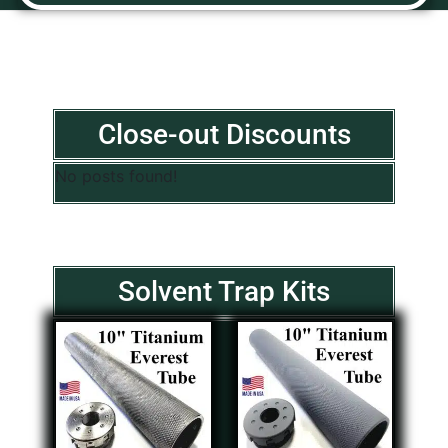
Close-out Discounts
No posts found!
Solvent Trap Kits