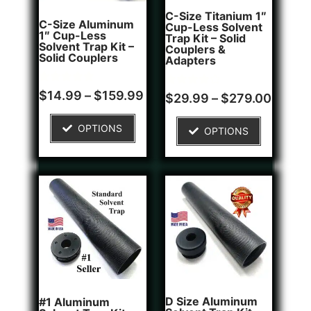
C-Size Titanium 1″
C-Size Aluminum
Cup-Less Solvent
1″ Cup-Less
Trap Kit – Solid
Solvent Trap Kit –
Couplers &
Solid Couplers
Adapters
Rated
2
$
14.99
–
$
159.99
Rated
1
$
29.99
–
$
279.00
5.00
4.00
out of 5
out of 5
based on
based on
OPTIONS
customer
OPTIONS
customer
ratings
rating
D Size Aluminum
#1 Aluminum