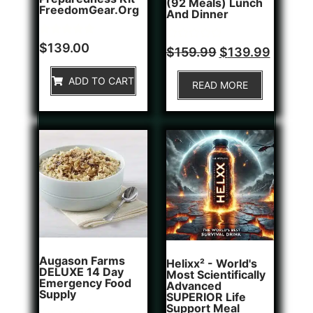
(92 Meals) Lunch
FreedomGear.org
And Dinner
Rated
1
$
139.00
Rated
$
159.99
$
139.99
5.00
0
out of 5
out
based on
of
ADD TO CART
customer
READ MORE
5
rating
Augason Farms
Helixx² - World's
DELUXE 14 Day
Most Scientifically
Emergency Food
Advanced
Supply
SUPERIOR Life
Support Meal