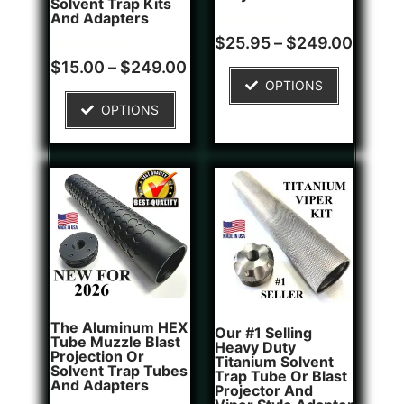
Solvent Trap Kits
And Adapters
Rated
1
$
25.95
–
$
249.00
5.00
Rated
2
out of 5
$
15.00
–
$
249.00
5.00
based on
OPTIONS
out of 5
customer
based on
rating
OPTIONS
customer
ratings
The Aluminum HEX
Our #1 Selling
Tube Muzzle Blast
Heavy Duty
Projection Or
Titanium Solvent
Solvent Trap Tubes
Trap Tube Or Blast
And Adapters
Projector And