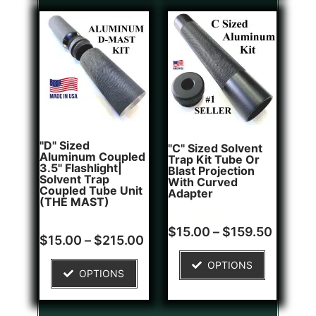
"D" Sized
"C" Sized Solvent
Aluminum Coupled
Trap Kit Tube Or
3.5" Flashlight|
Blast Projection
Solvent Trap
With Curved
Coupled Tube Unit
Adapter
(THE MAST)
Rated
2
$
15.00
–
$
159.50
Rated
1
5.00
$
15.00
–
$
215.00
5.00
out of 5
out of 5
based on
OPTIONS
based on
customer
OPTIONS
customer
ratings
rating