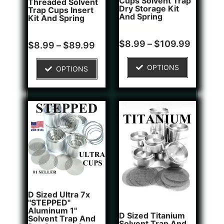
Cups Solvent Trap
Threaded Solvent
Dry Storage Kit
Trap Cups Insert
And Spring
Kit And Spring
Rated
1
$
8.99
–
$
109.99
Rated
5
$
8.99
–
$
89.99
5.00
5.00
out of 5
out of 5
based on
based on
OPTIONS
OPTIONS
customer
customer
rating
ratings
D Sized Ultra 7x
"STEPPED"
Aluminum 1"
D Sized Titanium
Solvent Trap And
Solvent Trap And