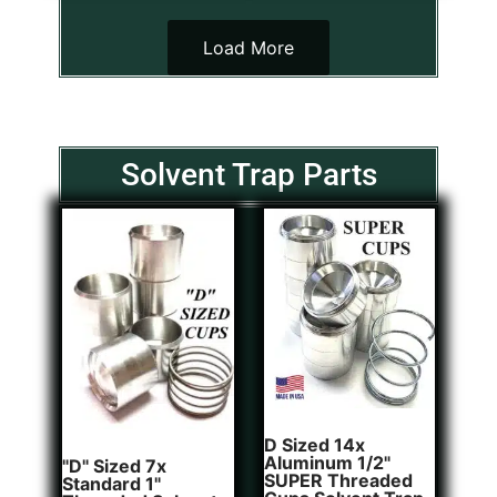
Load More
Solvent Trap Parts
D Sized 14x
Aluminum 1/2"
"D" Sized 7x
SUPER Threaded
Standard 1"