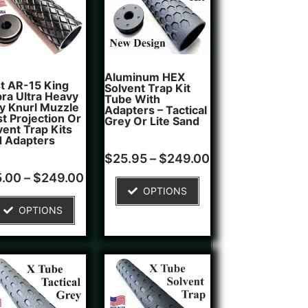
Aluminum HEX
t AR-15 King
Solvent Trap Kit
ra Ultra Heavy
Tube With
y Knurl Muzzle
Adapters – Tactical
st Projection Or
Grey Or Lite Sand
vent Trap Kits
 Adapters
Rated
1
$
25.95
–
$
249.00
5.00
d
out of 5
5.00
–
$
249.00
based on
OPTIONS
of 5
customer
ed on
rating
OPTIONS
tomer
ngs