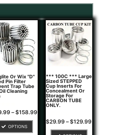
*** 100C *** Large
lite Or Wix "D"
Sized STEPPED
d Pin Filter
Cup Inserts For
vent Trap Tube
Concealment Or
 Oil Cleaning
Storage For
s
CARBON TUBE
ONLY.
d
9.99
–
$
158.99
of 5
Rated
$
29.99
–
$
129.99
ed on
0
OPTIONS
tomer
out
g
of