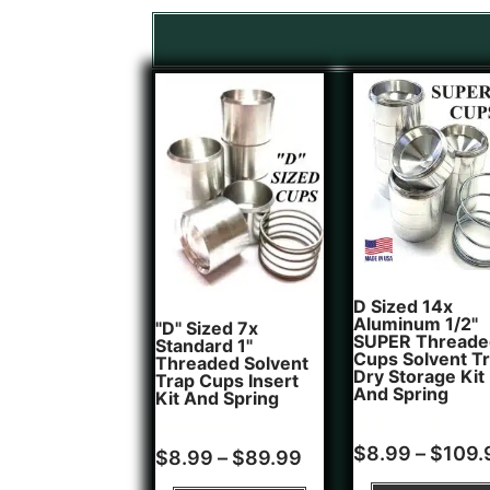
D Sized 14x
Aluminum 1/2"
"D" Sized 7x
SUPER Threade
Standard 1"
Cups Solvent T
Threaded Solvent
Dry Storage Kit
Trap Cups Insert
And Spring
Kit And Spring
Rated
1
$
8.99
–
$
109.
Rated
5
$
8.99
–
$
89.99
5.00
5.00
out of 5
out of 5