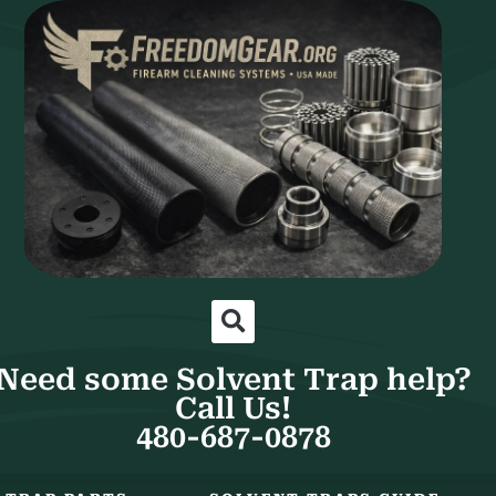
Need some Solvent Trap help?
Call Us!
480-687-0878