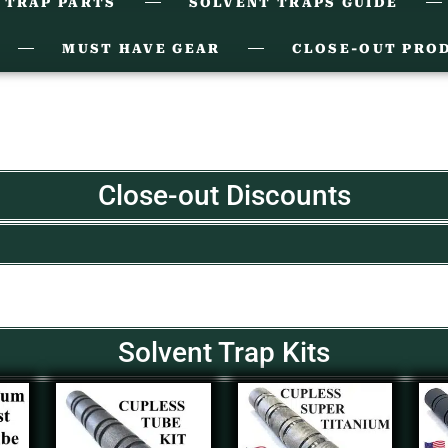
 TRAP PARTS
SOLVENT TRAPS GUIDE
MUST HAVE GEAR
CLOSE-OUT PRO
Close-out Discounts
Solvent Trap Kits