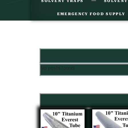
SOLVENT TRAPS
SOLVENT
EMERGENCY FOOD SUPPLY
No posts found!