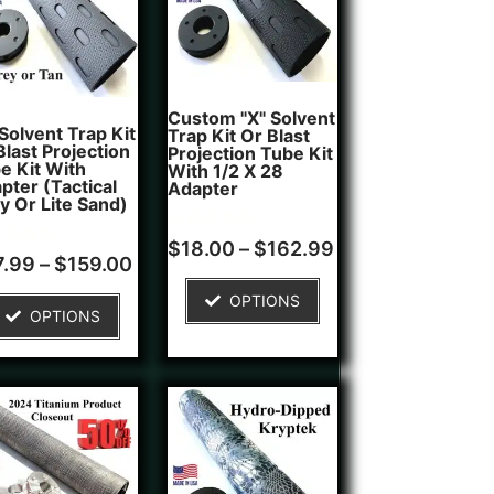
Custom "X" Solvent
 Solvent Trap Kit
Trap Kit Or Blast
Blast Projection
Projection Tube Kit
e Kit With
With 1/2 X 28
pter (Tactical
Adapter
y Or Lite Sand)
Rated
1
$
18.00
–
$
162.99
d
5.00
7.99
–
$
159.00
out of 5
of 5
based on
OPTIONS
ed on
customer
OPTIONS
tomer
rating
ngs