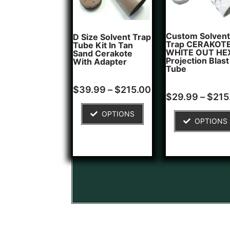
Custom Solvent
D Size Solvent Trap
Trap CERAKOT
Tube Kit In Tan
WHITE OUT HE
Sand Cerakote
Projection Blast
With Adapter
Tube
Rated
$
39.99
–
$
215.00
Rated
1
0
$
29.99
–
$
215
5.00
out
out of 5
of
OPTIONS
based on
5
OPTIONS
customer
rating