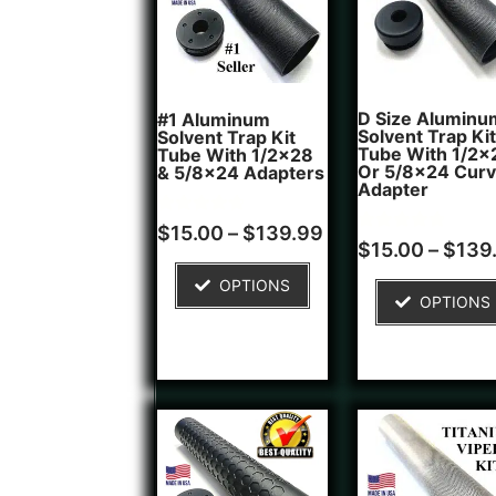
D Size Aluminu
#1 Aluminum
Solvent Trap Kit
Solvent Trap Kit
Tube With 1/2x
Tube With 1/2x28
Or 5/8x24 Cur
& 5/8x24 Adapters
Adapter
Rated
16
$
15.00
–
$
139.99
4.81
Rated
6
$
15.00
–
$
139
out of 5
4.83
based on
out of 5
OPTIONS
customer
based on
OPTIONS
ratings
customer
ratings