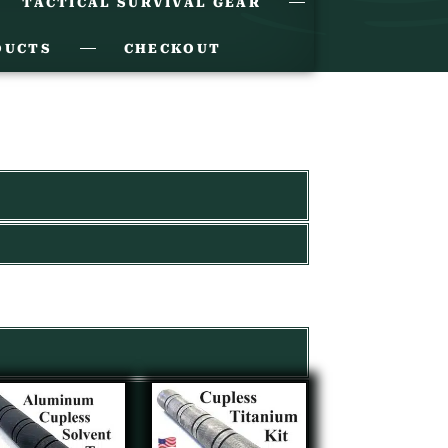
TACTICAL SURVIVAL GEAR
DUCTS
CHECKOUT