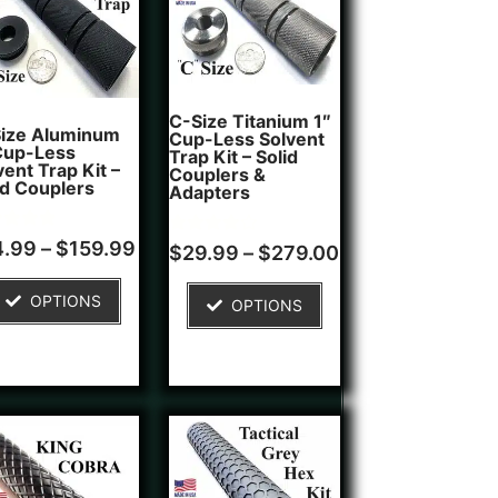
C-Size Titanium 1″
ize Aluminum
Cup-Less Solvent
Cup-Less
Trap Kit – Solid
vent Trap Kit –
Couplers &
id Couplers
Adapters
d
4.99
–
$
159.99
Rated
1
$
29.99
–
$
279.00
4.00
of 5
out of 5
ed on
based on
OPTIONS
tomer
OPTIONS
customer
ngs
rating