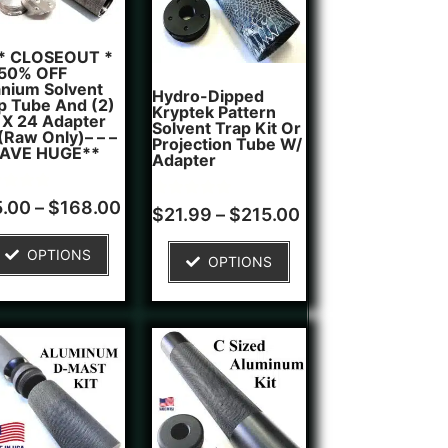
 * CLOSEOUT *
 50% OFF
anium Solvent
Hydro-Dipped
p Tube And (2)
Kryptek Pattern
 X 24 Adapter
Solvent Trap Kit Or
 (Raw Only)– – –
Projection Tube W/
SAVE HUGE**
Adapter
d
5.00
–
$
168.00
Rated
1
$
21.99
–
$
215.00
5.00
of 5
out of 5
ed on
based on
OPTIONS
tomer
OPTIONS
customer
ngs
rating