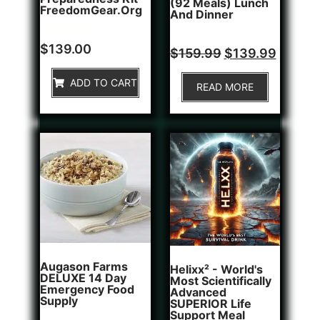
(92 Meals) Lunch
FreedomGear.org
And Dinner
Rated
1
$
139.00
Rated
$
159.99
$
139.99
5.00
0
out of 5
out
based on
of
ADD TO CART
customer
READ MORE
5
rating
Augason Farms
Helixx² - World's
DELUXE 14 Day
Most Scientifically
Emergency Food
Advanced
Supply
SUPERIOR Life
Support Meal