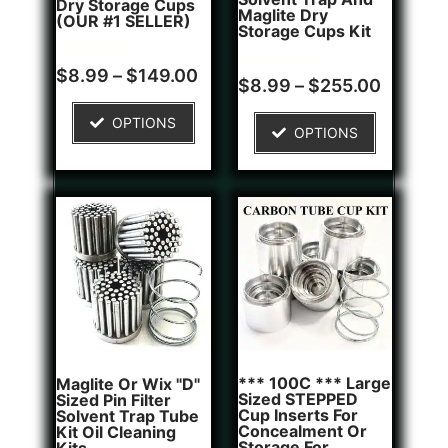
Dry Storage Cups
Maglite Dry
(OUR #1 SELLER)
Storage Cups Kit
Rated
5
$
8.99
–
$
149.00
Rated
2
$
8.99
–
$
255.00
5.00
4.50
out of 5
out of 5
based on
based on
OPTIONS
customer
OPTIONS
customer
ratings
ratings
*** 100C *** Large
Maglite Or Wix "D"
Sized STEPPED
Sized Pin Filter
Cup Inserts For
Solvent Trap Tube
Concealment Or
Kit Oil Cleaning
Storage For