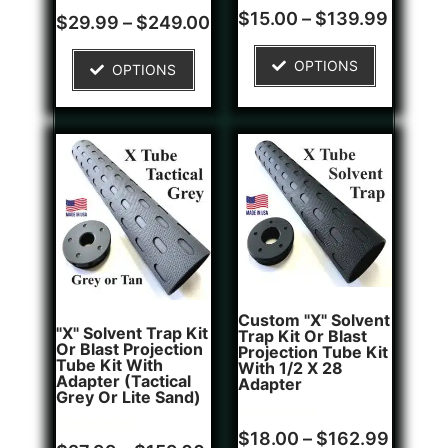
Rated
1
$
15.00
–
$
139.99
Rated
4
$
29.99
–
$
249.00
4.00
5.00
out of 5
out of 5
based on
based on
OPTIONS
customer
OPTIONS
customer
rating
ratings
Custom "X" Solvent
"X" Solvent Trap Kit
Trap Kit Or Blast
Or Blast Projection
Projection Tube Kit
Tube Kit With
With 1/2 X 28
Adapter (Tactical
Adapter
Grey Or Lite Sand)
Rated
1
$
18.00
–
$
162.99
Rated
5
5.00