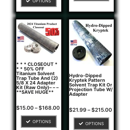
OPTIONS
customer
rating
* * * CLOSEOUT *
* * 50% OFF
Titanium Solvent
Hydro-Dipped
Trap Tube And (2)
Kryptek Pattern
5/8 X 24 Adapter
Solvent Trap Kit Or
Kit (Raw Only)– – –
Projection Tube W/
**SAVE HUGE**
Adapter
Rated
6
$
15.00
–
$
168.00
Rated
1
$
21.99
–
$
215.00
5.00
5.00
out of 5
out of 5
based on
based on
OPTIONS
customer
OPTIONS
customer
ratings
rating