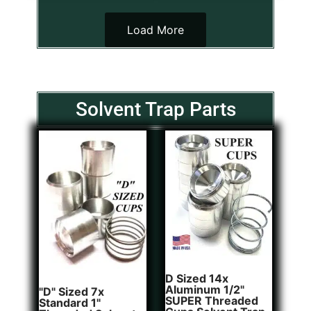
Load More
Solvent Trap Parts
D Sized 14x
Aluminum 1/2"
"D" Sized 7x
SUPER Threaded
Standard 1"