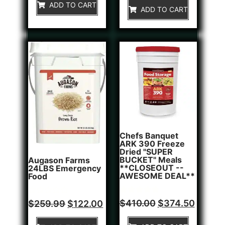
of
ADD TO CART
5
ADD TO CART
5
Chefs Banquet
ARK 390 Freeze
Dried "SUPER
BUCKET" Meals
Augason Farms
**CLOSEOUT --
24LBS Emergency
AWESOME DEAL**
Food
Rated
1
Rated
$
410.00
$
374.50
$
259.99
$
122.00
5.00
0
out of 5
out
based on
of