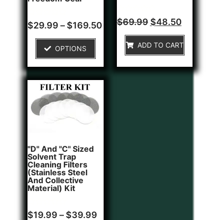
Rated
$
69.99
$
48.50
Rated
$
29.99
–
$
169.50
0
0
out
out
of
of
ADD TO CART
5
OPTIONS
5
"D" And "C" Sized
Solvent Trap
Cleaning Filters
(Stainless Steel
And Collective
Material) Kit
Rated
$
19.99
–
$
39.99
0