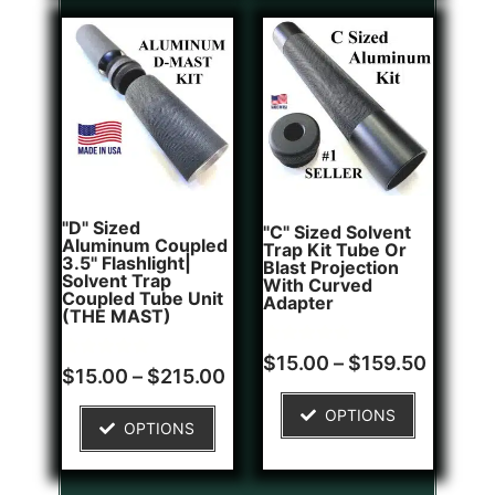
"D" Sized
"C" Sized Solvent
Aluminum Coupled
Trap Kit Tube Or
3.5" Flashlight|
Blast Projection
Solvent Trap
With Curved
Coupled Tube Unit
Adapter
(THE MAST)
Rated
2
$
15.00
–
$
159.50
Rated
1
5.00
$
15.00
–
$
215.00
5.00
out of 5
out of 5
based on
OPTIONS
based on
customer
OPTIONS
customer
ratings
rating