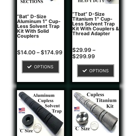
“Tbat” D-Size
“Bat” D-Size
Titanium 1″ Cup-
Aluminum 1″ Cup-
Less Solvent Trap
Less Solvent Trap
Kit With Couplers &
Kit With Solid
Thread Adapter
Couplers
Rated
2
$
29.99
–
Rated
8
$
14.00
–
$
174.99
5.00
4.75
$
299.99
out of 5
out of 5
based on
based on
customer
OPTIONS
customer
ratings
OPTIONS
ratings