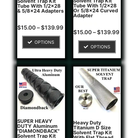
Solvent Trap Kit
Solvent Trap Kit
Tube With 1/2x28
Tube With 1/2x28
Or 5/8x24 Curved
& 5/8x24 Adapters
Adapter
Rated
16
$
15.00
–
$
139.99
4.81
Rated
6
$
15.00
–
$
139.99
out of 5
4.83
based on
out of 5
OPTIONS
customer
based on
OPTIONS
ratings
customer
ratings
SUPER HEAVY
Heavy Duty
DUTY Aluminum
Titanium D Size
"DIAMONDBACK"
Solvent Trap Kit
Solvent Trap Kit
With Flat Thread