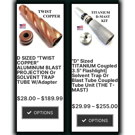
D SIZED "TWIST
"D" Sized
COPPER"
TITANIUM Coupled
ALUMINUM BLAST
3.5" Flashlight|
PROJECTION Or
Solvent Trap Or
SOLVENT TRAP
Blast Tube Coupled
TUBE W/Adapter
Tube Unit (THE T-
MAST)
Rated
$
28.00
–
$
189.99
0
Rated
1
out
$
29.99
–
$
255.00
5.00
of
OPTIONS
out of 5
5
based on
OPTIONS
customer
rating