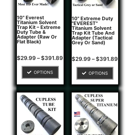
10" Everest
10" Extreme Duty
Titanium Solvent
"EVEREST"
Trap Kit – Extreme
Titanium Solvent
Duty Tube &
Trap Kit Tube And
Adapter (Raw Or
Adapter (Tactical
Flat Black)
Grey Or Sand)
Rated
Rated
$
29.99
–
$
391.89
$
29.99
–
$
391.89
0
0
out
out
of
of
OPTIONS
OPTIONS
5
5