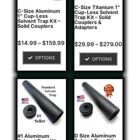
C-Size Titanium 1″
C-Size Aluminum
Cup-Less Solvent
1″ Cup-Less
Trap Kit – Solid
Solvent Trap Kit –
Couplers &
Solid Couplers
Adapters
Rated
2
$
14.99
–
$
159.99
Rated
1
$
29.99
–
$
279.00
5.00
4.00
out of 5
out of 5
based on
based on
OPTIONS
customer
OPTIONS
customer
ratings
rating
D Size Aluminum
#1 Aluminum