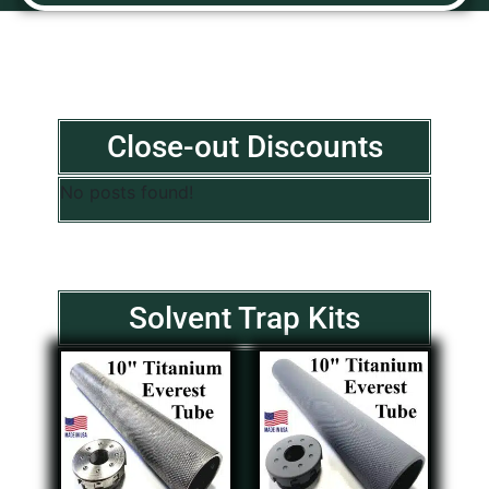
Close-out Discounts
No posts found!
Solvent Trap Kits