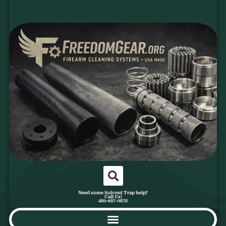
Need some Solvent Trap help?
Call Us!
480-687-0878