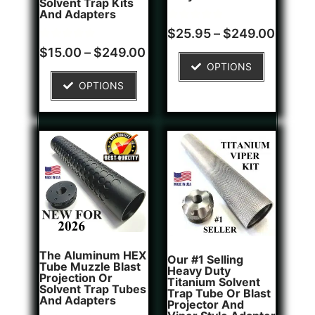
Solvent Trap Kits
And Adapters
Rated
1
$
25.95
–
$
249.00
5.00
Rated
2
out of 5
$
15.00
–
$
249.00
5.00
based on
OPTIONS
out of 5
customer
based on
rating
OPTIONS
customer
ratings
The Aluminum HEX
Our #1 Selling
Tube Muzzle Blast
Heavy Duty
Projection Or
Titanium Solvent
Solvent Trap Tubes
Trap Tube Or Blast
And Adapters
Projector And