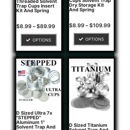
Cups Solvent Trap
Threaded Solvent
Dry Storage Kit
Trap Cups Insert
And Spring
Kit And Spring
Rated
1
$
8.99
–
$
109.99
Rated
5
$
8.99
–
$
89.99
5.00
5.00
out of 5
out of 5
based on
based on
OPTIONS
OPTIONS
customer
customer
rating
ratings
D Sized Ultra 7x
"STEPPED"
Aluminum 1"
D Sized Titanium
Solvent Trap And
Solvent Trap And