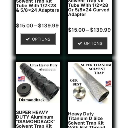
Solvent Trap Kit
Solvent Trap Kit
Tube With 1/2x28
Tube With 1/2x28
Or 5/8x24 Curved
& 5/8x24 Adapters
Adapter
Rated
16
$
15.00
–
$
139.99
4.81
Rated
6
$
15.00
–
$
139.99
out of 5
4.83
based on
out of 5
OPTIONS
customer
based on
OPTIONS
ratings
customer
ratings
SUPER HEAVY
Heavy Duty
DUTY Aluminum
Titanium D Size
"DIAMONDBACK"
Solvent Trap Kit
Solvent Trap Kit
With Flat Thread