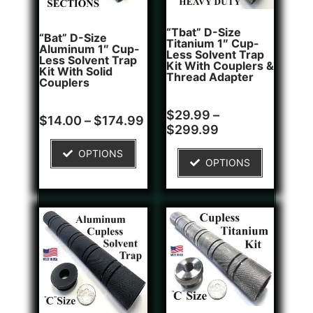
“Tbat” D-Size
“Bat” D-Size
Titanium 1″ Cup-
Aluminum 1″ Cup-
Less Solvent Trap
Less Solvent Trap
Kit With Couplers &
Kit With Solid
Thread Adapter
Couplers
Rated
2
$
29.99
–
Rated
8
$
14.00
–
$
174.99
5.00
4.75
$
299.99
out of 5
out of 5
based on
based on
customer
OPTIONS
customer
ratings
OPTIONS
ratings