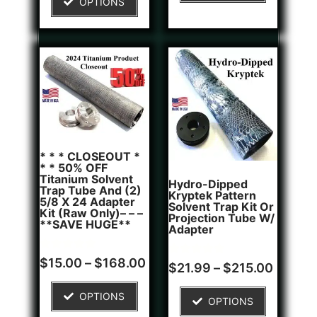
OPTIONS
customer
rating
* * * CLOSEOUT *
* * 50% OFF
Titanium Solvent
Hydro-Dipped
Trap Tube And (2)
Kryptek Pattern
5/8 X 24 Adapter
Solvent Trap Kit Or
Kit (Raw Only)– – –
Projection Tube W/
**SAVE HUGE**
Adapter
Rated
6
$
15.00
–
$
168.00
Rated
1
$
21.99
–
$
215.00
5.00
5.00
out of 5
out of 5
based on
based on
OPTIONS
customer
OPTIONS
customer
ratings
rating