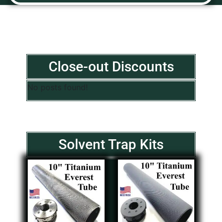
Close-out Discounts
No posts found!
Solvent Trap Kits