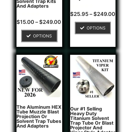
Solvent Trap Kits
And Adapters
Rated
1
$
25.95
–
$
249.00
5.00
Rated
2
out of 5
$
15.00
–
$
249.00
5.00
based on
OPTIONS
out of 5
customer
based on
rating
OPTIONS
customer
ratings
The Aluminum HEX
Our #1 Selling
Tube Muzzle Blast
Heavy Duty
Projection Or
Titanium Solvent
Solvent Trap Tubes
Trap Tube Or Blast
And Adapters
Projector And