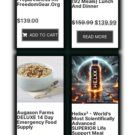
(92 Meals) Lunch
FreedomGear.org
And Dinner
Rated
1
$
139.00
Rated
$
159.99
$
139.99
5.00
0
out of 5
out
based on
of
ADD TO CART
customer
READ MORE
5
rating
Augason Farms
Helixx² - World's
DELUXE 14 Day
Most Scientifically
Emergency Food
Advanced
Supply
SUPERIOR Life
Support Meal