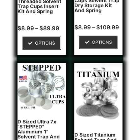
Cups Solvent Trap
Threaded Solvent
Dry Storage Kit
Trap Cups Insert
And Spring
Kit And Spring
Rated
1
$
8.99
–
$
109.99
Rated
5
$
8.99
–
$
89.99
5.00
5.00
out of 5
out of 5
based on
based on
OPTIONS
OPTIONS
customer
customer
rating
ratings
D Sized Ultra 7x
"STEPPED"
Aluminum 1"
D Sized Titanium
Solvent Trap And
Solvent Trap And