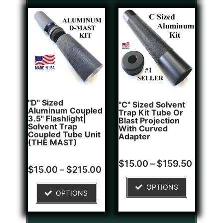
"D" Sized
"C" Sized Solvent
Aluminum Coupled
Trap Kit Tube Or
3.5" Flashlight|
Blast Projection
Solvent Trap
With Curved
Coupled Tube Unit
Adapter
(THE MAST)
Rated
2
$
15.00
–
$
159.50
Rated
1
5.00
$
15.00
–
$
215.00
5.00
out of 5
out of 5
based on
OPTIONS
based on
customer
OPTIONS
customer
ratings
rating