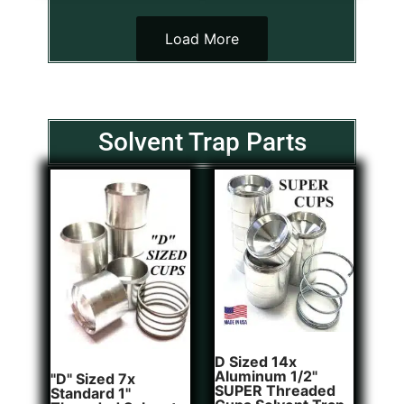
Load More
Solvent Trap Parts
D Sized 14x
Aluminum 1/2"
"D" Sized 7x
SUPER Threaded
Standard 1"