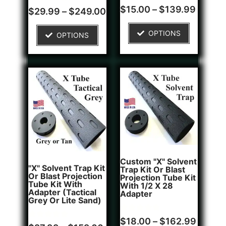
Rated
1
$
15.00
–
$
139.99
Rated
4
$
29.99
–
$
249.00
4.00
5.00
out of 5
out of 5
based on
based on
OPTIONS
customer
OPTIONS
customer
rating
ratings
Custom "X" Solvent
"X" Solvent Trap Kit
Trap Kit Or Blast
Or Blast Projection
Projection Tube Kit
Tube Kit With
With 1/2 X 28
Adapter (Tactical
Adapter
Grey Or Lite Sand)
Rated
1
$
18.00
–
$
162.99
Rated
5
5.00