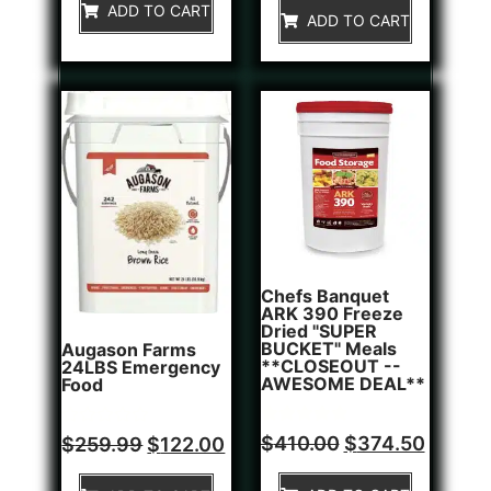
of
ADD TO CART
5
ADD TO CART
5
Chefs Banquet
ARK 390 Freeze
Dried "SUPER
BUCKET" Meals
Augason Farms
**CLOSEOUT --
24LBS Emergency
AWESOME DEAL**
Food
Rated
1
Rated
$
410.00
$
374.50
$
259.99
$
122.00
5.00
0
out of 5
out
based on
of