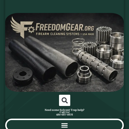
Need some Solvent Trap help?
Call Us!
480-687-0878