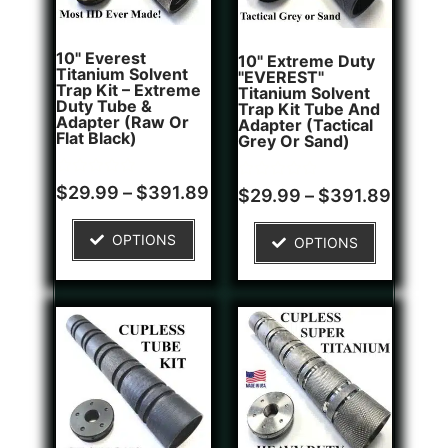
10" Everest
10" Extreme Duty
Titanium Solvent
"EVEREST"
Trap Kit – Extreme
Titanium Solvent
Duty Tube &
Trap Kit Tube And
Adapter (Raw Or
Adapter (Tactical
Flat Black)
Grey Or Sand)
Rated
Rated
$
29.99
–
$
391.89
$
29.99
–
$
391.89
0
0
out
out
of
of
OPTIONS
OPTIONS
5
5