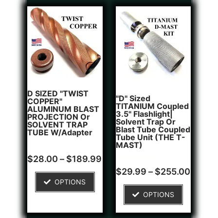
D SIZED "TWIST
"D" Sized
COPPER"
TITANIUM Coupled
ALUMINUM BLAST
3.5" Flashlight|
PROJECTION Or
Solvent Trap Or
SOLVENT TRAP
Blast Tube Coupled
TUBE W/Adapter
Tube Unit (THE T-
MAST)
Rated
$
28.00
–
$
189.99
0
Rated
1
out
$
29.99
–
$
255.00
5.00
of
OPTIONS
out of 5
5
based on
OPTIONS
customer
rating