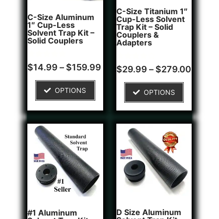
C-Size Titanium 1″
C-Size Aluminum
Cup-Less Solvent
1″ Cup-Less
Trap Kit – Solid
Solvent Trap Kit –
Couplers &
Solid Couplers
Adapters
Rated
2
$
14.99
–
$
159.99
Rated
1
$
29.99
–
$
279.00
5.00
4.00
out of 5
out of 5
based on
based on
OPTIONS
customer
OPTIONS
customer
ratings
rating
D Size Aluminum
#1 Aluminum