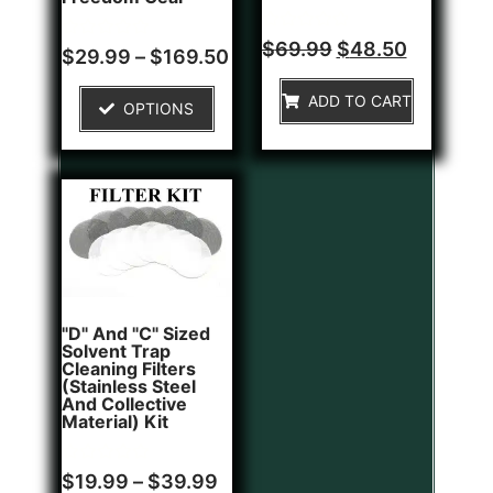
Rated
$
69.99
$
48.50
Rated
$
29.99
–
$
169.50
0
0
out
out
of
of
ADD TO CART
5
OPTIONS
5
"D" And "C" Sized
Solvent Trap
Cleaning Filters
(Stainless Steel
And Collective
Material) Kit
Rated
$
19.99
–
$
39.99
0