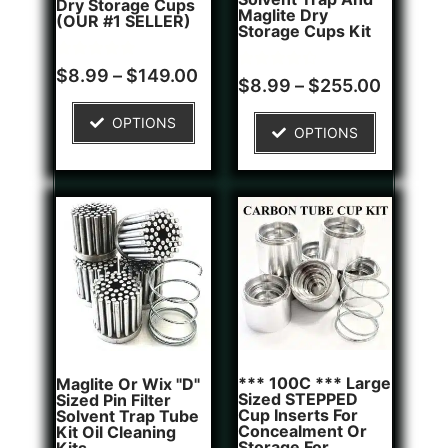
Dry Storage Cups
Maglite Dry
(OUR #1 SELLER)
Storage Cups Kit
Rated
5
$
8.99
–
$
149.00
Rated
2
$
8.99
–
$
255.00
5.00
4.50
out of 5
out of 5
based on
based on
OPTIONS
customer
OPTIONS
customer
ratings
ratings
*** 100C *** Large
Maglite Or Wix "D"
Sized STEPPED
Sized Pin Filter
Cup Inserts For
Solvent Trap Tube
Concealment Or
Kit Oil Cleaning
Storage For