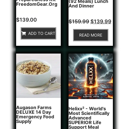
(92 Meals) Lunch
FreedomGear.org
And Dinner
Rated
1
$
139.00
Rated
$
159.99
$
139.99
5.00
0
out of 5
out
based on
of
ADD TO CART
customer
READ MORE
5
rating
Augason Farms
Helixx² - World's
DELUXE 14 Day
Most Scientifically
Emergency Food
Advanced
Supply
SUPERIOR Life
Support Meal