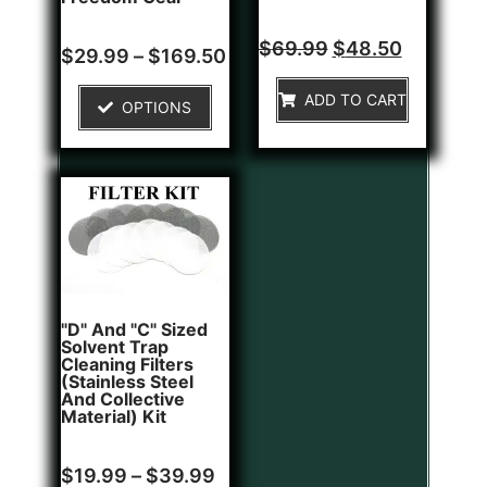
Rated
$
69.99
$
48.50
Rated
$
29.99
–
$
169.50
0
0
out
out
of
of
ADD TO CART
5
OPTIONS
5
"D" And "C" Sized
Solvent Trap
Cleaning Filters
(Stainless Steel
And Collective
Material) Kit
Rated
$
19.99
–
$
39.99
0