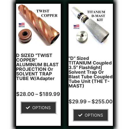
D SIZED "TWIST
"D" Sized
COPPER"
TITANIUM Coupled
ALUMINUM BLAST
3.5" Flashlight|
PROJECTION Or
Solvent Trap Or
SOLVENT TRAP
Blast Tube Coupled
TUBE W/Adapter
Tube Unit (THE T-
MAST)
Rated
$
28.00
–
$
189.99
0
Rated
1
out
$
29.99
–
$
255.00
5.00
of
OPTIONS
out of 5
5
based on
OPTIONS
customer
rating