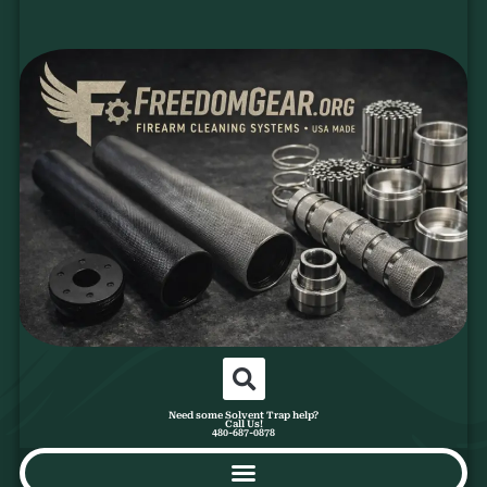
Need some Solvent Trap help?
Call Us!
480-687-0878