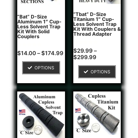
“Tbat” D-Size
“Bat” D-Size
Titanium 1″ Cup-
Aluminum 1″ Cup-
Less Solvent Trap
Less Solvent Trap
Kit With Couplers &
Kit With Solid
Thread Adapter
Couplers
Rated
2
$
29.99
–
Rated
8
$
14.00
–
$
174.99
5.00
4.75
$
299.99
out of 5
out of 5
based on
based on
customer
OPTIONS
customer
ratings
OPTIONS
ratings