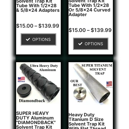
Solvent Trap Kit
Solvent Trap Kit
Tube With 1/2x28
Tube With 1/2x28
Or 5/8x24 Curved
& 5/8x24 Adapters
Adapter
Rated
16
$
15.00
–
$
139.99
4.81
Rated
6
$
15.00
–
$
139.99
out of 5
4.83
based on
out of 5
OPTIONS
customer
based on
OPTIONS
ratings
customer
ratings
SUPER HEAVY
Heavy Duty
DUTY Aluminum
Titanium D Size
"DIAMONDBACK"
Solvent Trap Kit
Solvent Trap Kit
With Flat Thread