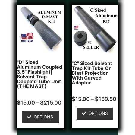
"D" Sized
"C" Sized Solvent
Aluminum Coupled
Trap Kit Tube Or
3.5" Flashlight|
Blast Projection
Solvent Trap
With Curved
Coupled Tube Unit
Adapter
(THE MAST)
Rated
2
$
15.00
–
$
159.50
Rated
1
5.00
$
15.00
–
$
215.00
5.00
out of 5
out of 5
based on
OPTIONS
based on
customer
OPTIONS
customer
ratings
rating