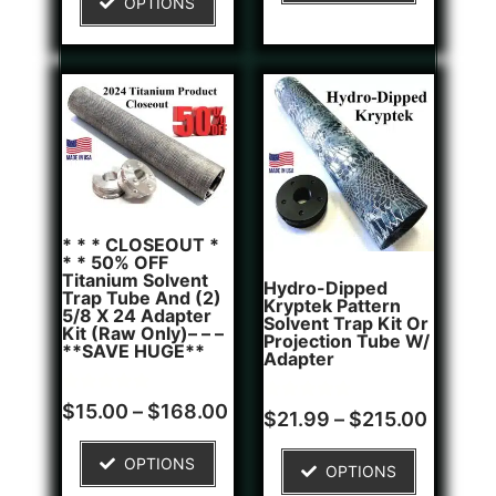
OPTIONS
customer
rating
* * * CLOSEOUT *
* * 50% OFF
Titanium Solvent
Hydro-Dipped
Trap Tube And (2)
Kryptek Pattern
5/8 X 24 Adapter
Solvent Trap Kit Or
Kit (Raw Only)– – –
Projection Tube W/
**SAVE HUGE**
Adapter
Rated
6
$
15.00
–
$
168.00
Rated
1
$
21.99
–
$
215.00
5.00
5.00
out of 5
out of 5
based on
based on
OPTIONS
customer
OPTIONS
customer
ratings
rating