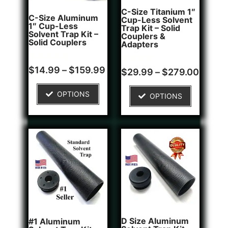
C-Size Titanium 1″
C-Size Aluminum
Cup-Less Solvent
1″ Cup-Less
Trap Kit – Solid
Solvent Trap Kit –
Couplers &
Solid Couplers
Adapters
Rated
2
$
14.99
–
$
159.99
Rated
1
$
29.99
–
$
279.00
5.00
4.00
out of 5
out of 5
based on
based on
OPTIONS
customer
OPTIONS
customer
ratings
rating
D Size Aluminum
#1 Aluminum