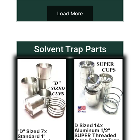
Load More
Solvent Trap Parts
D Sized 14x
Aluminum 1/2"
"D" Sized 7x
SUPER Threaded
Standard 1"