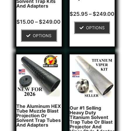
Solvent Trap Kits
And Adapters
Rated
1
$
25.95
–
$
249.00
5.00
Rated
2
out of 5
$
15.00
–
$
249.00
5.00
based on
OPTIONS
out of 5
customer
based on
rating
OPTIONS
customer
ratings
The Aluminum HEX
Our #1 Selling
Tube Muzzle Blast
Heavy Duty
Projection Or
Titanium Solvent
Solvent Trap Tubes
Trap Tube Or Blast
And Adapters
Projector And