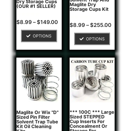
Dry Storage Cups
Maglite Dry
(OUR #1 SELLER)
Storage Cups Kit
Rated
5
$
8.99
–
$
149.00
Rated
2
$
8.99
–
$
255.00
5.00
4.50
out of 5
out of 5
based on
based on
OPTIONS
customer
OPTIONS
customer
ratings
ratings
*** 100C *** Large
Maglite Or Wix "D"
Sized STEPPED
Sized Pin Filter
Cup Inserts For
Solvent Trap Tube
Concealment Or
Kit Oil Cleaning
Storage For