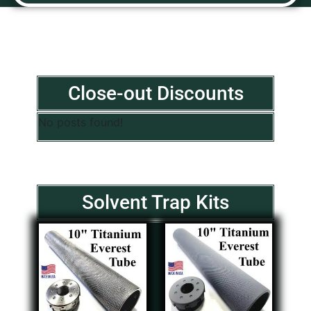
Close-out Discounts
No posts found!
Solvent Trap Kits