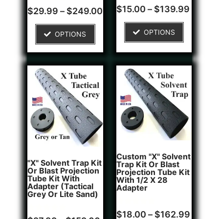
Rated
1
$
15.00
–
$
139.99
Rated
4
$
29.99
–
$
249.00
4.00
5.00
out of 5
out of 5
based on
based on
OPTIONS
customer
OPTIONS
customer
rating
ratings
Custom "X" Solvent
"X" Solvent Trap Kit
Trap Kit Or Blast
Or Blast Projection
Projection Tube Kit
Tube Kit With
With 1/2 X 28
Adapter (Tactical
Adapter
Grey Or Lite Sand)
Rated
1
$
18.00
–
$
162.99
Rated
5
5.00