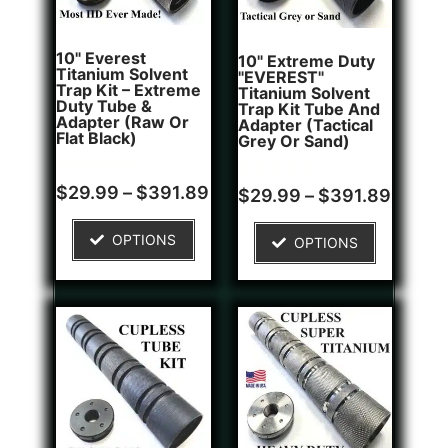
10" Everest
10" Extreme Duty
Titanium Solvent
"EVEREST"
Trap Kit – Extreme
Titanium Solvent
Duty Tube &
Trap Kit Tube And
Adapter (Raw Or
Adapter (Tactical
Flat Black)
Grey Or Sand)
Rated
Rated
$
29.99
–
$
391.89
$
29.99
–
$
391.89
0
0
out
out
of
of
OPTIONS
OPTIONS
5
5