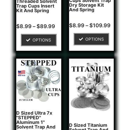
Cups Solvent Trap
Threaded Solvent
Dry Storage Kit
Trap Cups Insert
And Spring
Kit And Spring
Rated
1
$
8.99
–
$
109.99
Rated
5
$
8.99
–
$
89.99
5.00
5.00
out of 5
out of 5
based on
based on
OPTIONS
OPTIONS
customer
customer
rating
ratings
D Sized Ultra 7x
"STEPPED"
Aluminum 1"
D Sized Titanium
Solvent Trap And
Solvent Trap And