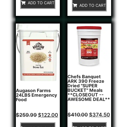
of
ADD TO CART
5
ADD TO CART
5
Chefs Banquet
ARK 390 Freeze
Dried "SUPER
BUCKET" Meals
Augason Farms
**CLOSEOUT --
24LBS Emergency
AWESOME DEAL**
Food
Rated
1
Rated
$
410.00
$
374.50
$
259.99
$
122.00
5.00
0
out of 5
out
based on
of