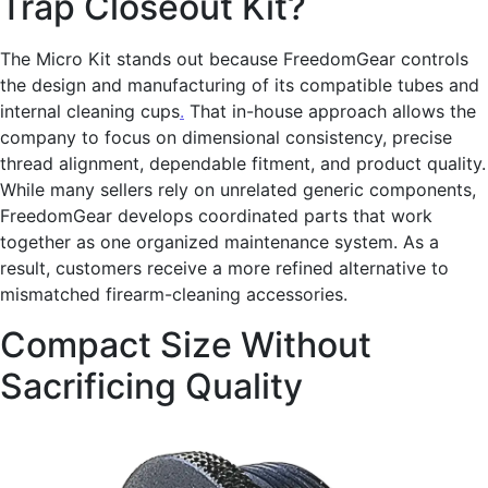
Trap Closeout Kit?
The Micro Kit stands out because FreedomGear controls
the design and manufacturing of its compatible tubes and
internal cleaning cups
.
That in-house approach allows the
company to focus on dimensional consistency, precise
thread alignment, dependable fitment, and product quality.
While many sellers rely on unrelated generic components,
FreedomGear develops coordinated parts that work
together as one organized maintenance system. As a
result, customers receive a more refined alternative to
mismatched firearm-cleaning accessories.
Compact Size Without
Sacrificing Quality