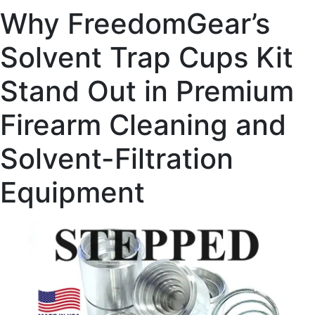
Why FreedomGear’s
Solvent Trap Cups Kit
Stand Out in Premium
Firearm Cleaning and
Solvent-Filtration
Equipment