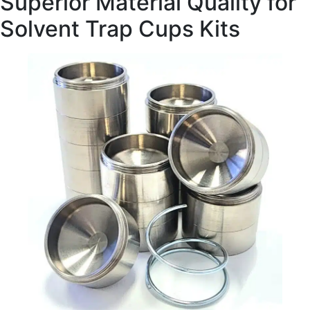
Superior Material Quality for
Solvent Trap Cups Kits