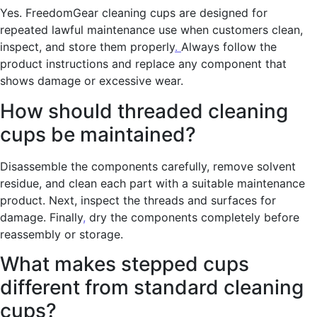
Yes. FreedomGear cleaning cups are designed for
repeated lawful maintenance use when customers clean,
inspect, and store them properly
.
Always follow the
product instructions and replace any component that
shows damage or excessive wear.
How should threaded cleaning
cups be maintained?
Disassemble the components carefully, remove solvent
residue, and clean each part with a suitable maintenance
product. Next, inspect the threads and surfaces for
damage. Finally
,
dry the components completely before
reassembly or storage.
What makes stepped cups
different from standard cleaning
cups?