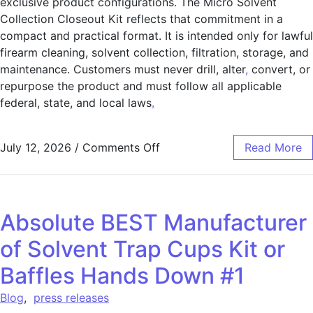
exclusive product configurations. The Micro Solvent
Collection Closeout Kit reflects that commitment in a
compact and practical format. It is intended only for lawful
firearm cleaning, solvent collection, filtration, storage, and
maintenance. Customers must never drill, alter
,
convert, or
repurpose the product and must follow all applicable
federal, state, and local laws
.
July 12, 2026
/
Comments Off
Read More
Absolute BEST Manufacturer
of Solvent Trap Cups Kit or
Baffles Hands Down #1
Blog
,
press releases