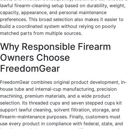
lawful firearm-cleaning setup based on durability, weight,
capacity, appearance, and personal maintenance
preferences. This broad selection also makes it easier to
build a coordinated system without relying on poorly
matched parts from multiple sources.
Why Responsible Firearm
Owners Choose
FreedomGear
FreedomGear combines original product development, in-
house tube and internal-cup manufacturing, precision
machining, premium materials, and a wide product
selection. Its threaded cups and seven stepped cups kit
support lawful cleaning, solvent filtration, storage, and
firearm-maintenance purposes. Finally, customers must
use every product in compliance with federal, state, and