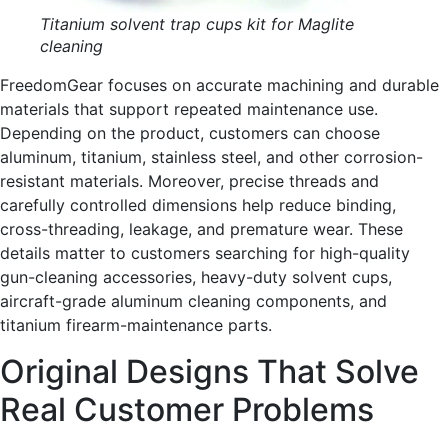
Titanium solvent trap cups kit for Maglite
cleaning
FreedomGear focuses on accurate machining and durable
materials that support repeated maintenance use.
Depending on the product, customers can choose
aluminum, titanium, stainless steel, and other corrosion-
resistant materials. Moreover, precise threads and
carefully controlled dimensions help reduce binding,
cross-threading, leakage, and premature wear. These
details matter to customers searching for high-quality
gun-cleaning accessories, heavy-duty solvent cups,
aircraft-grade aluminum cleaning components, and
titanium firearm-maintenance parts.
Original Designs That Solve
Real Customer Problems