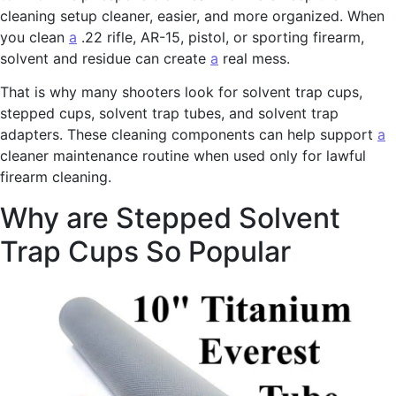
cleaning setup cleaner, easier, and more organized. When
you clean
a
.22 rifle, AR-15, pistol, or sporting firearm,
solvent and residue can create
a
real mess.
That is why many shooters look for solvent trap cups,
stepped cups, solvent trap tubes, and solvent trap
adapters. These cleaning components can help support
a
cleaner maintenance routine when used only for lawful
firearm cleaning.
Why are Stepped Solvent
Trap Cups So Popular