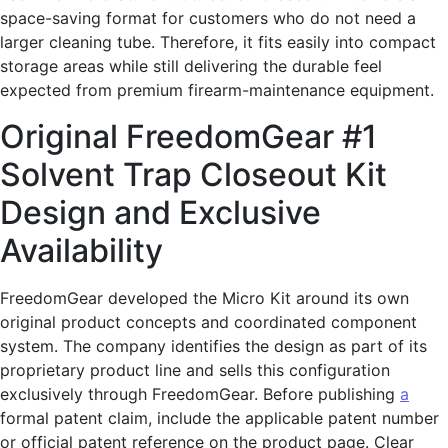
space-saving format for customers who do not need a
larger cleaning tube. Therefore, it fits easily into compact
storage areas while still delivering the durable feel
expected from premium firearm-maintenance equipment.
Original FreedomGear #1
Solvent Trap Closeout Kit
Design and Exclusive
Availability
FreedomGear developed the Micro Kit around its own
original product concepts and coordinated component
system. The company identifies the design as part of its
proprietary product line and sells this configuration
exclusively through FreedomGear. Before publishing
a
formal patent claim, include the applicable patent number
or official patent reference on the product page. Clear