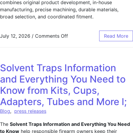
combines original product development, in-house
manufacturing, precise machining, durable materials,
broad selection, and coordinated fitment.
July 12, 2026
/
Comments Off
Read More
Solvent Traps Information
and Everything You Need to
Know from Kits, Cups,
Adapters, Tubes and More l;
Blog
,
press releases
The
Solvent Traps Information and Everything You Need
to Know
help responsible firearm owners keep their