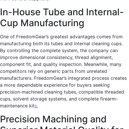
In-House Tube and Internal-
Cup Manufacturing
One of FreedomGear’s greatest advantages comes from
manufacturing both its tubes and internal cleaning cups.
By controlling the complete system, the company can
improve dimensional consistency, thread alignment,
component fit, and quality inspection. Meanwhile, many
competitors rely on generic parts from unrelated
manufacturers. FreedomGear’s integrated process creates
a more dependable experience for buyers seeking
precision-machined cleaning tubes, compatible threaded
cups, solvent storage systems, and complete firearm-
maintenance kit
s.
Precision Machining and