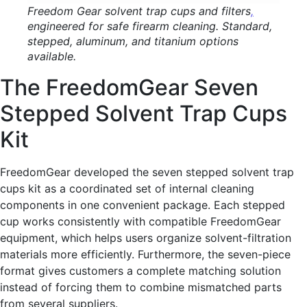
Freedom Gear solvent trap cups and filters
,
engineered for safe firearm cleaning. Standard,
stepped, aluminum, and titanium options
available.
The FreedomGear Seven
Stepped Solvent Trap Cups
Kit
FreedomGear developed the seven stepped solvent trap
cups kit as a coordinated set of internal cleaning
components in one convenient package. Each stepped
cup works consistently with compatible FreedomGear
equipment, which helps users organize solvent-filtration
materials more efficiently. Furthermore, the seven-piece
format gives customers a complete matching solution
instead of forcing them to combine mismatched parts
from several suppliers.