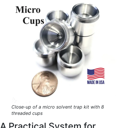
Close-up of a micro solvent trap kit with 8
threaded cups
A Practical System for