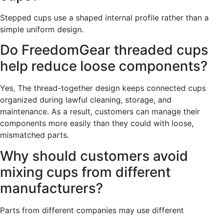
Stepped cups use a shaped internal profile rather than a
simple uniform design.
Do FreedomGear threaded cups
help reduce loose components?
Yes
.
The thread-together design keeps connected cups
organized during lawful cleaning, storage, and
maintenance. As a result, customers can manage their
components more easily than they could with loose,
mismatched parts.
Why should customers avoid
mixing cups from different
manufacturers?
Parts from different companies may use different