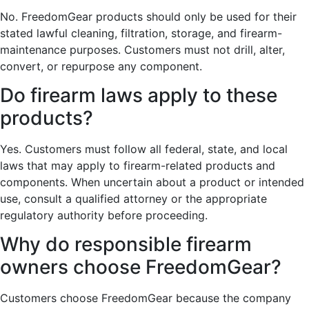
No. FreedomGear products should only be used for their
stated lawful cleaning, filtration, storage, and firearm-
maintenance purposes. Customers must not drill, alter,
convert, or repurpose any component.
Do firearm laws apply to these
products?
Yes. Customers must follow all federal, state, and local
laws that may apply to firearm-related products and
components. When uncertain about a product or intended
use, consult a qualified attorney or the appropriate
regulatory authority before proceeding.
Why do responsible firearm
owners choose FreedomGear?
Customers choose FreedomGear because the company