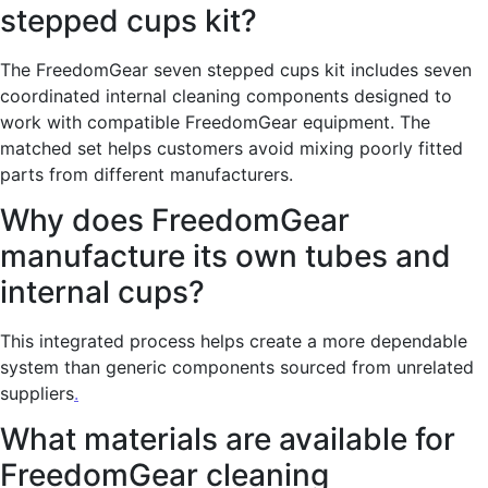
stepped cups kit?
The FreedomGear seven stepped cups kit includes seven
coordinated internal cleaning components designed to
work with compatible FreedomGear equipment. The
matched set helps customers avoid mixing poorly fitted
parts from different manufacturers.
Why does FreedomGear
manufacture its own tubes and
internal cups?
This integrated process helps create a more dependable
system than generic components sourced from unrelated
suppliers
.
What materials are available for
FreedomGear cleaning