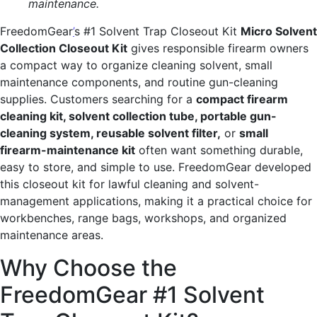
maintenance.
FreedomGear
’
s #1 Solvent Trap Closeout Kit
Micro Solvent
Collection Closeout Kit
gives responsible firearm owners
a compact way to organize cleaning solvent, small
maintenance components, and routine gun-cleaning
supplies. Customers searching for a
compact firearm
cleaning kit, solvent collection tube, portable gun-
cleaning system, reusable solvent filter,
or
small
firearm-maintenance kit
often want something durable,
easy to store, and simple to use. FreedomGear developed
this closeout kit for lawful cleaning and solvent-
management applications, making it a practical choice for
workbenches, range bags, workshops, and organized
maintenance areas.
Why Choose the
FreedomGear #1 Solvent