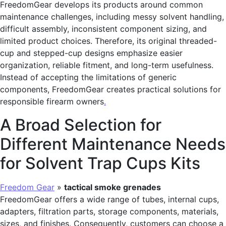
FreedomGear develops its products around common
maintenance challenges, including messy solvent handling,
difficult assembly, inconsistent component sizing, and
limited product choices. Therefore, its original threaded-
cup and stepped-cup designs emphasize easier
organization, reliable fitment, and long-term usefulness.
Instead of accepting the limitations of generic
components, FreedomGear creates practical solutions for
responsible firearm owners
.
A Broad Selection for
Different Maintenance Needs
for Solvent Trap Cups Kits
Freedom Gear
»
tactical smoke grenades
FreedomGear offers a wide range of tubes, internal cups,
adapters, filtration parts, storage components, materials,
sizes, and finishes. Consequently, customers can choose a