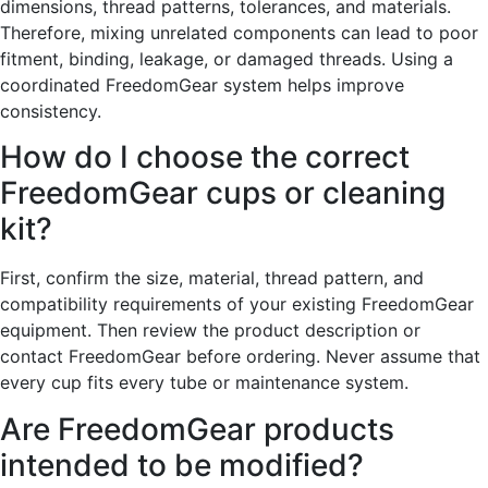
dimensions, thread patterns, tolerances, and materials.
Therefore, mixing unrelated components can lead to poor
fitment, binding, leakage, or damaged threads. Using a
coordinated FreedomGear system helps improve
consistency.
How do I choose the correct
FreedomGear cups or cleaning
kit?
First, confirm the size, material, thread pattern, and
compatibility requirements of your existing FreedomGear
equipment. Then review the product description or
contact FreedomGear before ordering. Never assume that
every cup fits every tube or maintenance system.
Are FreedomGear products
intended to be modified?