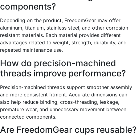
components?
Depending on the product, FreedomGear may offer
aluminum, titanium, stainless steel, and other corrosion-
resistant materials. Each material provides different
advantages related to weight, strength, durability, and
repeated maintenance use.
How do precision-machined
threads improve performance?
Precision-machined threads support smoother assembly
and more consistent fitment. Accurate dimensions can
also help reduce binding, cross-threading, leakage,
premature wear, and unnecessary movement between
connected components.
Are FreedomGear cups reusable?