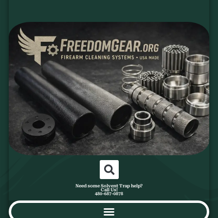
Need some Solvent Trap help?
Call Us!
480-687-0878