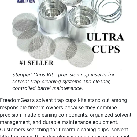
Stepped Cups Kit—precision cup inserts for
solvent trap cleaning systems and cleaner,
controlled barrel maintenance.
FreedomGear’s solvent trap cups kits stand out among
responsible firearm owners because they combine
precision-made cleaning components, organized solvent
management, and durable maintenance equipment.
Customers searching for firearm cleaning cups, solvent
filtration cups, threaded cleaning cups, reusable solvent