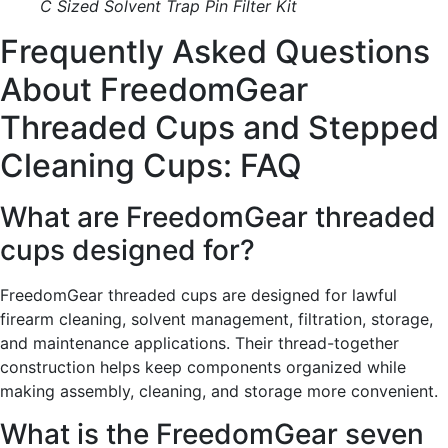
C Sized Solvent Trap Pin Filter Kit
Frequently Asked Questions
About FreedomGear
Threaded Cups and Stepped
Cleaning Cups: FAQ
What are FreedomGear threaded
cups designed for?
FreedomGear threaded cups are designed for lawful
firearm cleaning, solvent management, filtration, storage,
and maintenance applications. Their thread-together
construction helps keep components organized while
making assembly, cleaning, and storage more convenient.
What is the FreedomGear seven