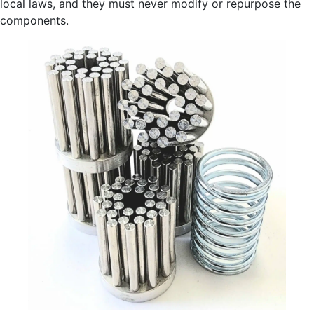
local laws, and they must never modify or repurpose the
components.