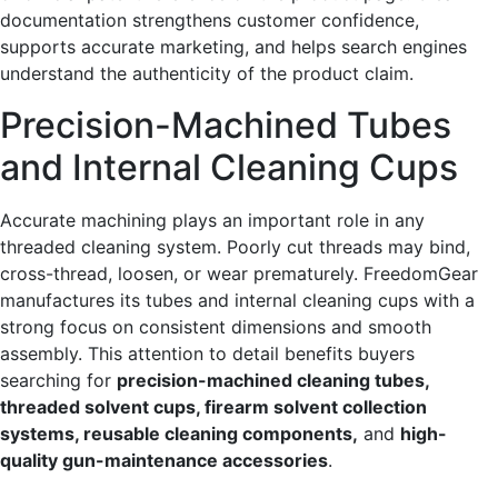
documentation strengthens customer confidence,
supports accurate marketing, and helps search engines
understand the authenticity of the product claim.
Precision-Machined Tubes
and Internal Cleaning Cups
Accurate machining plays an important role in any
threaded cleaning system. Poorly cut threads may bind,
cross-thread, loosen, or wear prematurely. FreedomGear
manufactures its tubes and internal cleaning cups with a
strong focus on consistent dimensions and smooth
assembly. This attention to detail benefits buyers
searching for
precision-machined cleaning tubes,
threaded solvent cups, firearm solvent collection
systems, reusable cleaning components,
and
high-
quality gun-maintenance accessories
.