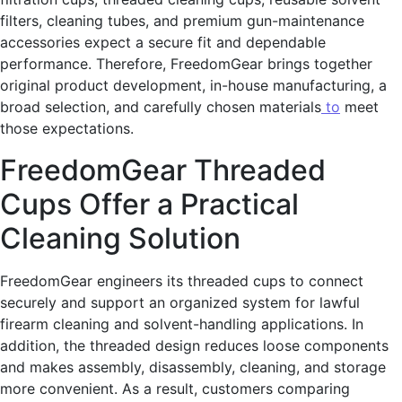
filters, cleaning tubes, and premium gun-maintenance
accessories expect a secure fit and dependable
performance. Therefore, FreedomGear brings together
original product development, in-house manufacturing, a
broad selection, and carefully chosen materials
to
meet
those expectations.
FreedomGear Threaded
Cups Offer a Practical
Cleaning Solution
FreedomGear engineers its threaded cups to connect
securely and support an organized system for lawful
firearm cleaning and solvent-handling applications. In
addition, the threaded design reduces loose components
and makes assembly, disassembly, cleaning, and storage
more convenient. As a result, customers comparing