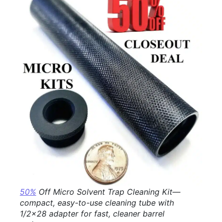
50%
Off Micro Solvent Trap Cleaning Kit—
compact, easy-to-use cleaning tube with
1/2×28 adapter for fast, cleaner barrel