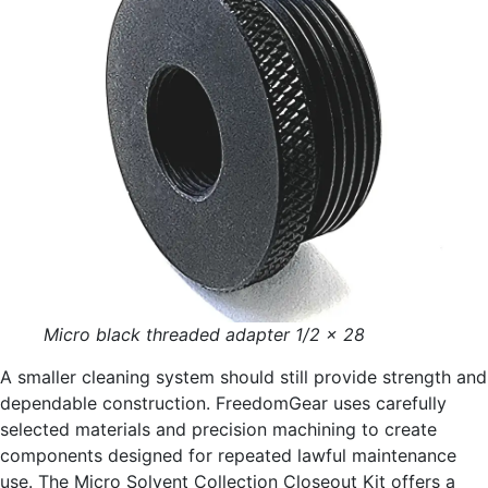
Micro black threaded adapter 1/2 x 28
A smaller cleaning system should still provide strength and
dependable construction. FreedomGear uses carefully
selected materials and precision machining to create
components designed for repeated lawful maintenance
use. The Micro Solvent Collection Closeout Kit offers a