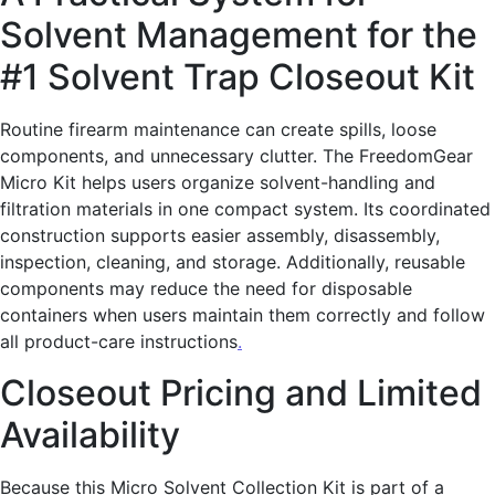
Solvent Management for the
#1 Solvent Trap Closeout Kit
Routine firearm maintenance can create spills, loose
components, and unnecessary clutter. The FreedomGear
Micro Kit helps users organize solvent-handling and
filtration materials in one compact system. Its coordinated
construction supports easier assembly, disassembly,
inspection, cleaning, and storage. Additionally, reusable
components may reduce the need for disposable
containers when users maintain them correctly and follow
all product-care instructions
.
Closeout Pricing and Limited
Availability
Because this Micro Solvent Collection Kit is part of a