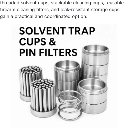
threaded solvent cups, stackable cleaning cups, reusable
firearm cleaning filters, and leak-resistant storage cups
gain a practical and coordinated option.