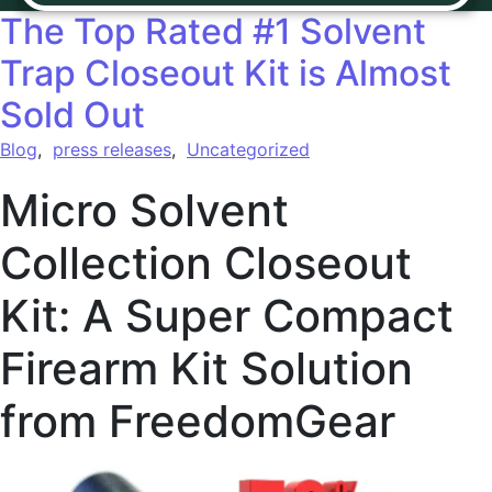
The Top Rated #1 Solvent
Trap Closeout Kit is Almost
Sold Out
Blog
,
press releases
,
Uncategorized
Micro Solvent
Collection Closeout
Kit: A Super Compact
Firearm Kit Solution
from FreedomGear