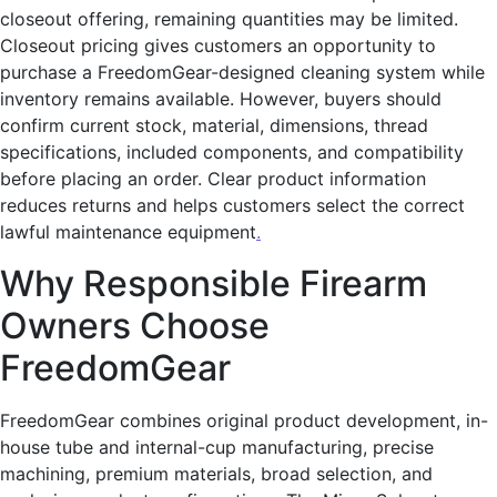
closeout offering, remaining quantities may be limited.
Closeout pricing gives customers an opportunity to
purchase a FreedomGear-designed cleaning system while
inventory remains available. However, buyers should
confirm current stock, material, dimensions, thread
specifications, included components, and compatibility
before placing an order. Clear product information
reduces returns and helps customers select the correct
lawful maintenance equipment
.
Why Responsible Firearm
Owners Choose
FreedomGear
FreedomGear combines original product development, in-
house tube and internal-cup manufacturing, precise
machining, premium materials, broad selection, and