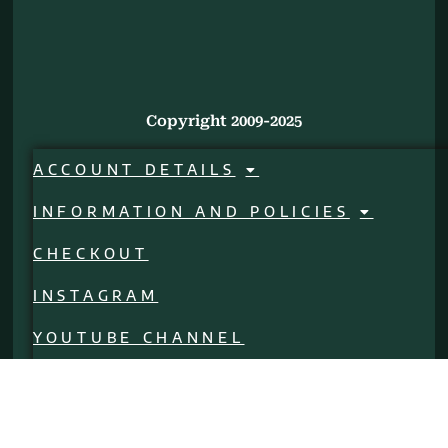
Copyright 2009-2025
ACCOUNT DETAILS
INFORMATION AND POLICIES
CHECKOUT
INSTAGRAM
YOUTUBE CHANNEL
CALL US!