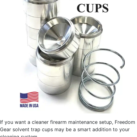
If you want a cleaner firearm maintenance setup, Freedom
Gear solvent trap cups may be a smart addition to your
cleaning system.