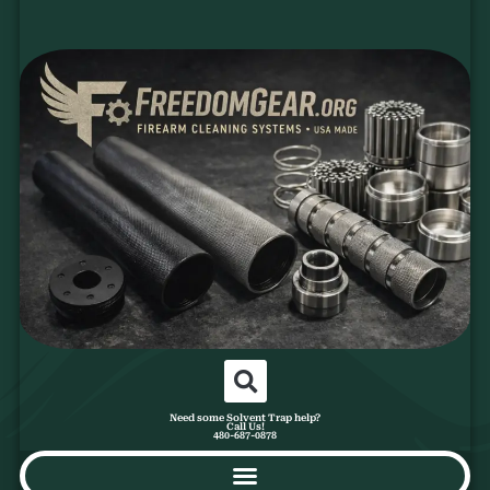
Need some Solvent Trap help?
Call Us!
480-687-0878