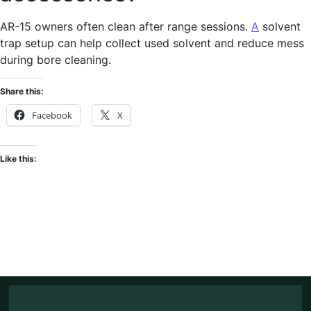
AR-15 owners often clean after range sessions.
A
solvent
trap setup can help collect used solvent and reduce mess
during bore cleaning.
Share this:
Facebook
X
Like this: