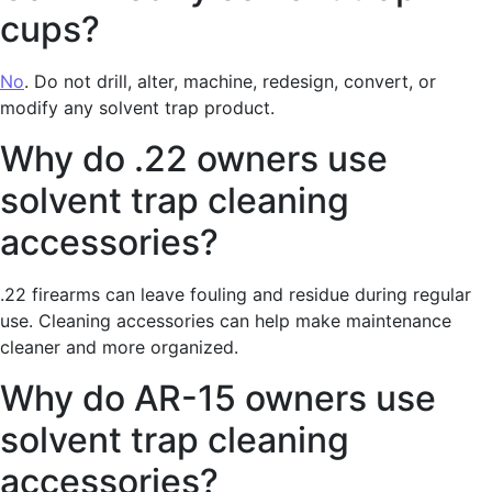
cups?
No
. Do not drill, alter, machine, redesign, convert, or
modify any solvent trap product.
Why do .22 owners use
solvent trap cleaning
accessories?
.22 firearms can leave fouling and residue during regular
use. Cleaning accessories can help make maintenance
cleaner and more organized.
Why do AR-15 owners use
solvent trap cleaning
accessories?