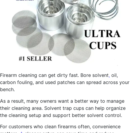
Firearm cleaning can get dirty fast. Bore solvent
,
oil,
carbon fouling, and used patches can spread across your
bench.
As a result, many owners want a better way to manage
their cleaning area. Solvent trap cups can help organize
the cleaning setup and support better solvent control.
For customers who clean firearms often, convenience