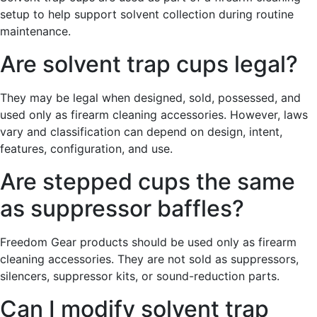
setup to help support solvent collection during routine
maintenance.
Are solvent trap cups legal?
They may be legal when designed, sold, possessed, and
used only as firearm cleaning accessories. However, laws
vary and classification can depend on design, intent,
features, configuration, and use.
Are stepped cups the same
as suppressor baffles?
Freedom Gear products should be used only as firearm
cleaning accessories. They are not sold as suppressors,
silencers, suppressor kits, or sound-reduction parts.
Can I modify solvent trap