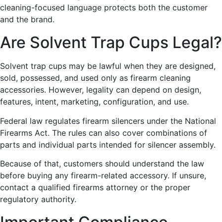
cleaning-focused language protects both the customer
and the brand.
Are Solvent Trap Cups Legal?
Solvent trap cups may be lawful when they are designed,
sold, possessed, and used only as firearm cleaning
accessories. However, legality can depend on design,
features, intent, marketing, configuration, and use.
Federal law regulates firearm silencers under the National
Firearms Act. The rules can also cover combinations of
parts and individual parts intended for silencer assembly.
Because of that, customers should understand the law
before buying any firearm-related accessory. If unsure,
contact a qualified firearms attorney or the proper
regulatory authority.