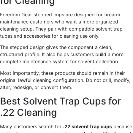
for Cleaning
Freedom Gear stepped cups are designed for firearm
maintenance customers who want a more organized
cleaning setup. They pair with compatible solvent trap
tubes and accessories for cleaning use only.
The stepped design gives the component a clean,
structured profile. It also helps customers build a more
complete maintenance system for solvent collection.
Most importantly, these products should remain in their
original lawful cleaning configuration. Do not drill, modify,
alter, redesign, or convert them.
Best Solvent Trap Cups for
.22 Cleaning
Many customers search for
.22 solvent trap cups
because