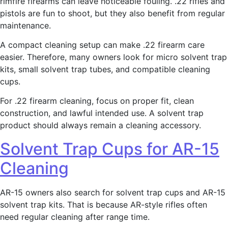
rimfire firearms can leave noticeable fouling. .22 rifles and
pistols are fun to shoot, but they also benefit from regular
maintenance.
A compact cleaning setup can make .22 firearm care
easier. Therefore, many owners look for micro solvent trap
kits, small solvent trap tubes, and compatible cleaning
cups.
For .22 firearm cleaning, focus on proper fit, clean
construction, and lawful intended use. A solvent trap
product should always remain a cleaning accessory.
Solvent Trap Cups for AR-15
Cleaning
AR-15 owners also search for solvent trap cups and AR-15
solvent trap kits. That is because AR-style rifles often
need regular cleaning after range time.