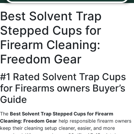
Best Solvent Trap
Stepped Cups for
Firearm Cleaning:
Freedom Gear
#1 Rated Solvent Trap Cups
for Firearms owners Buyer’s
Guide
The
Best Solvent Trap Stepped Cups for Firearm
Cleaning: Freedom Gear
help responsible firearm owners
keep their cleaning setup cleaner, easier, and more