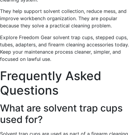
They help support solvent collection, reduce mess, and
improve workbench organization. They are popular
because they solve a practical cleaning problem.
Explore Freedom Gear solvent trap cups, stepped cups,
tubes, adapters, and firearm cleaning accessories today.
Keep your maintenance process cleaner, simpler, and
focused on lawful use.
Frequently Asked
Questions
What are solvent trap cups
used for?
Solvent trap cups are used as part of a firearm cleaning