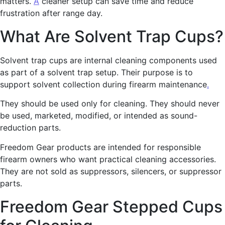
matters.
A
cleaner setup can save time and reduce
frustration after range day.
What Are Solvent Trap Cups?
Solvent trap cups are internal cleaning components used
as part of a solvent trap setup. Their purpose is to
support solvent collection during firearm maintenance
.
They should be used only for cleaning. They should never
be used, marketed, modified, or intended as sound-
reduction parts.
Freedom Gear products are intended for responsible
firearm owners who want practical cleaning accessories.
They are not sold as suppressors, silencers, or suppressor
parts.
Freedom Gear Stepped Cups