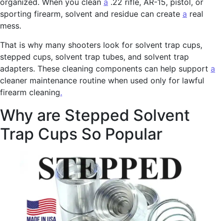
organized. When you clean
a
.22 rifle, AR-15, pistol, or
sporting firearm, solvent and residue can create
a
real
mess.
That is why many shooters look for solvent trap cups,
stepped cups, solvent trap tubes, and solvent trap
adapters. These cleaning components can help support
a
cleaner maintenance routine when used only for lawful
firearm cleaning
.
Why are Stepped Solvent
Trap Cups So Popular