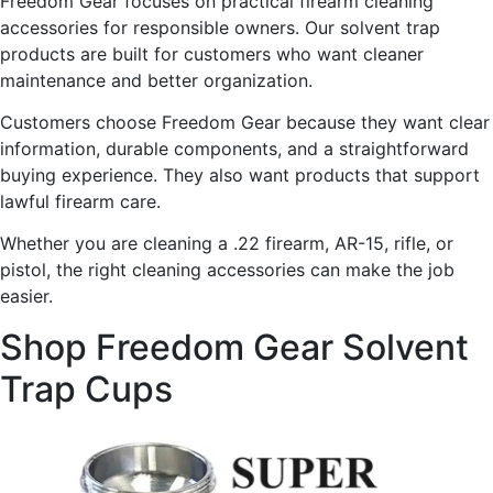
Freedom Gear focuses on practical firearm cleaning
accessories for responsible owners. Our solvent trap
products are built for customers who want cleaner
maintenance and better organization.
Customers choose Freedom Gear because they want clear
information, durable components, and a straightforward
buying experience. They also want products that support
lawful firearm care.
Whether you are cleaning a .22 firearm, AR-15, rifle, or
pistol, the right cleaning accessories can make the job
easier.
Shop Freedom Gear Solvent
Trap Cups