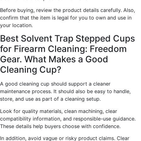
Before buying, review the product details carefully. Also,
confirm that the item is legal for you to own and use in
your location.
Best Solvent Trap Stepped Cups
for Firearm Cleaning: Freedom
Gear. What Makes a Good
Cleaning Cup?
A good cleaning cup should support a cleaner
maintenance process. It should also be easy to handle,
store, and use as part of a cleaning setup.
Look for quality materials, clean machining, clear
compatibility information, and responsible-use guidance.
These details help buyers choose with confidence.
In addition, avoid vague or risky product claims. Clear