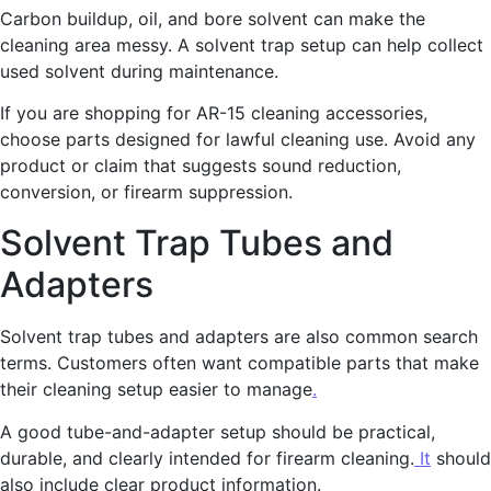
Carbon buildup, oil, and bore solvent can make the
cleaning area messy. A solvent trap setup can help collect
used solvent during maintenance.
If you are shopping for AR-15 cleaning accessories,
choose parts designed for lawful cleaning use. Avoid any
product or claim that suggests sound reduction,
conversion, or firearm suppression.
Solvent Trap Tubes and
Adapters
Solvent trap tubes and adapters are also common search
terms. Customers often want compatible parts that make
their cleaning setup easier to manage
.
A good tube-and-adapter setup should be practical,
durable, and clearly intended for firearm cleaning.
It
should
also include clear product information.