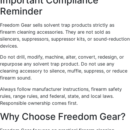
Important Compliance
Reminder
Freedom Gear sells solvent trap products strictly as
firearm cleaning accessories. They are not sold as
silencers, suppressors, suppressor kits, or sound-reduction
devices.
Do not drill, modify, machine, alter, convert, redesign, or
repurpose any solvent trap product. Do not use any
cleaning accessory to silence, muffle, suppress, or reduce
firearm sound.
Always follow manufacturer instructions, firearm safety
rules, range rules, and federal, state, and local laws.
Responsible ownership comes first.
Why Choose Freedom Gear?