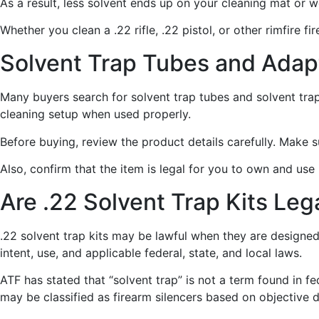
As a result, less solvent ends up on your cleaning mat or 
Whether you clean a .22 rifle, .22 pistol, or other rimfire 
Solvent Trap Tubes and Adap
Many buyers search for solvent trap tubes and solvent tr
cleaning setup when used properly.
Before buying, review the product details carefully. Make 
Also, confirm that the item is legal for you to own and use
Are .22 Solvent Trap Kits Leg
.22 solvent trap kits may be lawful when they are designed
intent, use, and applicable federal, state, and local laws.
ATF has stated that “solvent trap” is not a term found in 
may be classified as firearm silencers based on objective 