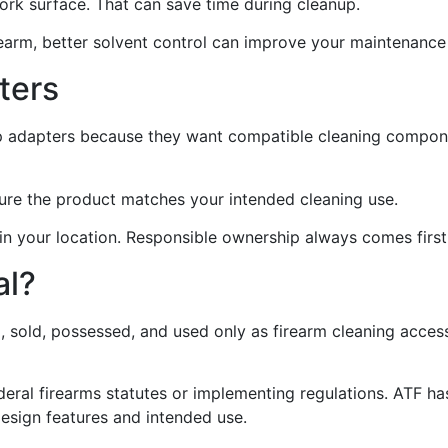
work surface. That can save time during cleanup.
firearm, better solvent control can improve your maintenance
ters
ap adapters because they want compatible cleaning compon
sure the product matches your intended cleaning use.
 in your location. Responsible ownership always comes first
al?
, sold, possessed, and used only as firearm cleaning acces
federal firearms statutes or implementing regulations. ATF 
design features and intended use.