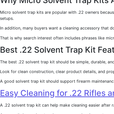
Why Micro Solvent Trap Kits 
Micro solvent trap kits are popular with .22 owners becaus
setups.
In addition, many buyers want a cleaning accessory that 
That is why search interest often includes phrases like micro
Best .22 Solvent Trap Kit Fea
The best .22 solvent trap kit should be simple, durable, a
Look for clean construction, clear product details, and pro
A good solvent trap kit should support firearm maintenance.
Easy Cleaning for .22 Rifles a
A .22 solvent trap kit can help make cleaning easier after r