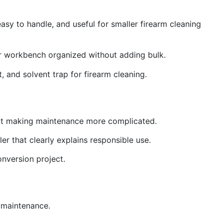
asy to handle, and useful for smaller firearm cleaning
ur workbench organized without adding bulk.
t, and solvent trap for firearm cleaning.
thout making maintenance more complicated.
er that clearly explains responsible use.
onversion project.
g maintenance.