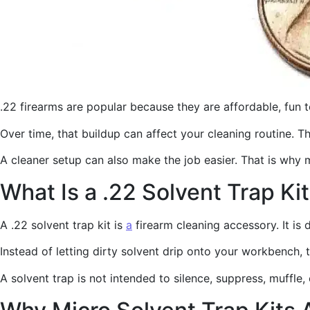
.22 firearms are popular because they are affordable, fun 
Over time, that buildup can affect your cleaning routine. 
A cleaner setup can also make the job easier. That is why 
What Is a .22 Solvent Trap Ki
A .22 solvent trap kit is
a
firearm cleaning accessory. It is 
Instead of letting dirty solvent drip onto your workbench, 
A solvent trap is not intended to silence, suppress, muffle