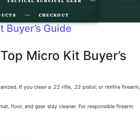
TACTICAL SURVIVAL GEAR
DUCTS
CHECKOUT
it Buyer’s Guide
 Top Micro Kit Buyer’s
ed. If you clean a .22 rifle, .22 pistol, or rimfire firearm,
 mat, floor, and gear stay cleaner. For responsible firearm