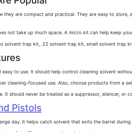
Are Popular
e they are compact and practical. They are easy to store, e
does not take up much space. A micro kit can help keep yo
 solvent trap kit, .22 solvent trap kit, small solvent trap ki
tures
nd easy to use. It should help control cleaning solvent wi
per cleaning-focused use. Also, choose products from a sell
 It should never be treated as a suppressor, silencer, or c
nd Pistols
ange day. It helps catch solvent that exits the barrel durin