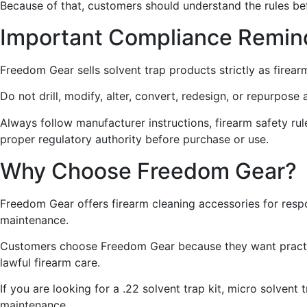
Because of that, customers should understand the rules be
Important Compliance Remin
Freedom Gear sells solvent trap products strictly as firear
Do not drill, modify, alter, convert, redesign, or repurpos
Always follow manufacturer instructions, firearm safety rules
proper regulatory authority before purchase or use.
Why Choose Freedom Gear?
Freedom Gear offers firearm cleaning accessories for resp
maintenance.
Customers choose Freedom Gear because they want practica
lawful firearm care.
If you are looking for a .22 solvent trap kit, micro solvent
maintenance.