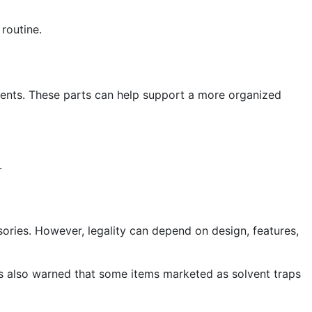
 routine.
ents. These parts can help support a more organized
.
sories. However, legality can depend on design, features,
has also warned that some items marketed as solvent traps