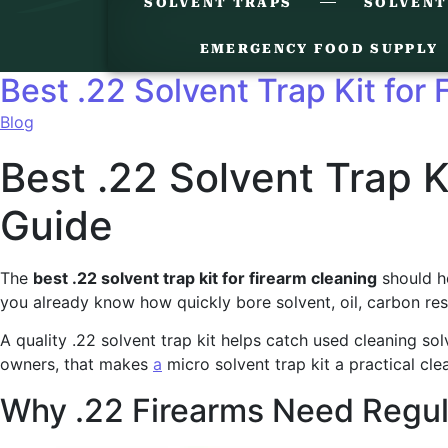
SOLVENT TRAPS
SOLVENT
EMERGENCY FOOD SUPPLY
Best .22 Solvent Trap Kit for
Blog
Best .22 Solvent Trap K
Guide
The
best .22 solvent trap kit for firearm cleaning
should he
you already know how quickly bore solvent, oil, carbon res
A quality .22 solvent trap kit helps catch used cleaning so
owners, that makes
a
micro solvent trap kit a practical cle
Why .22 Firearms Need Regul