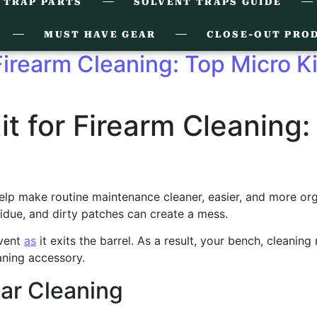
 TRAP PARTS
SOLVENT TRAPS GUIDE
MUST HAVE GEAR
CLOSE-OUT PRO
 Firearm Cleaning: Top Micro K
it for Firearm Cleaning:
lp make routine maintenance cleaner, easier, and more organiz
idue, and dirty patches can create a mess.
lvent
as
it exits the barrel. As a result, your bench, cleaning
aning accessory.
ar Cleaning