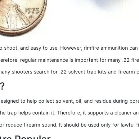
to shoot, and easy to use. However, rimfire ammunition can 
Therefore, regular maintenance is important for many .22 fi
many shooters search for .22 solvent trap kits and firearm 
t?
designed to help collect solvent, oil, and residue during bor
the trap helps contain it. Therefore, it supports a cleaner
, or reduce firearm sound. It should be used only for lawful