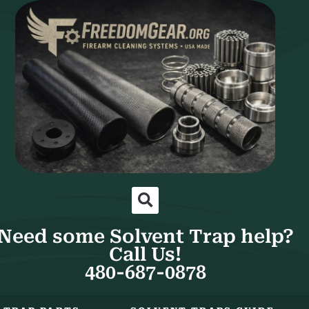
Need some Solvent Trap help?
Call Us!
480-687-0878