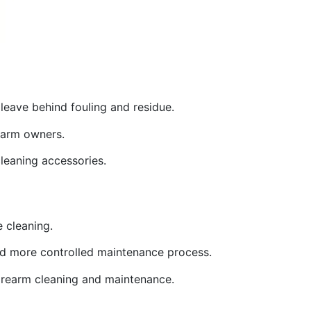
leave behind fouling and residue.
rearm owners.
cleaning accessories.
e cleaning.
 and more controlled maintenance process.
 firearm cleaning and maintenance.