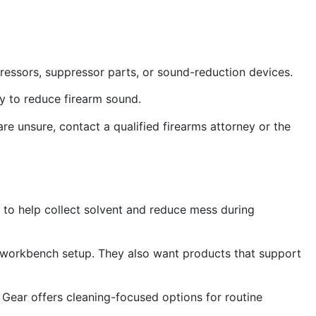
pressors, suppressor parts, or sound-reduction devices.
ry to reduce firearm sound.
 are unsure, contact a qualified firearms attorney or the
 to help collect solvent and reduce mess during
 workbench setup. They also want products that support
om Gear offers cleaning-focused options for routine