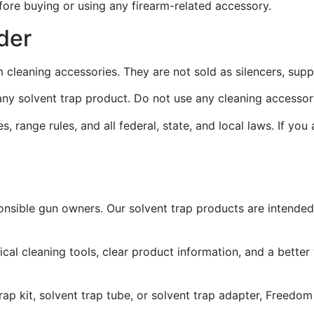
fore buying or using any firearm-related accessory.
der
m cleaning accessories. They are not sold as silencers, sup
e any solvent trap product. Do not use any cleaning accesso
, range rules, and all federal, state, and local laws. If you
onsible gun owners. Our solvent trap products are intended
l cleaning tools, clear product information, and a better
 trap kit, solvent trap tube, or solvent trap adapter, Freed