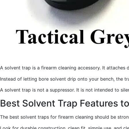
A solvent trap is a firearm cleaning accessory. It attaches 
Instead of letting bore solvent drip onto your bench, the t
A solvent trap is not a suppressor. It is not intended to sil
Best Solvent Trap Features t
The best solvent traps for firearm cleaning should be stro
Look for durable construction, clean fit, simple use, and c