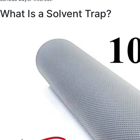
What Is a Solvent Trap?