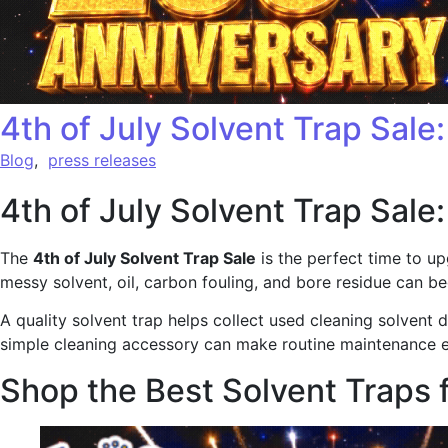
4th of July Solvent Trap Sale
Blog
,
press releases
4th of July Solvent Trap Sale
The
4th of July Solvent Trap Sale
is the perfect time to up
messy solvent, oil, carbon fouling, and bore residue can b
A quality solvent trap helps collect used cleaning solvent
simple cleaning accessory can make routine maintenance 
Shop the Best Solvent Traps 