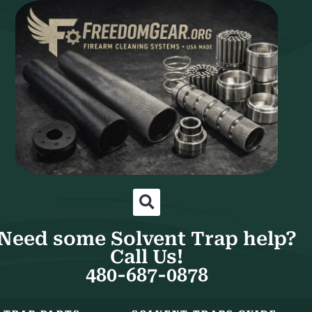
Need some Solvent Trap help?
Call Us!
480-687-0878