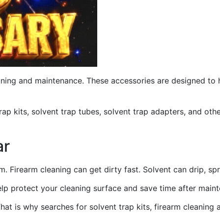
ning and maintenance. These accessories are designed to hel
ap kits, solvent trap tubes, solvent trap adapters, and othe
ar
. Firearm cleaning can get dirty fast. Solvent can drip, sp
help protect your cleaning surface and save time after main
hat is why searches for solvent trap kits, firearm cleaning