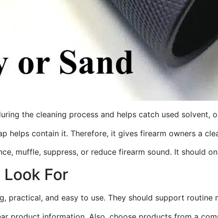
during the cleaning process and helps catch used solvent, oi
rap helps contain it. Therefore, it gives firearm owners a 
ence, muffle, suppress, or reduce firearm sound. It should on
o Look For
ng, practical, and easy to use. They should support routine
lear product information. Also, choose products from a comp