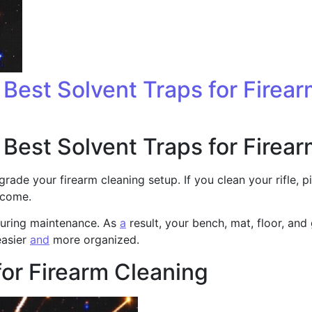
: Best Solvent Traps for Firea
: Best Solvent Traps for Firea
grade your firearm cleaning setup. If you clean your rifle, 
ecome.
 during maintenance. As
a
result, your bench, mat, floor, and
easier
and
more organized.
for Firearm Cleaning