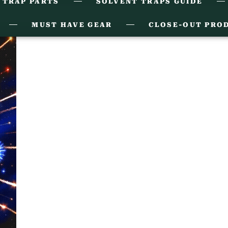
 TRAP PARTS
SOLVENT TRAPS GUIDE
MUST HAVE GEAR
CLOSE-OUT PRO