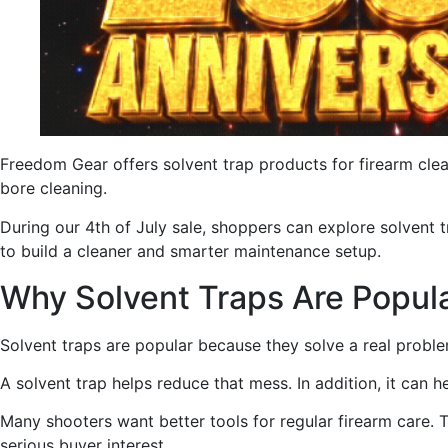
Freedom Gear offers solvent trap products for firearm clea
bore cleaning.
During our 4th of July sale, shoppers can explore solvent tr
to build a cleaner and smarter maintenance setup.
Why Solvent Traps Are Popul
Solvent traps are popular because they solve a real problem
A solvent trap helps reduce that mess. In addition, it can 
Many shooters want better tools for regular firearm care. T
serious buyer interest.