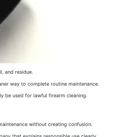
l, and residue.
cleaner way to complete routine maintenance.
ly be used for lawful firearm cleaning.
 maintenance without creating confusion.
any that explains responsible use clearly.