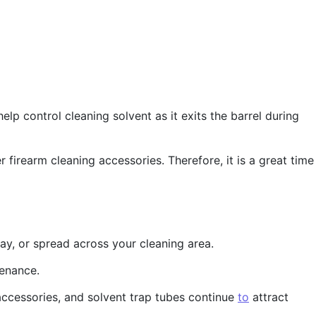
p control cleaning solvent as it exits the barrel during
r firearm cleaning accessories. Therefore, it is a great time
ray, or spread across your cleaning area.
tenance.
 accessories, and solvent trap tubes continue
to
attract