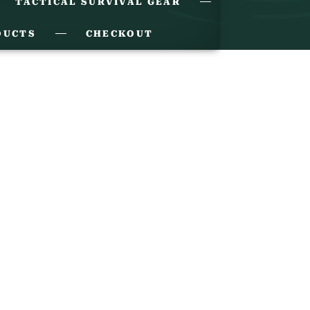
TACTICAL SURVIVAL GEAR
DUCTS
CHECKOUT