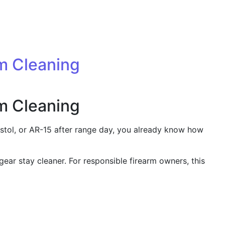
rm Cleaning
rm Cleaning
pistol, or AR-15 after range day, you already know how
 gear stay cleaner. For responsible firearm owners, this