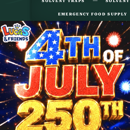
SOLVENT TRAPS
SOLVENT
EMERGENCY FOOD SUPPLY