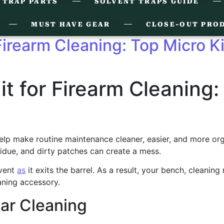
 TRAP PARTS
SOLVENT TRAPS GUIDE
MUST HAVE GEAR
CLOSE-OUT PRO
 Firearm Cleaning: Top Micro K
it for Firearm Cleaning:
lp make routine maintenance cleaner, easier, and more organiz
idue, and dirty patches can create a mess.
lvent
as
it exits the barrel. As a result, your bench, cleaning
aning accessory.
ar Cleaning