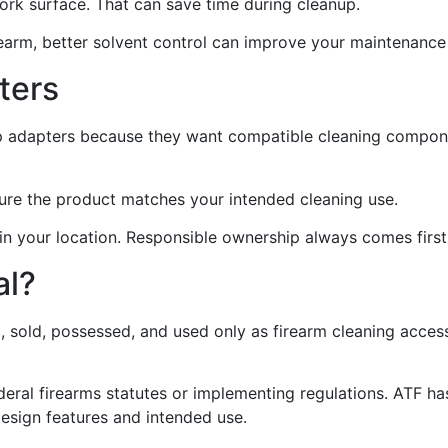
work surface. That can save time during cleanup.
firearm, better solvent control can improve your maintenance
ters
ap adapters because they want compatible cleaning compon
sure the product matches your intended cleaning use.
 in your location. Responsible ownership always comes first
al?
, sold, possessed, and used only as firearm cleaning acces
federal firearms statutes or implementing regulations. ATF 
design features and intended use.