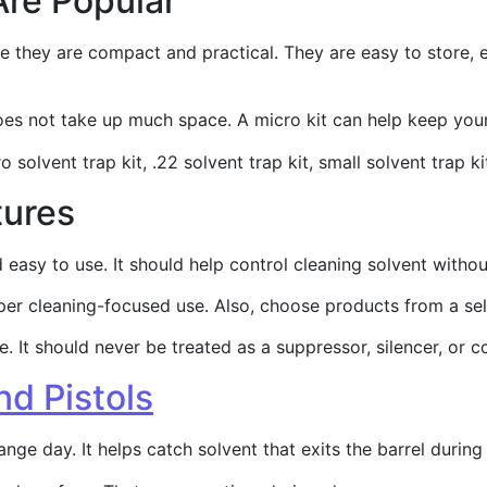
Are Popular
e they are compact and practical. They are easy to store, e
does not take up much space. A micro kit can help keep yo
 solvent trap kit, .22 solvent trap kit, small solvent trap ki
tures
nd easy to use. It should help control cleaning solvent wi
per cleaning-focused use. Also, choose products from a sell
 It should never be treated as a suppressor, silencer, or c
nd Pistols
ange day. It helps catch solvent that exits the barrel durin