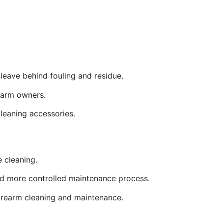
leave behind fouling and residue.
rearm owners.
cleaning accessories.
e cleaning.
 and more controlled maintenance process.
 firearm cleaning and maintenance.