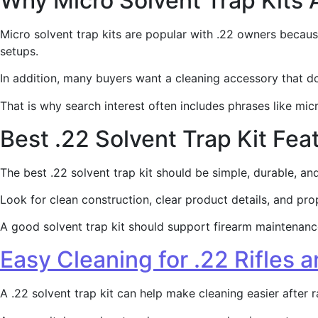
Why Micro Solvent Trap Kits 
Micro solvent trap kits are popular with .22 owners becaus
setups.
In addition, many buyers want a cleaning accessory that 
That is why search interest often includes phrases like micro
Best .22 Solvent Trap Kit Fea
The best .22 solvent trap kit should be simple, durable, a
Look for clean construction, clear product details, and pro
A good solvent trap kit should support firearm maintenance.
Easy Cleaning for .22 Rifles a
A .22 solvent trap kit can help make cleaning easier after r