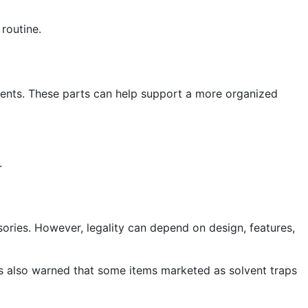
 routine.
ents. These parts can help support a more organized
.
sories. However, legality can depend on design, features,
has also warned that some items marketed as solvent traps