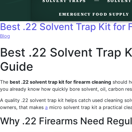
SOLVENT TRAPS
SOLVENT
EMERGENCY FOOD SUPPLY
Best .22 Solvent Trap Kit for
Blog
Best .22 Solvent Trap K
Guide
The
best .22 solvent trap kit for firearm cleaning
should he
you already know how quickly bore solvent, oil, carbon res
A quality .22 solvent trap kit helps catch used cleaning so
owners, that makes
a
micro solvent trap kit a practical cle
Why .22 Firearms Need Regul