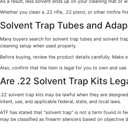
As a result, less solvent ends up on your cleaning mat or 
Whether you clean a .22 rifle, .22 pistol, or other rimfire 
Solvent Trap Tubes and Adap
Many buyers search for solvent trap tubes and solvent tr
cleaning setup when used properly.
Before buying, review the product details carefully. Make 
Also, confirm that the item is legal for you to own and use
Are .22 Solvent Trap Kits Leg
.22 solvent trap kits may be lawful when they are designed
intent, use, and applicable federal, state, and local laws.
ATF has stated that “solvent trap” is not a term found in 
may be classified as firearm silencers based on objective 