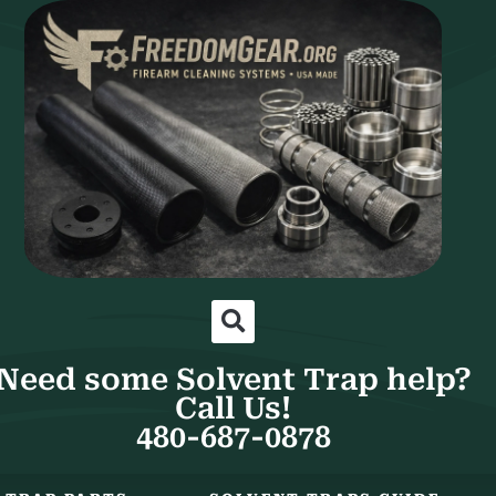
Need some Solvent Trap help?
Call Us!
480-687-0878