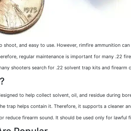
to shoot, and easy to use. However, rimfire ammunition can 
Therefore, regular maintenance is important for many .22 fi
many shooters search for .22 solvent trap kits and firearm 
t?
designed to help collect solvent, oil, and residue during bor
the trap helps contain it. Therefore, it supports a cleaner
, or reduce firearm sound. It should be used only for lawful