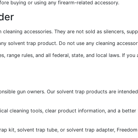
fore buying or using any firearm-related accessory.
der
m cleaning accessories. They are not sold as silencers, sup
e any solvent trap product. Do not use any cleaning accesso
, range rules, and all federal, state, and local laws. If you
onsible gun owners. Our solvent trap products are intended
l cleaning tools, clear product information, and a better
 trap kit, solvent trap tube, or solvent trap adapter, Freed