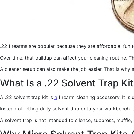
.22 firearms are popular because they are affordable, fun 
Over time, that buildup can affect your cleaning routine. 
A cleaner setup can also make the job easier. That is why 
What Is a .22 Solvent Trap Ki
A .22 solvent trap kit is
a
firearm cleaning accessory. It is 
Instead of letting dirty solvent drip onto your workbench, 
A solvent trap is not intended to silence, suppress, muffle