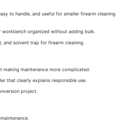
asy to handle, and useful for smaller firearm cleaning
ur workbench organized without adding bulk.
t, and solvent trap for firearm cleaning.
thout making maintenance more complicated.
er that clearly explains responsible use.
onversion project.
g maintenance.