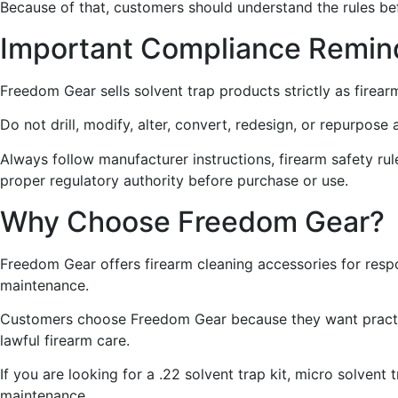
Because of that, customers should understand the rules be
Important Compliance Remin
Freedom Gear sells solvent trap products strictly as firear
Do not drill, modify, alter, convert, redesign, or repurpos
Always follow manufacturer instructions, firearm safety rules
proper regulatory authority before purchase or use.
Why Choose Freedom Gear?
Freedom Gear offers firearm cleaning accessories for resp
maintenance.
Customers choose Freedom Gear because they want practica
lawful firearm care.
If you are looking for a .22 solvent trap kit, micro solvent
maintenance.