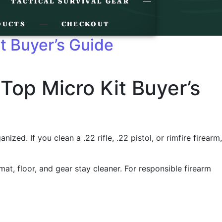
TACTICAL SURVIVAL GEAR
DUCTS
CHECKOUT
it Buyer’s Guide
 Top Micro Kit Buyer’s
ed. If you clean a .22 rifle, .22 pistol, or rimfire firearm,
 mat, floor, and gear stay cleaner. For responsible firearm