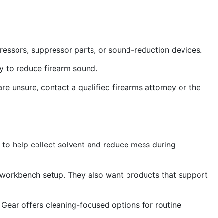
pressors, suppressor parts, or sound-reduction devices.
ry to reduce firearm sound.
 are unsure, contact a qualified firearms attorney or the
 to help collect solvent and reduce mess during
 workbench setup. They also want products that support
om Gear offers cleaning-focused options for routine