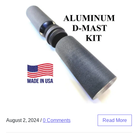
August 2, 2024
/
0 Comments
Read More