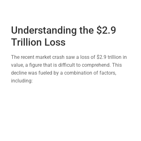
preparedness, and this recent market turmoil only
underscores the need to be ready for any eventuality.
Understanding the $2.9
Trillion Loss
The recent market crash saw a loss of $2.9 trillion in
value, a figure that is difficult to comprehend. This
decline was fueled by a combination of factors,
including:
Geopolitical Tensions
: Ongoing conflicts and
trade disputes have created a volatile
environment for investors.
Economic Indicators
: Negative economic data,
such as declining manufacturing output and
rising unemployment rates, have contributed to
market instability.