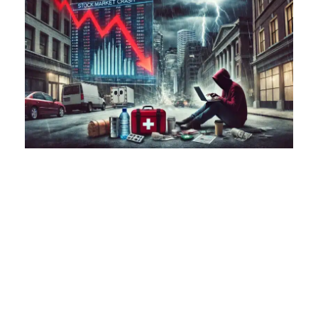
The financial world was left reeling after the stock
market experienced a staggering $2.9 trillion loss in a
single day. This dramatic event has sent shockwaves
through economies worldwide, reminding us of the
fragility of our financial systems and the
unpredictable nature of global markets. As investors
scramble to understand the implications, one thing is
clear: the importance of being prepared for economic
uncertainty cannot be overstated. At
FreedomGear.org, we emphasize the significance of