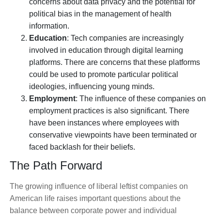
concerns about data privacy and the potential for
political bias in the management of health
information.
Education
: Tech companies are increasingly
involved in education through digital learning
platforms. There are concerns that these platforms
could be used to promote particular political
ideologies, influencing young minds.
Employment
: The influence of these companies on
employment practices is also significant. There
have been instances where employees with
conservative viewpoints have been terminated or
faced backlash for their beliefs.
The Path Forward
The growing influence of liberal leftist companies on
American life raises important questions about the
balance between corporate power and individual