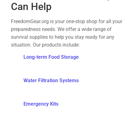
Can Help
FreedomGear.org is your one-stop shop for all your
preparedness needs. We offer a wide range of
survival supplies to help you stay ready for any
situation. Our products include:
Long-term Food Storage
: High-quality, long-
lasting food supplies to ensure you have
sustenance during emergencies.
Water Filtration Systems
: Reliable water filters
to provide clean drinking water when municipal
supplies are compromised.
Emergency Kits
: Comprehensive kits that
include medical supplies, tools, and other
essentials for survival.
Self-Defense Tools
: Equip yourself with the
means to protect your family and property.