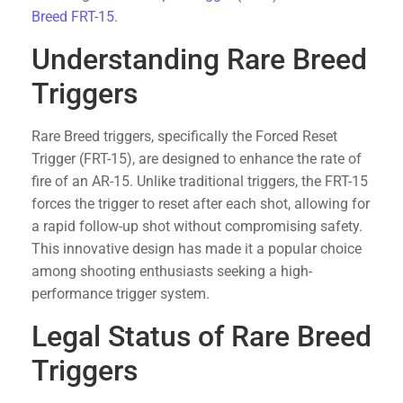
Breed FRT-15
.
Understanding Rare Breed
Triggers
Rare Breed triggers, specifically the Forced Reset
Trigger (FRT-15), are designed to enhance the rate of
fire of an AR-15. Unlike traditional triggers, the FRT-15
forces the trigger to reset after each shot, allowing for
a rapid follow-up shot without compromising safety.
This innovative design has made it a popular choice
among shooting enthusiasts seeking a high-
performance trigger system.
Legal Status of Rare Breed
Triggers