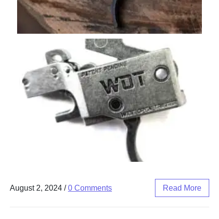
August 2, 2024
/
0 Comments
Read More