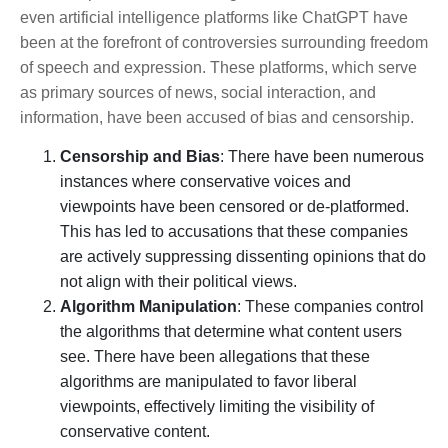
even artificial intelligence platforms like ChatGPT have
been at the forefront of controversies surrounding freedom
of speech and expression. These platforms, which serve
as primary sources of news, social interaction, and
information, have been accused of bias and censorship.
Censorship and Bias
: There have been numerous
instances where conservative voices and
viewpoints have been censored or de-platformed.
This has led to accusations that these companies
are actively suppressing dissenting opinions that do
not align with their political views.
Algorithm Manipulation
: These companies control
the algorithms that determine what content users
see. There have been allegations that these
algorithms are manipulated to favor liberal
viewpoints, effectively limiting the visibility of
conservative content.