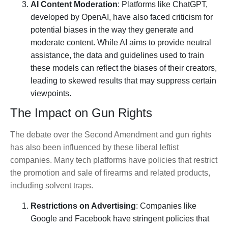
AI Content Moderation
: Platforms like ChatGPT,
developed by OpenAI, have also faced criticism for
potential biases in the way they generate and
moderate content. While AI aims to provide neutral
assistance, the data and guidelines used to train
these models can reflect the biases of their creators,
leading to skewed results that may suppress certain
viewpoints.
The Impact on Gun Rights
The debate over the Second Amendment and gun rights
has also been influenced by these liberal leftist
companies. Many tech platforms have policies that restrict
the promotion and sale of firearms and related products,
including solvent traps.
Restrictions on Advertising
: Companies like
Google and Facebook have stringent policies that