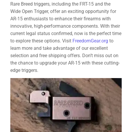
Rare Breed triggers, including the FRT-15 and the
Wide Open Trigger, offer an exciting opportunity for
AR-15 enthusiasts to enhance their firearms with
innovative, high-performance components. With their
current legal status confirmed, now is the perfect time
to explore these options. Visit
FreedomGear.org
to
learn more and take advantage of our excellent
selection and free shipping offers. Don’t miss out on
the chance to upgrade your AR-15 with these cutting-
edge triggers.