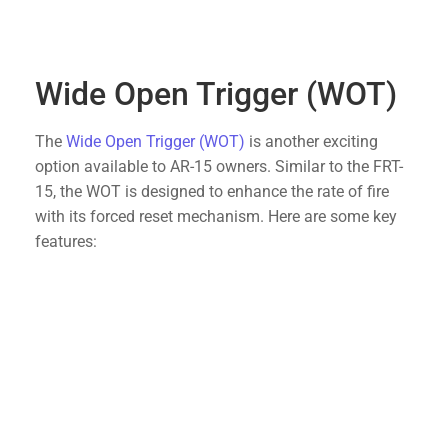
designed to be drop-in components, making
installation straightforward and hassle-free.
Wide Open Trigger (WOT)
The
Wide Open Trigger (WOT)
is another exciting
option available to AR-15 owners. Similar to the FRT-
15, the WOT is designed to enhance the rate of fire
with its forced reset mechanism. Here are some key
features:
High Performance
: Provides a rapid-fire
experience with a smooth and reliable reset.
Robust Design
: Constructed to endure heavy
use, ensuring longevity and consistent
performance.
User-Friendly
: Easy to install and use, making it
accessible to both seasoned shooters and