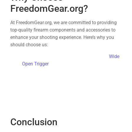
FreedomGear.org?
At FreedomGear.org, we are committed to providing
top-quality firearm components and accessories to
enhance your shooting experience. Here’s why you
should choose us:
Free Shipping
: Enjoy free shipping on the
Wide
Open Trigger
and other products.
Quality Assurance
: We offer only the best
products that meet rigorous standards for
performance and reliability.
Customer Support
: Our dedicated team is here
to assist you with any questions or concerns,
ensuring a smooth shopping experience.
Conclusion