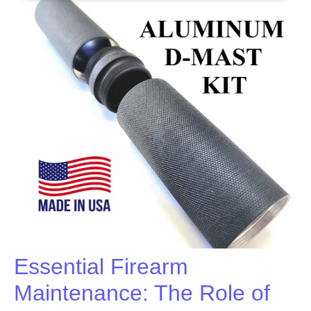
Essential Firearm
Maintenance: The Role of