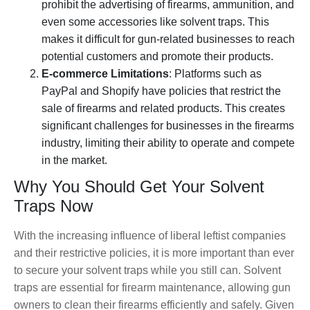
prohibit the advertising of firearms, ammunition, and
even some accessories like solvent traps. This
makes it difficult for gun-related businesses to reach
potential customers and promote their products.
E-commerce Limitations
: Platforms such as
PayPal and Shopify have policies that restrict the
sale of firearms and related products. This creates
significant challenges for businesses in the firearms
industry, limiting their ability to operate and compete
in the market.
Why You Should Get Your Solvent
Traps Now
With the increasing influence of liberal leftist companies
and their restrictive policies, it is more important than ever
to secure your solvent traps while you still can. Solvent
traps are essential for firearm maintenance, allowing gun
owners to clean their firearms efficiently and safely. Given