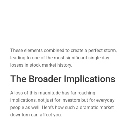
Interest Rate Concerns
: Speculation about
changes in interest rates has added to market
uncertainty.
Investor Sentiment
: Fear and uncertainty often
drive markets, and the recent sell-off was
exacerbated by panic selling.
These elements combined to create a perfect storm,
leading to one of the most significant single-day
losses in stock market history.
The Broader Implications
A loss of this magnitude has far-reaching
implications, not just for investors but for everyday
people as well. Here’s how such a dramatic market
downturn can affect you:
Retirement Savings
: For those with