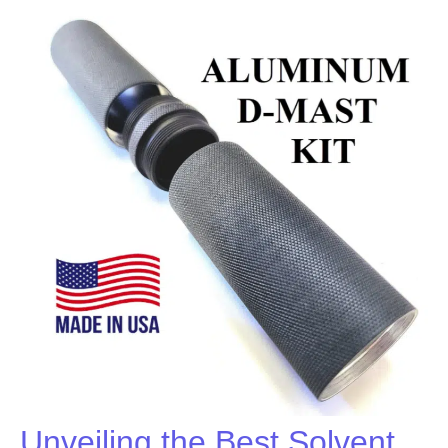
Unveiling the Best Solvent