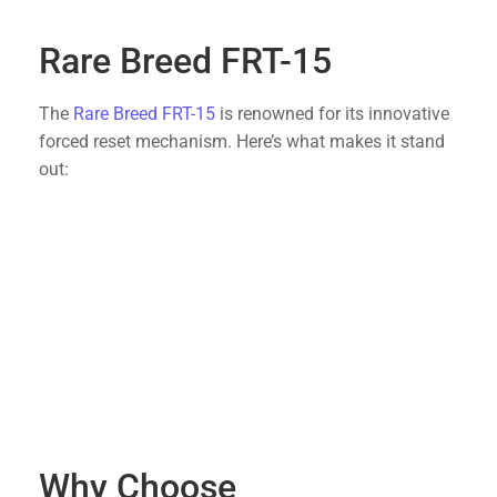
newcomers.
Rare Breed FRT-15
The
Rare Breed FRT-15
is renowned for its innovative
forced reset mechanism. Here’s what makes it stand
out:
Enhanced Rate of Fire
: Allows for quick follow-
up shots, ideal for competitive shooting or
tactical applications.
Reliable Performance
: Tested and proven to
deliver consistent results, even under
demanding conditions.
Simple Installation
: Designed as a drop-in
trigger, it can be easily installed without the
need for professional assistance.
Why Choose