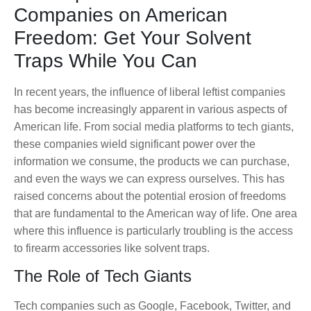
Companies on American
Freedom: Get Your Solvent
Traps While You Can
In recent years, the influence of liberal leftist companies
has become increasingly apparent in various aspects of
American life. From social media platforms to tech giants,
these companies wield significant power over the
information we consume, the products we can purchase,
and even the ways we can express ourselves. This has
raised concerns about the potential erosion of freedoms
that are fundamental to the American way of life. One area
where this influence is particularly troubling is the access
to firearm accessories like solvent traps.
The Role of Tech Giants
Tech companies such as Google, Facebook, Twitter, and