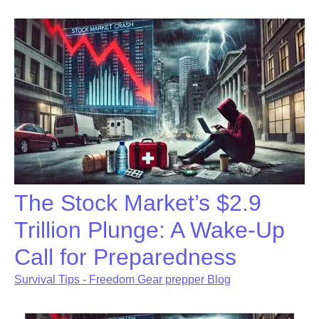
The Stock Market’s $2.9
Trillion Plunge: A Wake-Up
Call for Preparedness
Survival Tips - Freedom Gear prepper Blog