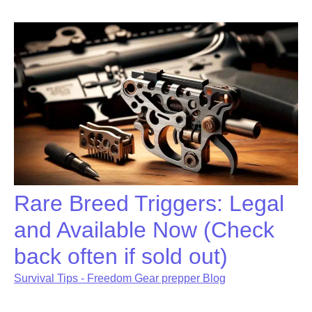
Rare Breed Triggers: Legal
and Available Now (Check
back often if sold out)
Survival Tips - Freedom Gear prepper Blog