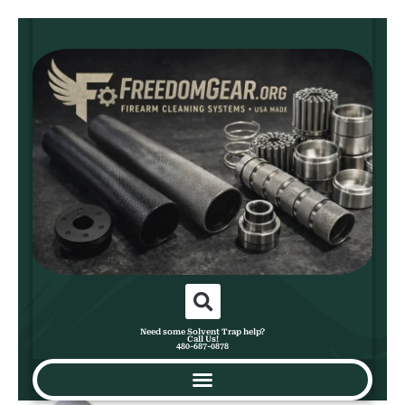
Need some Solvent Trap help?
Call Us!
480-687-0878