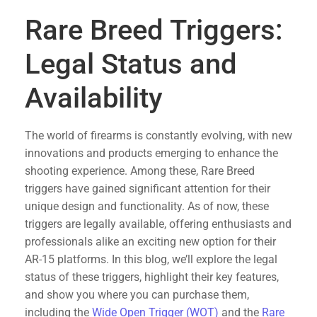
Rare Breed Triggers:
Legal Status and
Availability
The world of firearms is constantly evolving, with new
innovations and products emerging to enhance the
shooting experience. Among these, Rare Breed
triggers have gained significant attention for their
unique design and functionality. As of now, these
triggers are legally available, offering enthusiasts and
professionals alike an exciting new option for their
AR-15 platforms. In this blog, we’ll explore the legal
status of these triggers, highlight their key features,
and show you where you can purchase them,
including the
Wide Open Trigger (WOT)
and the
Rare