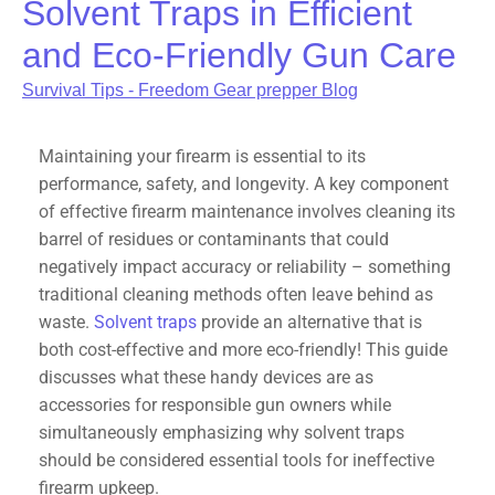
Solvent Traps in Efficient
and Eco-Friendly Gun Care
Survival Tips - Freedom Gear prepper Blog
Maintaining your firearm is essential to its
performance, safety, and longevity. A key component
of effective firearm maintenance involves cleaning its
barrel of residues or contaminants that could
negatively impact accuracy or reliability – something
traditional cleaning methods often leave behind as
waste.
Solvent traps
provide an alternative that is
both cost-effective and more eco-friendly! This guide
discusses what these handy devices are as
accessories for responsible gun owners while
simultaneously emphasizing why solvent traps
should be considered essential tools for ineffective
firearm upkeep.