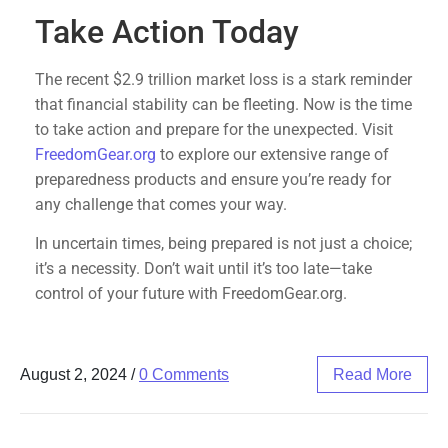
Take Action Today
The recent $2.9 trillion market loss is a stark reminder
that financial stability can be fleeting. Now is the time
to take action and prepare for the unexpected. Visit
FreedomGear.org
to explore our extensive range of
preparedness products and ensure you’re ready for
any challenge that comes your way.
In uncertain times, being prepared is not just a choice;
it’s a necessity. Don’t wait until it’s too late—take
control of your future with FreedomGear.org.
August 2, 2024
/
0 Comments
Read More