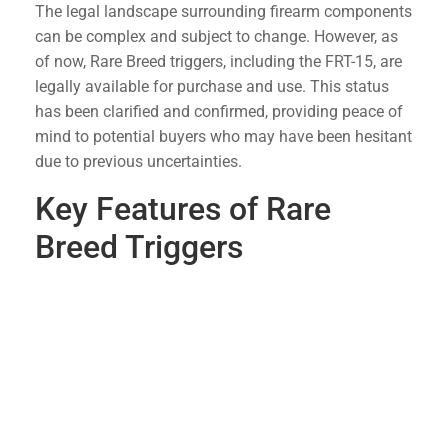
The legal landscape surrounding firearm components
can be complex and subject to change. However, as
of now, Rare Breed triggers, including the FRT-15, are
legally available for purchase and use. This status
has been clarified and confirmed, providing peace of
mind to potential buyers who may have been hesitant
due to previous uncertainties.
Key Features of Rare
Breed Triggers
Rapid Fire Capability
: The FRT-15 allows for
faster follow-up shots, enhancing the shooting
experience without sacrificing safety.
Durable Construction
: Made from high-quality
materials, Rare Breed triggers are built to
withstand the rigors of extensive use.
Ease of Installation
: These triggers are