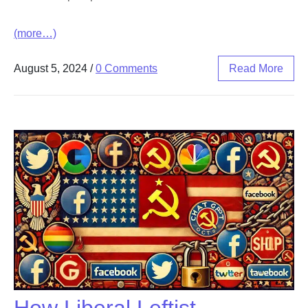
(more…)
August 5, 2024
/
0 Comments
Read More