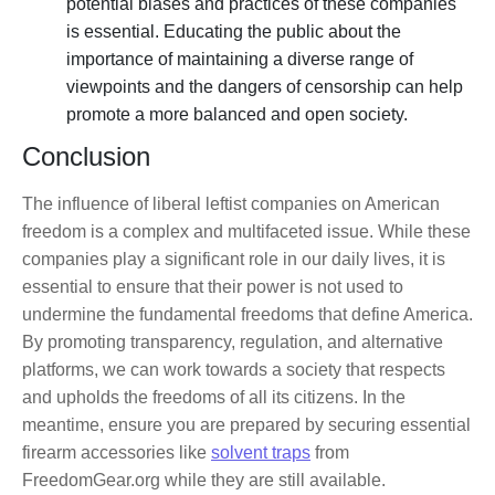
potential biases and practices of these companies
is essential. Educating the public about the
importance of maintaining a diverse range of
viewpoints and the dangers of censorship can help
promote a more balanced and open society.
Conclusion
The influence of liberal leftist companies on American
freedom is a complex and multifaceted issue. While these
companies play a significant role in our daily lives, it is
essential to ensure that their power is not used to
undermine the fundamental freedoms that define America.
By promoting transparency, regulation, and alternative
platforms, we can work towards a society that respects
and upholds the freedoms of all its citizens. In the
meantime, ensure you are prepared by securing essential
firearm accessories like
solvent traps
from
FreedomGear.org while they are still available.