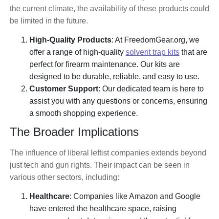
the current climate, the availability of these products could
be limited in the future.
High-Quality Products
: At FreedomGear.org, we
offer a range of high-quality
solvent trap kits
that are
perfect for firearm maintenance. Our kits are
designed to be durable, reliable, and easy to use.
Customer Support
: Our dedicated team is here to
assist you with any questions or concerns, ensuring
a smooth shopping experience.
The Broader Implications
The influence of liberal leftist companies extends beyond
just tech and gun rights. Their impact can be seen in
various other sectors, including:
Healthcare
: Companies like Amazon and Google
have entered the healthcare space, raising