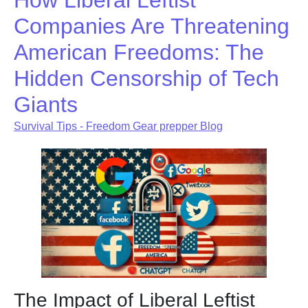
How Liberal Leftist
Companies Are Threatening
American Freedoms: The
Hidden Censorship of Tech
Giants
Survival Tips - Freedom Gear prepper Blog
The Impact of Liberal Leftist