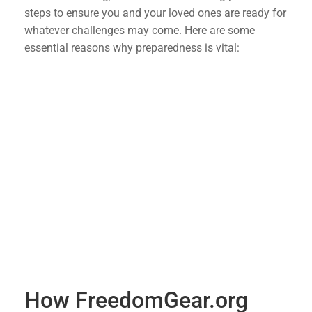
steps to ensure you and your loved ones are ready for
whatever challenges may come. Here are some
essential reasons why preparedness is vital:
Economic Stability
: Having a stockpile of
essential supplies can help you weather
economic downturns without the immediate
need to rely on financial markets.
Emergency Situations
: Natural disasters,
pandemics, and other emergencies can disrupt
supply chains. Being prepared means you won’t
be caught off guard when resources become
scarce.
Peace of Mind
: Knowing you have a plan and
the necessary supplies can reduce anxiety and
provide peace of mind during uncertain times.
How FreedomGear.org