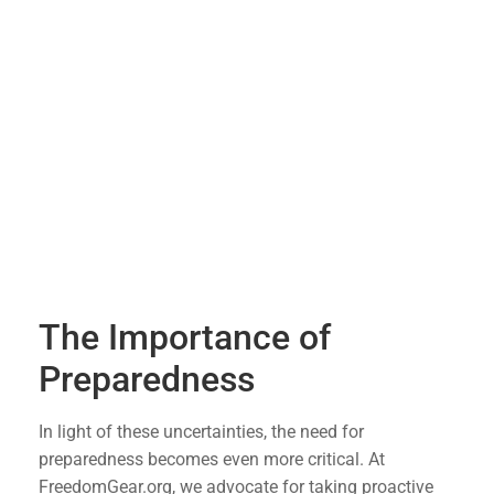
investments tied to the stock market, such as
401(k) accounts, a significant market decline
can erode years of savings in an instant.
Job Security
: Economic downturns often lead
to job cuts as companies try to stay afloat. This
can result in increased unemployment and
financial instability for many families.
Inflation and Cost of Living
: Economic
uncertainty can lead to inflation, driving up the
cost of everyday goods and services, making it
harder to make ends meet.
The Importance of
Preparedness
In light of these uncertainties, the need for
preparedness becomes even more critical. At
FreedomGear.org, we advocate for taking proactive