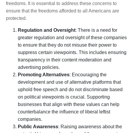
freedoms. It is essential to address these concerns to
ensure that the freedoms afforded to all Americans are
protected.
Regulation and Oversight
: There is a need for
greater regulation and oversight of these companies
to ensure that they do not misuse their power to
suppress certain viewpoints. This includes ensuring
transparency in their content moderation and
advertising policies.
Promoting Alternatives
: Encouraging the
development and use of alternative platforms that
uphold free speech and do not discriminate based
on political viewpoints is crucial. Supporting
businesses that align with these values can help
counterbalance the influence of liberal leftist
companies.
Public Awareness
: Raising awareness about the