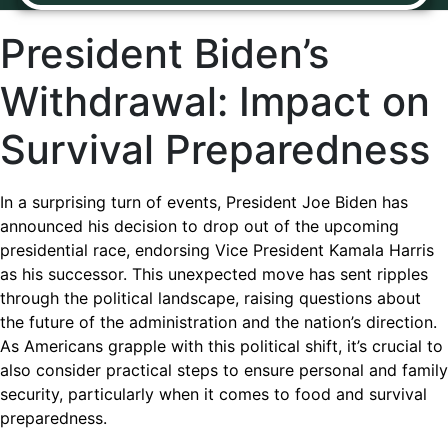
President Biden’s
Withdrawal: Impact on
Survival Preparedness
In a surprising turn of events, President Joe Biden has
announced his decision to drop out of the upcoming
presidential race, endorsing Vice President Kamala Harris
as his successor. This unexpected move has sent ripples
through the political landscape, raising questions about
the future of the administration and the nation’s direction.
As Americans grapple with this political shift, it’s crucial to
also consider practical steps to ensure personal and family
security, particularly when it comes to food and survival
preparedness.