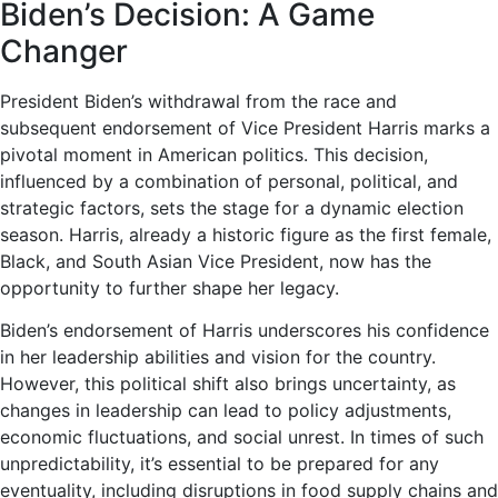
Biden’s Decision: A Game
Changer
President Biden’s withdrawal from the race and
subsequent endorsement of Vice President Harris marks a
pivotal moment in American politics. This decision,
influenced by a combination of personal, political, and
strategic factors, sets the stage for a dynamic election
season. Harris, already a historic figure as the first female,
Black, and South Asian Vice President, now has the
opportunity to further shape her legacy.
Biden’s endorsement of Harris underscores his confidence
in her leadership abilities and vision for the country.
However, this political shift also brings uncertainty, as
changes in leadership can lead to policy adjustments,
economic fluctuations, and social unrest. In times of such
unpredictability, it’s essential to be prepared for any
eventuality, including disruptions in food supply chains and