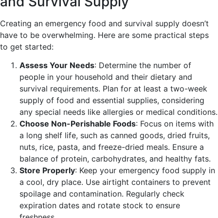
and Survival Supply
Creating an emergency food and survival supply doesn’t
have to be overwhelming. Here are some practical steps
to get started:
Assess Your Needs
: Determine the number of
people in your household and their dietary and
survival requirements. Plan for at least a two-week
supply of food and essential supplies, considering
any special needs like allergies or medical conditions.
Choose Non-Perishable Foods
: Focus on items with
a long shelf life, such as canned goods, dried fruits,
nuts, rice, pasta, and freeze-dried meals. Ensure a
balance of protein, carbohydrates, and healthy fats.
Store Properly
: Keep your emergency food supply in
a cool, dry place. Use airtight containers to prevent
spoilage and contamination. Regularly check
expiration dates and rotate stock to ensure
freshness.