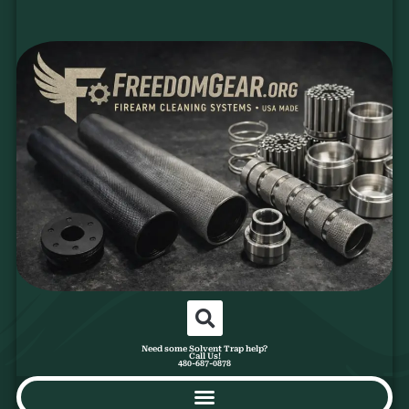
Need some Solvent Trap help?
Call Us!
480-687-0878