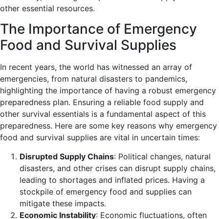
other essential resources.
The Importance of Emergency
Food and Survival Supplies
In recent years, the world has witnessed an array of
emergencies, from natural disasters to pandemics,
highlighting the importance of having a robust emergency
preparedness plan. Ensuring a reliable food supply and
other survival essentials is a fundamental aspect of this
preparedness. Here are some key reasons why emergency
food and survival supplies are vital in uncertain times:
Disrupted Supply Chains
: Political changes, natural
disasters, and other crises can disrupt supply chains,
leading to shortages and inflated prices. Having a
stockpile of emergency food and supplies can
mitigate these impacts.
Economic Instability
: Economic fluctuations, often