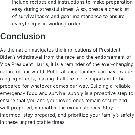
Include recipes and instructions to make preparation
easy during stressful times. Also, create a checklist
of survival tasks and gear maintenance to ensure
everything is in working order.
Conclusion
As the nation navigates the implications of President
Biden’s withdrawal from the race and the endorsement of
Vice President Harris, it is a reminder of the ever-changing
nature of our world. Political uncertainties can have wide-
ranging effects, making it all the more important to be
prepared for whatever comes our way. Building a reliable
emergency food and survival supply is a proactive step to
ensure that you and your loved ones remain secure and
well-prepared, no matter the circumstances. Stay
informed, stay prepared, and prioritize your family’s safety
in these unpredictable times.