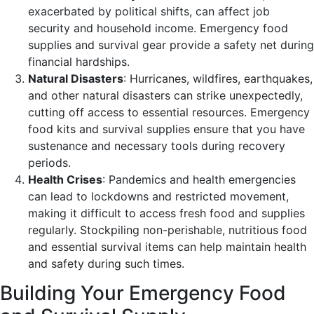
exacerbated by political shifts, can affect job
security and household income. Emergency food
supplies and survival gear provide a safety net during
financial hardships.
Natural Disasters
: Hurricanes, wildfires, earthquakes,
and other natural disasters can strike unexpectedly,
cutting off access to essential resources. Emergency
food kits and survival supplies ensure that you have
sustenance and necessary tools during recovery
periods.
Health Crises
: Pandemics and health emergencies
can lead to lockdowns and restricted movement,
making it difficult to access fresh food and supplies
regularly. Stockpiling non-perishable, nutritious food
and essential survival items can help maintain health
and safety during such times.
Building Your Emergency Food