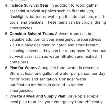
Include Survival Gear
: In addition to food, gather
essential survival supplies such as first aid kits,
flashlights, batteries, water purification tablets, multi-
tools, and blankets. These items can be crucial during
emergencies.
Consider Solvent Traps
: Solvent traps can be a
valuable addition to your emergency preparedness
kit. Originally designed to catch and store firearm
cleaning solvents, they can be repurposed for various
survival uses, such as water filtration and makeshift
containers.
Plan for Water
: Alongside food, water is essential.
Store at least one gallon of water per person per day
for drinking and sanitation. Consider water
purification methods in case of extended
emergencies.
Create a Meal and Supply Plan
: Develop a simple
meal plan to utilize your emergency food efficiently.