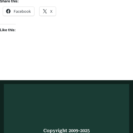
Share this:
Facebook
X
Like this:
Copyright 2009-2025