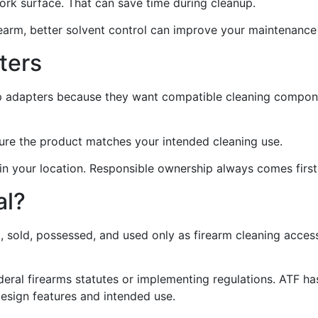
work surface. That can save time during cleanup.
firearm, better solvent control can improve your maintenance
ters
ap adapters because they want compatible cleaning compon
sure the product matches your intended cleaning use.
 in your location. Responsible ownership always comes first
al?
, sold, possessed, and used only as firearm cleaning acces
federal firearms statutes or implementing regulations. ATF 
design features and intended use.