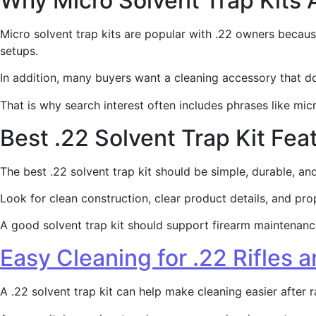
Why Micro Solvent Trap Kits 
Micro solvent trap kits are popular with .22 owners becaus
setups.
In addition, many buyers want a cleaning accessory that 
That is why search interest often includes phrases like micro
Best .22 Solvent Trap Kit Fea
The best .22 solvent trap kit should be simple, durable, a
Look for clean construction, clear product details, and pro
A good solvent trap kit should support firearm maintenance.
Easy Cleaning for .22 Rifles a
A .22 solvent trap kit can help make cleaning easier after r