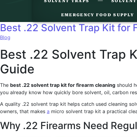
SOLVENT TRAPS
SOLVENT
EMERGENCY FOOD SUPPLY
Best .22 Solvent Trap Kit for
Blog
Best .22 Solvent Trap K
Guide
The
best .22 solvent trap kit for firearm cleaning
should he
you already know how quickly bore solvent, oil, carbon res
A quality .22 solvent trap kit helps catch used cleaning so
owners, that makes
a
micro solvent trap kit a practical cle
Why .22 Firearms Need Regul