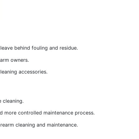
leave behind fouling and residue.
rearm owners.
cleaning accessories.
e cleaning.
 and more controlled maintenance process.
 firearm cleaning and maintenance.