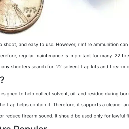
to shoot, and easy to use. However, rimfire ammunition can 
Therefore, regular maintenance is important for many .22 fi
many shooters search for .22 solvent trap kits and firearm 
t?
designed to help collect solvent, oil, and residue during bor
the trap helps contain it. Therefore, it supports a cleaner
, or reduce firearm sound. It should be used only for lawful