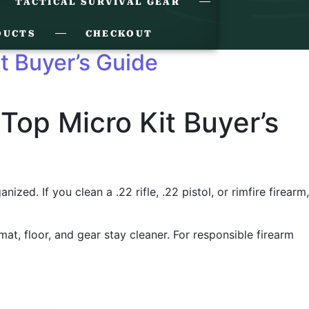
TACTICAL SURVIVAL GEAR
DUCTS
CHECKOUT
it Buyer’s Guide
 Top Micro Kit Buyer’s
ed. If you clean a .22 rifle, .22 pistol, or rimfire firearm,
 mat, floor, and gear stay cleaner. For responsible firearm