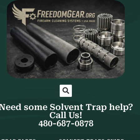
Need some Solvent Trap help?
Call Us!
480-687-0878