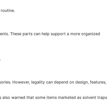
 routine.
ents. These parts can help support a more organized
.
sories. However, legality can depend on design, features,
has also warned that some items marketed as solvent traps