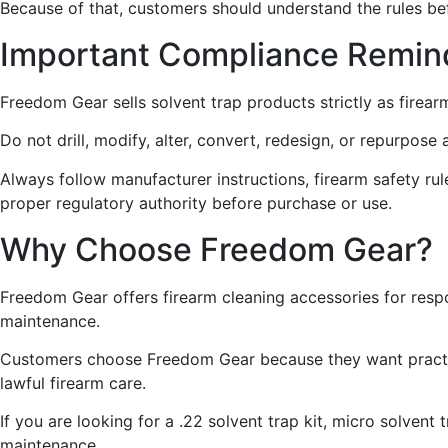
Because of that, customers should understand the rules be
Important Compliance Remin
Freedom Gear sells solvent trap products strictly as firear
Do not drill, modify, alter, convert, redesign, or repurpos
Always follow manufacturer instructions, firearm safety rules
proper regulatory authority before purchase or use.
Why Choose Freedom Gear?
Freedom Gear offers firearm cleaning accessories for resp
maintenance.
Customers choose Freedom Gear because they want practica
lawful firearm care.
If you are looking for a .22 solvent trap kit, micro solvent
maintenance.