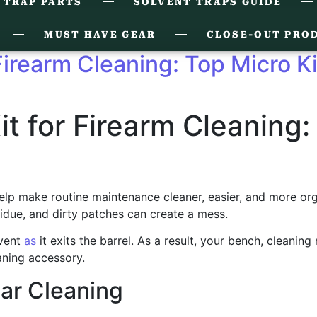
 TRAP PARTS
SOLVENT TRAPS GUIDE
MUST HAVE GEAR
CLOSE-OUT PRO
 Firearm Cleaning: Top Micro K
it for Firearm Cleaning:
lp make routine maintenance cleaner, easier, and more organiz
idue, and dirty patches can create a mess.
lvent
as
it exits the barrel. As a result, your bench, cleaning
aning accessory.
ar Cleaning