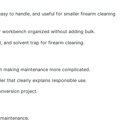
asy to handle, and useful for smaller firearm cleaning
ur workbench organized without adding bulk.
t, and solvent trap for firearm cleaning.
thout making maintenance more complicated.
er that clearly explains responsible use.
onversion project.
g maintenance.