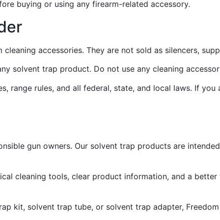
fore buying or using any firearm-related accessory.
der
m cleaning accessories. They are not sold as silencers, sup
e any solvent trap product. Do not use any cleaning accesso
, range rules, and all federal, state, and local laws. If you
onsible gun owners. Our solvent trap products are intended
l cleaning tools, clear product information, and a better
 trap kit, solvent trap tube, or solvent trap adapter, Freed