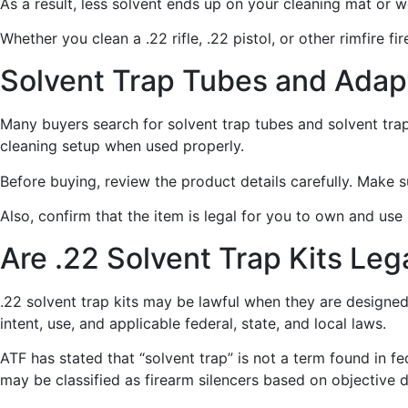
As a result, less solvent ends up on your cleaning mat or 
Whether you clean a .22 rifle, .22 pistol, or other rimfire 
Solvent Trap Tubes and Adap
Many buyers search for solvent trap tubes and solvent tr
cleaning setup when used properly.
Before buying, review the product details carefully. Make 
Also, confirm that the item is legal for you to own and use
Are .22 Solvent Trap Kits Leg
.22 solvent trap kits may be lawful when they are designed
intent, use, and applicable federal, state, and local laws.
ATF has stated that “solvent trap” is not a term found in 
may be classified as firearm silencers based on objective 