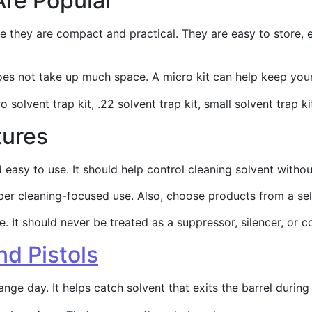
Are Popular
e they are compact and practical. They are easy to store, e
does not take up much space. A micro kit can help keep yo
 solvent trap kit, .22 solvent trap kit, small solvent trap ki
tures
nd easy to use. It should help control cleaning solvent wi
per cleaning-focused use. Also, choose products from a sell
 It should never be treated as a suppressor, silencer, or c
nd Pistols
ange day. It helps catch solvent that exits the barrel durin