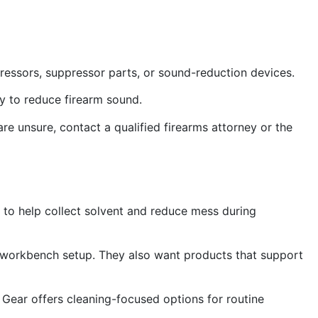
pressors, suppressor parts, or sound-reduction devices.
ry to reduce firearm sound.
 are unsure, contact a qualified firearms attorney or the
 to help collect solvent and reduce mess during
 workbench setup. They also want products that support
om Gear offers cleaning-focused options for routine