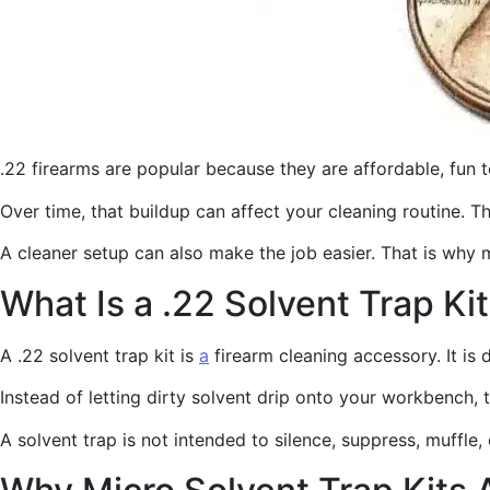
.22 firearms are popular because they are affordable, fun 
Over time, that buildup can affect your cleaning routine. 
A cleaner setup can also make the job easier. That is why 
What Is a .22 Solvent Trap Ki
A .22 solvent trap kit is
a
firearm cleaning accessory. It is 
Instead of letting dirty solvent drip onto your workbench, 
A solvent trap is not intended to silence, suppress, muffle