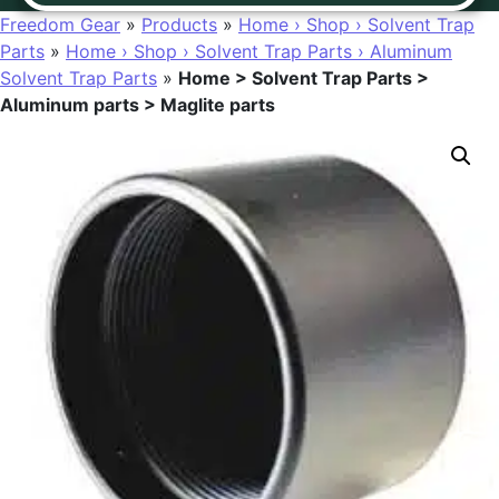
Freedom Gear
»
Products
»
Home › Shop › Solvent Trap
Parts
»
Home › Shop › Solvent Trap Parts › Aluminum
Solvent Trap Parts
»
Home > Solvent Trap Parts >
Aluminum parts > Maglite parts