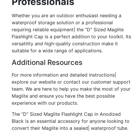
Professionals
Whether you are an outdoor enthusiast needing a
waterproof storage solution or a professional
requiring reliable equipment| the “D” Sized Maglite
Flashlight Cap is a perfect addition to your toolkit. Its
versatility and high-quality construction make it
suitable for a wide range of applications.
Additional Resources
For more information and detailed instructions|
explore our website or contact our customer support
team. We are here to help you make the most of your
Maglite and ensure you have the best possible
experience with our products.
The “D” Sized Maglite Flashlight Cap in Anodized
Black is an essential accessory for anyone looking to
convert their Maglite into a sealed| waterproof tube.