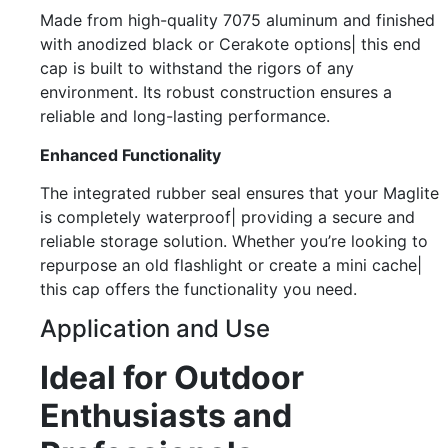
Made from high-quality 7075 aluminum and finished
with anodized black or Cerakote options| this end
cap is built to withstand the rigors of any
environment. Its robust construction ensures a
reliable and long-lasting performance.
Enhanced Functionality
The integrated rubber seal ensures that your Maglite
is completely waterproof| providing a secure and
reliable storage solution. Whether you’re looking to
repurpose an old flashlight or create a mini cache|
this cap offers the functionality you need.
Application and Use
Ideal for Outdoor
Enthusiasts and