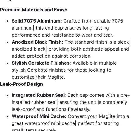
Premium Materials and Finish
Solid 7075 Aluminum:
Crafted from durable 7075
aluminum| this end cap ensures long-lasting
performance and resistance to wear and tear.
Anodized Black Finish:
The standard finish is a sleek|
anodized black| providing both aesthetic appeal and
added protection against corrosion.
Stylish Cerakote Finishes:
Available in multiple
stylish Cerakote finishes for those looking to
customize their Maglite.
Leak-Proof Design
Integrated Rubber Seal:
Each cap comes with a pre-
installed rubber seal| ensuring the unit is completely
leak-proof and functions flawlessly.
Waterproof Mini Cache:
Convert your Maglite into a
great waterproof mini cache| perfect for storing
small items securely.