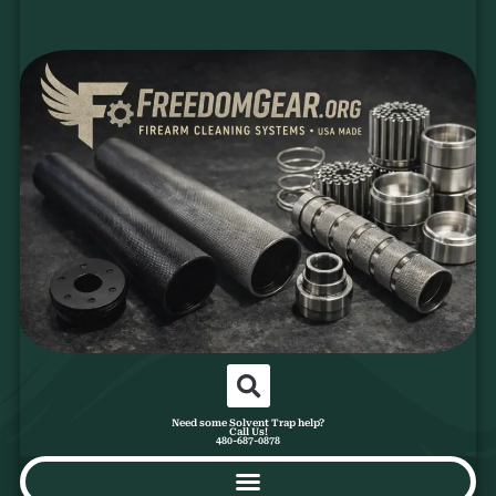
Need some Solvent Trap help?
Call Us!
480-687-0878