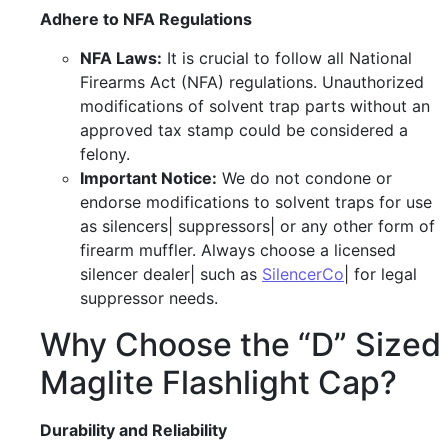
Adhere to NFA Regulations
NFA Laws:
It is crucial to follow all National
Firearms Act (NFA) regulations. Unauthorized
modifications of solvent trap parts without an
approved tax stamp could be considered a
felony.
Important Notice:
We do not condone or
endorse modifications to solvent traps for use
as silencers| suppressors| or any other form of
firearm muffler. Always choose a licensed
silencer dealer| such as
SilencerCo
| for legal
suppressor needs.
Why Choose the “D” Sized
Maglite Flashlight Cap?
Durability and Reliability