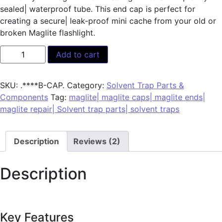
sealed| waterproof tube. This end cap is perfect for
creating a secure| leak-proof mini cache from your old or
broken Maglite flashlight.
Add to cart
SKU:
.****B-CAP.
Category:
Solvent Trap Parts &
Components
Tag:
maglite| maglite caps| maglite ends|
maglite repair| Solvent trap parts| solvent traps
Description
Reviews (2)
Description
Key Features