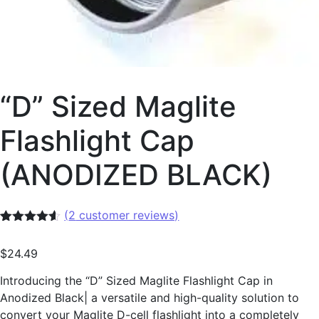
“D” Sized Maglite
Flashlight Cap
(ANODIZED BLACK)
(
2
customer reviews)
Rated
2
4.50
out of 5
$
24.49
based on
customer
ratings
Introducing the “D” Sized Maglite Flashlight Cap in
Anodized Black| a versatile and high-quality solution to
convert your Maglite D-cell flashlight into a completely