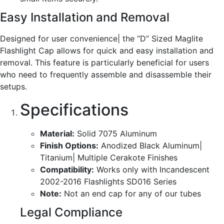
Easy Installation and Removal
Designed for user convenience| the “D” Sized Maglite
Flashlight Cap allows for quick and easy installation and
removal. This feature is particularly beneficial for users
who need to frequently assemble and disassemble their
setups.
Specifications
Material:
Solid 7075 Aluminum
Finish Options:
Anodized Black Aluminum|
Titanium| Multiple Cerakote Finishes
Compatibility:
Works only with Incandescent
2002-2016 Flashlights SD016 Series
Note:
Not an end cap for any of our tubes
Legal Compliance