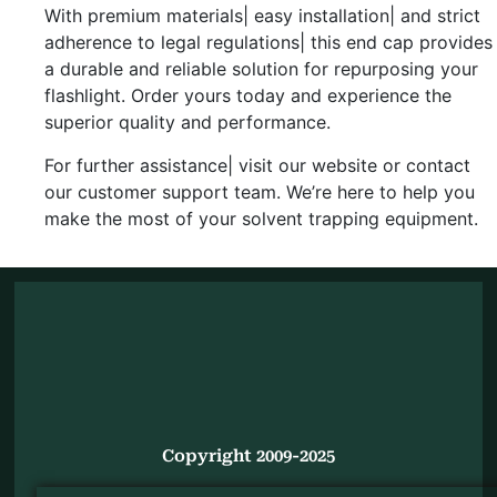
With premium materials| easy installation| and strict
adherence to legal regulations| this end cap provides
a durable and reliable solution for repurposing your
flashlight. Order yours today and experience the
superior quality and performance.
For further assistance| visit our website or contact
our customer support team. We’re here to help you
make the most of your solvent trapping equipment.
Copyright 2009-2025