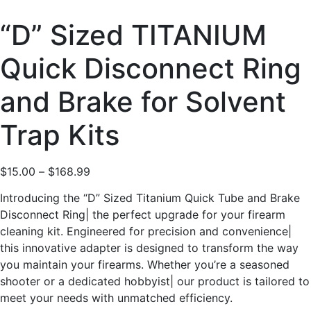
“D” Sized TITANIUM
Quick Disconnect Ring
and Brake for Solvent
Trap Kits
$
15.00
–
$
168.99
Introducing the “D” Sized Titanium Quick Tube and Brake
Disconnect Ring| the perfect upgrade for your firearm
cleaning kit. Engineered for precision and convenience|
this innovative adapter is designed to transform the way
you maintain your firearms. Whether you’re a seasoned
shooter or a dedicated hobbyist| our product is tailored to
meet your needs with unmatched efficiency.