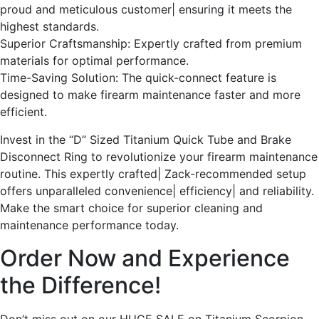
proud and meticulous customer| ensuring it meets the
highest standards.
Superior Craftsmanship: Expertly crafted from premium
materials for optimal performance.
Time-Saving Solution: The quick-connect feature is
designed to make firearm maintenance faster and more
efficient.
Invest in the “D” Sized Titanium Quick Tube and Brake
Disconnect Ring to revolutionize your firearm maintenance
routine. This expertly crafted| Zack-recommended setup
offers unparalleled convenience| efficiency| and reliability.
Make the smart choice for superior cleaning and
maintenance performance today.
Order Now and Experience
the Difference!
Don’t miss out on our HUGE SALE on Titanium Scorpion