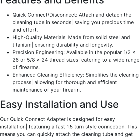
Quick Connect/Disconnect: Attach and detach the
cleaning tube in seconds| saving you precious time
and effort.
High-Quality Materials: Made from solid steel and
titanium| ensuring durability and longevity.
Precision Engineering: Available in the popular 1/2 x
28 or 5/8 x 24 thread sizes| catering to a wide range
of firearms.
Enhanced Cleaning Efficiency: Simplifies the cleaning
process| allowing for thorough and efficient
maintenance of your firearm.
Easy Installation and Use
Our Quick Connect Adapter is designed for easy
installation| featuring a fast 1.5 turn style connection. This
means you can quickly attach the cleaning tube and get