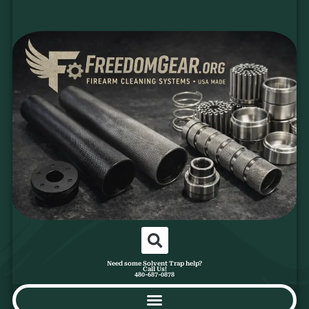
Need some Solvent Trap help?
Call Us!
480-687-0878