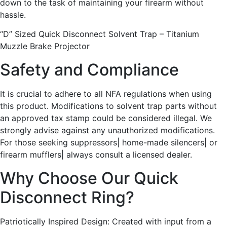
down to the task of maintaining your firearm without
hassle.
“D” Sized Quick Disconnect Solvent Trap – Titanium
Muzzle Brake Projector
Safety and Compliance
It is crucial to adhere to all NFA regulations when using
this product. Modifications to solvent trap parts without
an approved tax stamp could be considered illegal. We
strongly advise against any unauthorized modifications.
For those seeking suppressors| home-made silencers| or
firearm mufflers| always consult a licensed dealer.
Why Choose Our Quick
Disconnect Ring?
Patriotically Inspired Design: Created with input from a