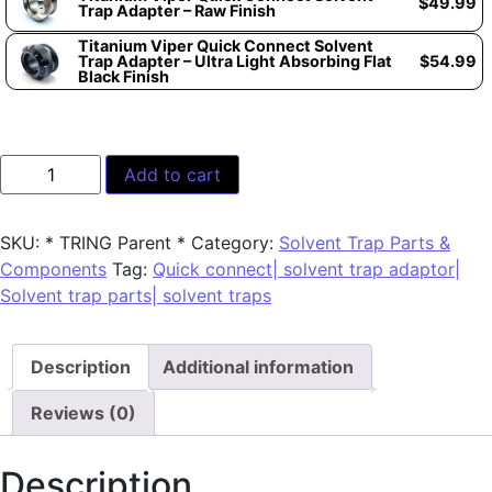
$
49.99
Trap Adapter – Raw Finish
Titanium Viper Quick Connect Solvent
Trap Adapter – Ultra Light Absorbing Flat
$
54.99
Black Finish
Add to cart
SKU:
* TRING Parent *
Category:
Solvent Trap Parts &
Components
Tag:
Quick connect| solvent trap adaptor|
Solvent trap parts| solvent traps
Description
Additional information
Reviews (0)
Description