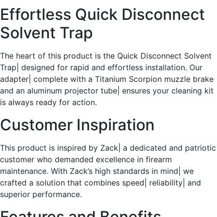
Effortless Quick Disconnect
Solvent Trap
The heart of this product is the Quick Disconnect Solvent
Trap| designed for rapid and effortless installation. Our
adapter| complete with a Titanium Scorpion muzzle brake
and an aluminum projector tube| ensures your cleaning kit
is always ready for action.
Customer Inspiration
This product is inspired by Zack| a dedicated and patriotic
customer who demanded excellence in firearm
maintenance. With Zack’s high standards in mind| we
crafted a solution that combines speed| reliability| and
superior performance.
Features and Benefits