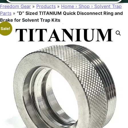
Freedom Gear
»
Products
»
Home › Shop › Solvent Trap
Parts
»
“D” Sized TITANIUM Quick Disconnect Ring and
Brake for Solvent Trap Kits
Sale!