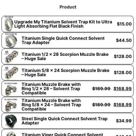
Product
Upgrade My Titanium Solvent Trap Kit to Ultra
$
15.00
Light Absorbing Flat Black Finish
Titanium Single Quick Connect Solvent
$
44.50
Trap Adapter
Titanium 1/2 x 28 Scorpion Muzzle Brake
$
128.00
– Huge Sale
Titanium 5/8 x 24 Scorpion Muzzle Brake
$
128.00
– Huge Sale
Titanium Muzzle Brake with
Ring 1/2 x 28 – Solvent Trap
$
189.99
$
168.99
Compatible
Titanium Muzzle Brake with
Ring 5/8 x 24 – Solvent Trap
$
189.99
$
168.99
Compatible
Steel Single Quick Connect Solvent Trap
$
34.99
Adapter
Titanium Viper Quick Connect Solvent