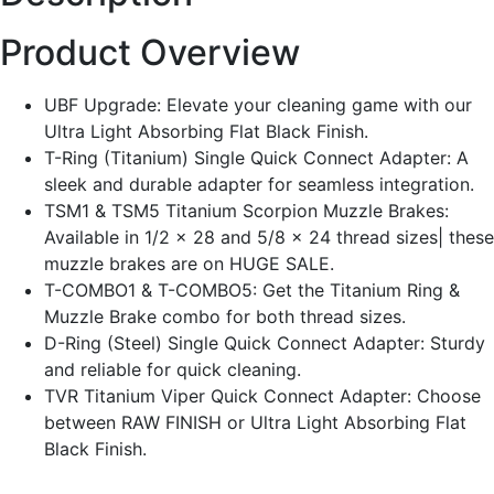
Product Overview
UBF Upgrade: Elevate your cleaning game with our
Ultra Light Absorbing Flat Black Finish.
T-Ring (Titanium) Single Quick Connect Adapter: A
sleek and durable adapter for seamless integration.
TSM1 & TSM5 Titanium Scorpion Muzzle Brakes:
Available in 1/2 x 28 and 5/8 x 24 thread sizes| these
muzzle brakes are on HUGE SALE.
T-COMBO1 & T-COMBO5: Get the Titanium Ring &
Muzzle Brake combo for both thread sizes.
D-Ring (Steel) Single Quick Connect Adapter: Sturdy
and reliable for quick cleaning.
TVR Titanium Viper Quick Connect Adapter: Choose
between RAW FINISH or Ultra Light Absorbing Flat
Black Finish.