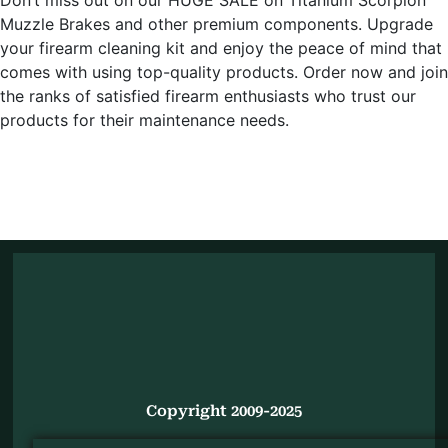
Muzzle Brakes and other premium components. Upgrade
your firearm cleaning kit and enjoy the peace of mind that
comes with using top-quality products. Order now and join
the ranks of satisfied firearm enthusiasts who trust our
products for their maintenance needs.
Copyright 2009-2025