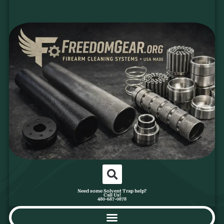
Need some Solvent Trap help?
Call Us!
480-687-0878