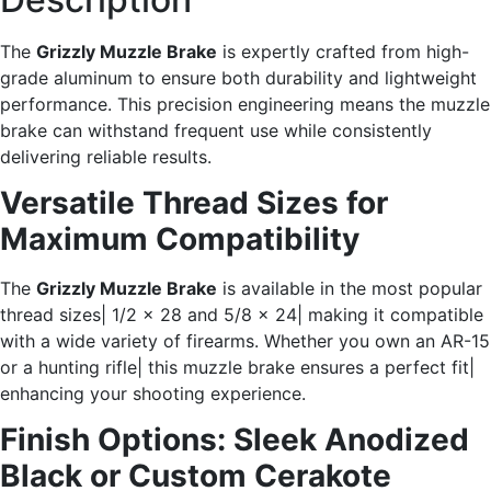
The
Grizzly Muzzle Brake
is expertly crafted from high-
grade aluminum to ensure both durability and lightweight
performance. This precision engineering means the muzzle
brake can withstand frequent use while consistently
delivering reliable results.
Versatile Thread Sizes for
Maximum Compatibility
The
Grizzly Muzzle Brake
is available in the most popular
thread sizes| 1/2 x 28 and 5/8 x 24| making it compatible
with a wide variety of firearms. Whether you own an AR-15
or a hunting rifle| this muzzle brake ensures a perfect fit|
enhancing your shooting experience.
Finish Options: Sleek Anodized
Black or Custom Cerakote