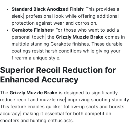
Standard Black Anodized Finish
: This provides a
sleek| professional look while offering additional
protection against wear and corrosion.
Cerakote Finishes
: For those who want to add a
personal touch| the
Grizzly Muzzle Brake
comes in
multiple stunning Cerakote finishes. These durable
coatings resist harsh conditions while giving your
firearm a unique style.
Superior Recoil Reduction for
Enhanced Accuracy
The
Grizzly Muzzle Brake
is designed to significantly
reduce recoil and muzzle rise| improving shooting stability.
This feature enables quicker follow-up shots and boosts
accuracy| making it essential for both competition
shooters and hunting enthusiasts.