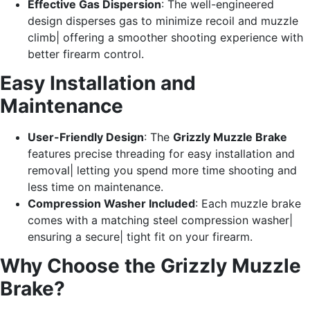
Effective Gas Dispersion
: The well-engineered
design disperses gas to minimize recoil and muzzle
climb| offering a smoother shooting experience with
better firearm control.
Easy Installation and
Maintenance
User-Friendly Design
: The
Grizzly Muzzle Brake
features precise threading for easy installation and
removal| letting you spend more time shooting and
less time on maintenance.
Compression Washer Included
: Each muzzle brake
comes with a matching steel compression washer|
ensuring a secure| tight fit on your firearm.
Why Choose the Grizzly Muzzle
Brake?