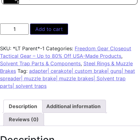
Add to cart
SKU:
*LT Parent*-1
Categories:
Freedom Gear Closeout
Tactical Gear – Up to 80% Off USA-Made Products
,
Solvent Trap Parts & Components
,
Steel Rings & Muzzle
Brakes
Tag:
adapter| cerakote| custom brake| guns| heat
spreader| muzzle brake| muzzle brakes| Solvent trap
parts| solvent traps
Description
Additional information
Reviews (0)
Description