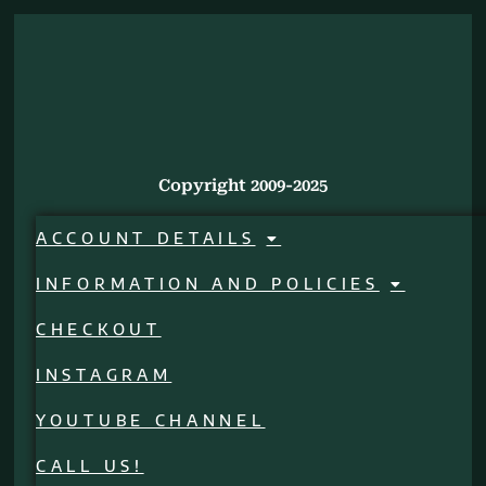
Copyright 2009-2025
ACCOUNT DETAILS
INFORMATION AND POLICIES
CHECKOUT
INSTAGRAM
YOUTUBE CHANNEL
CALL US!