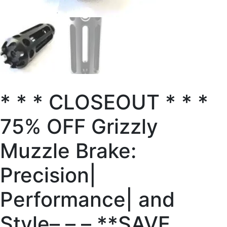
* * * CLOSEOUT * * *
75% OFF Grizzly
Muzzle Brake:
Precision|
Performance| and
Style– – – **SAVE