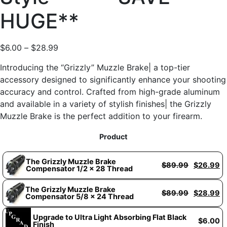
HUGE**
$
6.00
–
$
28.99
Introducing the “Grizzly” Muzzle Brake| a top-tier
accessory designed to significantly enhance your shooting
accuracy and control. Crafted from high-grade aluminum
and available in a variety of stylish finishes| the Grizzly
Muzzle Brake is the perfect addition to your firearm.
Product
The Grizzly Muzzle Brake
$
89.99
$
26.99
Compensator 1/2 x 28 Thread
The Grizzly Muzzle Brake
$
89.99
$
28.99
Compensator 5/8 x 24 Thread
Upgrade to Ultra Light Absorbing Flat Black
$
6.00
Finish