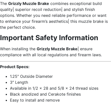
The
Grizzly Muzzle Brake
combines exceptional build
quality| superior recoil reduction| and stylish finish
options. Whether you need reliable performance or want
to enhance your firearm’s aesthetics| this muzzle brake is
the perfect choice.
Important Safety Information
When installing the
Grizzly Muzzle Brake
| ensure
compliance with all local regulations and firearm laws.
Product Specs:
1.25″ Outside Diameter
3″ Length
Available in 1/2 x 28 and 5/8 x 24 thread sizes
Black anodized and Cerakote finishes
Easy to install and remove