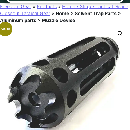
Freedom Gear
»
Products
»
Home › Shop › Tactical Gear ›
Closeout Tactical Gear
»
Home > Solvent Trap Parts >
Aluminum parts > Muzzle Device
Sale!