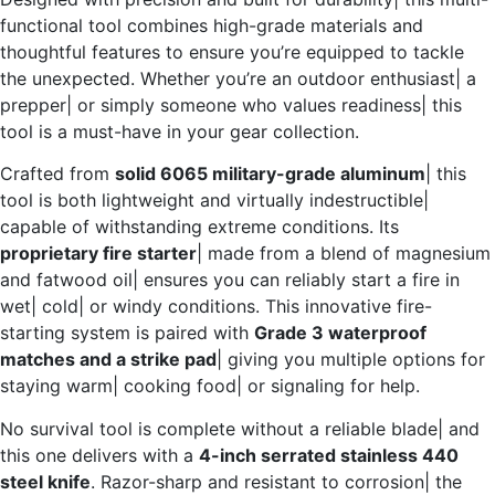
functional tool combines high-grade materials and
thoughtful features to ensure you’re equipped to tackle
the unexpected. Whether you’re an outdoor enthusiast| a
prepper| or simply someone who values readiness| this
tool is a must-have in your gear collection.
Crafted from
solid 6065 military-grade aluminum
| this
tool is both lightweight and virtually indestructible|
capable of withstanding extreme conditions. Its
proprietary fire starter
| made from a blend of magnesium
and fatwood oil| ensures you can reliably start a fire in
wet| cold| or windy conditions. This innovative fire-
starting system is paired with
Grade 3 waterproof
matches and a strike pad
| giving you multiple options for
staying warm| cooking food| or signaling for help.
No survival tool is complete without a reliable blade| and
this one delivers with a
4-inch serrated stainless 440
steel knife
. Razor-sharp and resistant to corrosion| the