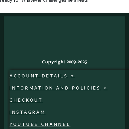
ready for whatever challenges lie ahead!
Copyright 2009-2025
ACCOUNT DETAILS
INFORMATION AND POLICIES
CHECKOUT
INSTAGRAM
YOUTUBE CHANNEL