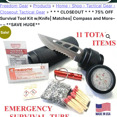
Freedom Gear
»
Products
»
Home › Shop › Tactical Gear ›
Closeout Tactical Gear
»
* * * CLOSEOUT * * * 75% OFF
Survival Tool Kit w/Knife| Matches| Compass and More–
– – **SAVE HUGE**
Sale!