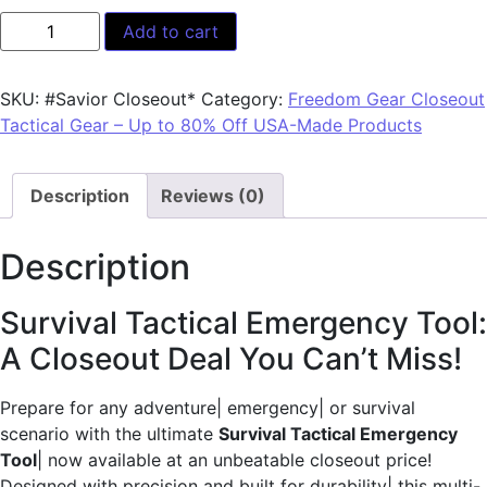
Add to cart
SKU:
#Savior Closeout*
Category:
Freedom Gear Closeout
Tactical Gear – Up to 80% Off USA-Made Products
Description
Reviews (0)
Description
Survival Tactical Emergency Tool:
A Closeout Deal You Can’t Miss!
Prepare for any adventure| emergency| or survival
scenario with the ultimate
Survival Tactical Emergency
Tool
| now available at an unbeatable closeout price!
Designed with precision and built for durability| this multi-