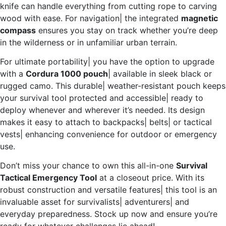
knife can handle everything from cutting rope to carving
wood with ease. For navigation| the integrated
magnetic
compass
ensures you stay on track whether you’re deep
in the wilderness or in unfamiliar urban terrain.
For ultimate portability| you have the option to upgrade
with a
Cordura 1000 pouch
| available in sleek black or
rugged camo. This durable| weather-resistant pouch keeps
your survival tool protected and accessible| ready to
deploy whenever and wherever it’s needed. Its design
makes it easy to attach to backpacks| belts| or tactical
vests| enhancing convenience for outdoor or emergency
use.
Don’t miss your chance to own this all-in-one
Survival
Tactical Emergency Tool
at a closeout price. With its
robust construction and versatile features| this tool is an
invaluable asset for survivalists| adventurers| and
everyday preparedness. Stock up now and ensure you’re