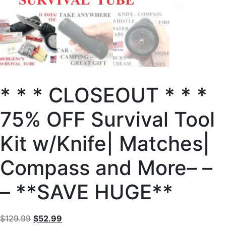
* * * CLOSEOUT * * *
75% OFF Survival Tool
Kit w/Knife| Matches|
Compass and More– –
– **SAVE HUGE**
$
129.99
$
52.99