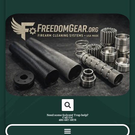
Need some Solvent Trap help?
Call Us!
480-687-0878