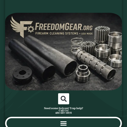
Need some Solvent Trap help?
Call Us!
480-687-0878