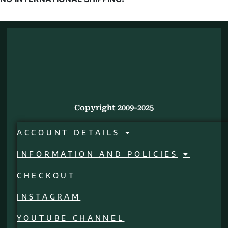
Copyright 2009-2025
ACCOUNT DETAILS
INFORMATION AND POLICIES
CHECKOUT
INSTAGRAM
YOUTUBE CHANNEL