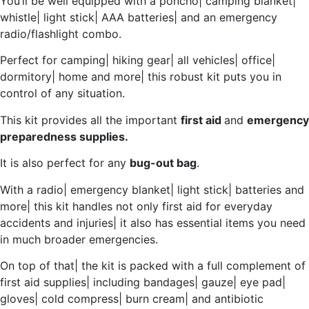
You’ll be well equipped with a poncho| camping blanket|
whistle| light stick| AAA batteries| and an emergency
radio/flashlight combo.
Perfect for camping| hiking gear| all vehicles| office|
dormitory| home and more| this robust kit puts you in
control of any situation.
This kit provides all the important
first aid
and
emergency
preparedness supplies.
It is also perfect for any
bug-out bag
.
With a radio| emergency blanket| light stick| batteries and
more| this kit handles not only first aid for everyday
accidents and injuries| it also has essential items you need
in much broader emergencies.
On top of that| the kit is packed with a full complement of
first aid supplies| including bandages| gauze| eye pad|
gloves| cold compress| burn cream| and antibiotic