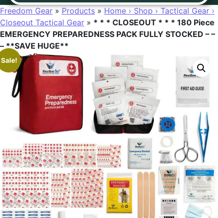
Freedom Gear
»
Products
»
Home › Shop › Tactical Gear ›
Closeout Tactical Gear
»
* * * CLOSEOUT * * * 180 Piece
EMERGENCY PREPAREDNESS PACK FULLY STOCKED – –
– **SAVE HUGE**
Sale!