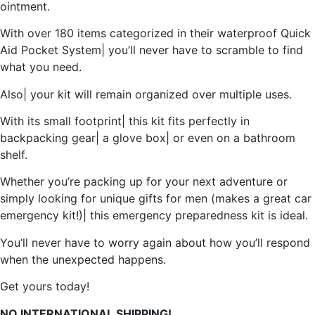
ointment.
With over 180 items categorized in their waterproof Quick
Aid Pocket System| you’ll never have to scramble to find
what you need.
Also| your kit will remain organized over multiple uses.
With its small footprint| this kit fits perfectly in
backpacking gear| a glove box| or even on a bathroom
shelf.
Whether you’re packing up for your next adventure or
simply looking for unique gifts for men (makes a great car
emergency kit!)| this emergency preparedness kit is ideal.
You’ll never have to worry again about how you’ll respond
when the unexpected happens.
Get yours today!
NO INTERNATIONAL SHIPPING!