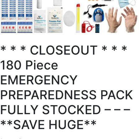
* * * CLOSEOUT * * *
180 Piece
EMERGENCY
PREPAREDNESS PACK
FULLY STOCKED – – –
**SAVE HUGE**