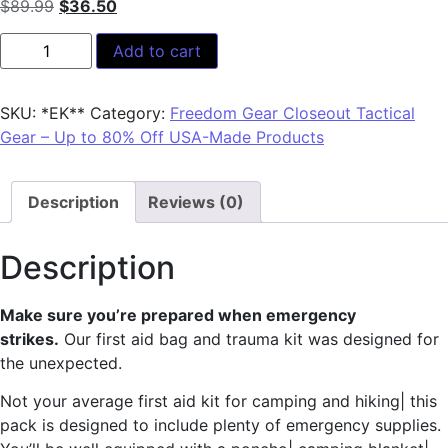
$
89.99
$
36.50
Add to cart
SKU:
*EK**
Category:
Freedom Gear Closeout Tactical
Gear – Up to 80% Off USA-Made Products
Description
Reviews (0)
Description
Make sure you’re prepared when emergency
strikes.
Our first aid bag and trauma kit was designed for
the unexpected.
Not your average first aid kit for camping and hiking| this
pack is designed to include plenty of emergency supplies.