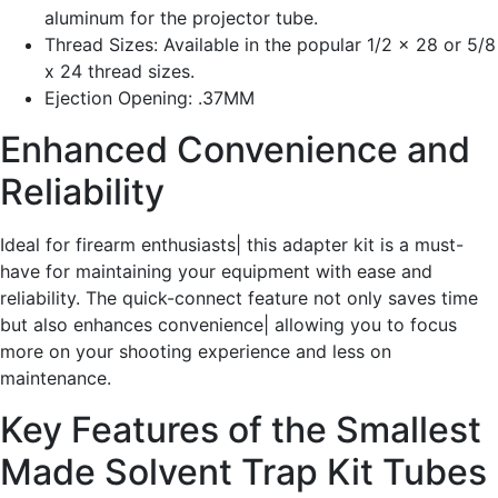
aluminum for the projector tube.
Thread Sizes: Available in the popular 1/2 x 28 or 5/8
x 24 thread sizes.
Ejection Opening: .37MM
Enhanced Convenience and
Reliability
Ideal for firearm enthusiasts| this adapter kit is a must-
have for maintaining your equipment with ease and
reliability. The quick-connect feature not only saves time
but also enhances convenience| allowing you to focus
more on your shooting experience and less on
maintenance.
Key Features of the Smallest
Made Solvent Trap Kit Tubes