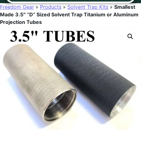
Freedom Gear
»
Products
»
Solvent Trap Kits
»
Smallest
Made 3.5″ “D” Sized Solvent Trap Titanium or Aluminum
Projection Tubes