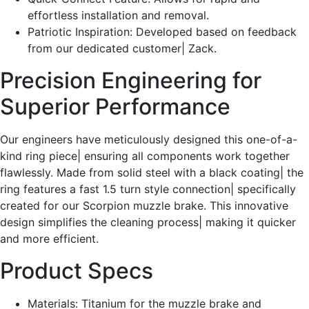
effortless installation and removal.
Patriotic Inspiration: Developed based on feedback
from our dedicated customer| Zack.
Precision Engineering for
Superior Performance
Our engineers have meticulously designed this one-of-a-
kind ring piece| ensuring all components work together
flawlessly. Made from solid steel with a black coating| the
ring features a fast 1.5 turn style connection| specifically
created for our Scorpion muzzle brake. This innovative
design simplifies the cleaning process| making it quicker
and more efficient.
Product Specs
Materials: Titanium for the muzzle brake and