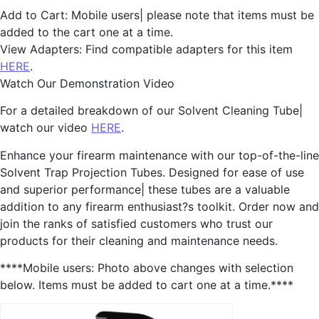
Add to Cart: Mobile users| please note that items must be
added to the cart one at a time.
View Adapters: Find compatible adapters for this item
HERE
.
Watch Our Demonstration Video
For a detailed breakdown of our Solvent Cleaning Tube|
watch our video
HERE
.
Enhance your firearm maintenance with our top-of-the-line
Solvent Trap Projection Tubes. Designed for ease of use
and superior performance| these tubes are a valuable
addition to any firearm enthusiast?s toolkit. Order now and
join the ranks of satisfied customers who trust our
products for their cleaning and maintenance needs.
****Mobile users: Photo above changes with selection
below. Items must be added to cart one at a time.****