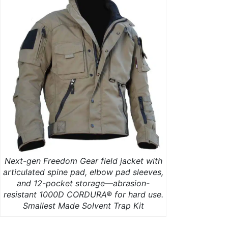
Next-gen Freedom Gear field jacket with
articulated spine pad, elbow pad sleeves,
and 12-pocket storage—abrasion-
resistant 1000D CORDURA® for hard use.
Smallest Made Solvent Trap Kit