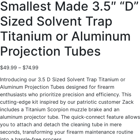
Smallest Made 3.5″ “D”
Sized Solvent Trap
Titanium or Aluminum
Projection Tubes
$
49.99
–
$
74.99
Introducing our 3.5 D Sized Solvent Trap Titanium or
Aluminum Projection Tubes designed for firearm
enthusiasts who prioritize precision and efficiency. This
cutting-edge kit inspired by our patriotic customer Zack
includes a Titanium Scorpion muzzle brake and an
aluminum projector tube. The quick-connect feature allows
you to attach and detach the cleaning tube in mere
seconds, transforming your firearm maintenance routine
into a hassle-free process.