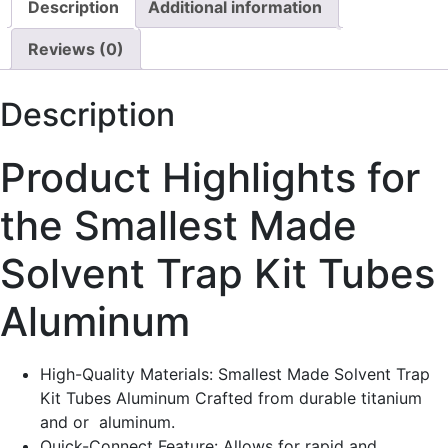
Description
Additional information
Reviews (0)
Description
Product Highlights for
the Smallest Made
Solvent Trap Kit Tubes
Aluminum
High-Quality Materials: Smallest Made Solvent Trap
Kit Tubes Aluminum Crafted from durable titanium
and or aluminum.
Quick-Connect Feature: Allows for rapid and