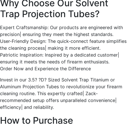
Why Choose Our Solvent
Trap Projection Tubes?
Expert Craftsmanship: Our products are engineered with
precision| ensuring they meet the highest standards.
User-Friendly Design: The quick-connect feature simplifies
the cleaning process| making it more efficient.
Patriotic Inspiration: Inspired by a dedicated customer|
ensuring it meets the needs of firearm enthusiasts.
Order Now and Experience the Difference
Invest in our 3.5? ?D? Sized Solvent Trap Titanium or
Aluminum Projection Tubes to revolutionize your firearm
cleaning routine. This expertly crafted| Zack-
recommended setup offers unparalleled convenience|
efficiency| and reliability.
How to Purchase