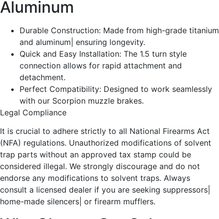
Aluminum
Durable Construction: Made from high-grade titanium
and aluminum| ensuring longevity.
Quick and Easy Installation: The 1.5 turn style
connection allows for rapid attachment and
detachment.
Perfect Compatibility: Designed to work seamlessly
with our Scorpion muzzle brakes.
Legal Compliance
It is crucial to adhere strictly to all National Firearms Act
(NFA) regulations. Unauthorized modifications of solvent
trap parts without an approved tax stamp could be
considered illegal. We strongly discourage and do not
endorse any modifications to solvent traps. Always
consult a licensed dealer if you are seeking suppressors|
home-made silencers| or firearm mufflers.