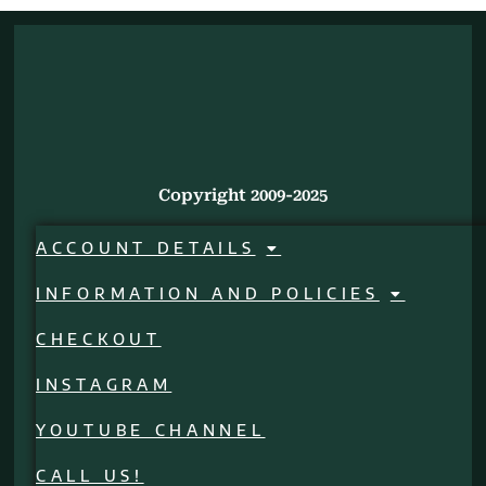
Copyright 2009-2025
ACCOUNT DETAILS
INFORMATION AND POLICIES
CHECKOUT
INSTAGRAM
YOUTUBE CHANNEL
CALL US!