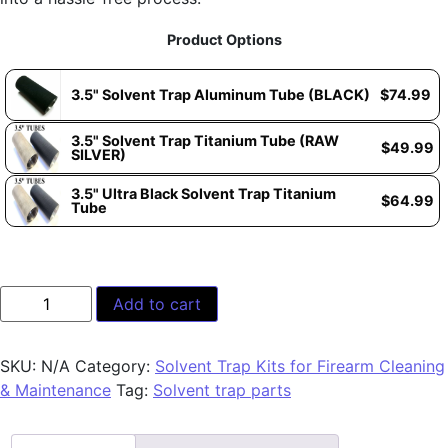
Product Options
3.5" Solvent Trap Aluminum Tube (BLACK)
$
74.99
3.5" Solvent Trap Titanium Tube (RAW
$
49.99
SILVER)
3.5" Ultra Black Solvent Trap Titanium
$
64.99
Tube
Add to cart
SKU:
N/A
Category:
Solvent Trap Kits for Firearm Cleaning
& Maintenance
Tag:
Solvent trap parts