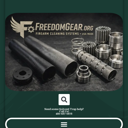
Need some Solvent Trap help?
Call Us!
480-687-0878