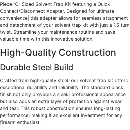
Piece “C” Sized Solvent Trap Kit featuring a Quick
Connect/Disconnect Adapter. Designed for ultimate
convenience| this adapter allows for seamless attachment
and detachment of your solvent trap kit with just a 1.5 turn
twist. Streamline your maintenance routine and save
valuable time with this innovative solution.
High-Quality Construction
Durable Steel Build
Crafted from high-quality steel| our solvent trap kit offers
exceptional durability and reliability. The standard black
finish not only provides a sleek| professional appearance
but also adds an extra layer of protection against wear
and tear. This robust construction ensures long-lasting
performance| making it an excellent investment for any
firearm enthusiast.