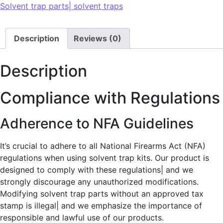
Solvent trap parts| solvent traps
Description
Reviews (0)
Description
Compliance with Regulations
Adherence to NFA Guidelines
It’s crucial to adhere to all National Firearms Act (NFA)
regulations when using solvent trap kits. Our product is
designed to comply with these regulations| and we
strongly discourage any unauthorized modifications.
Modifying solvent trap parts without an approved tax
stamp is illegal| and we emphasize the importance of
responsible and lawful use of our products.