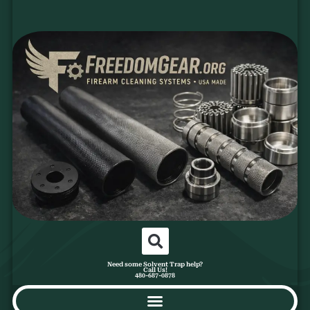
Need some Solvent Trap help?
Call Us!
480-687-0878