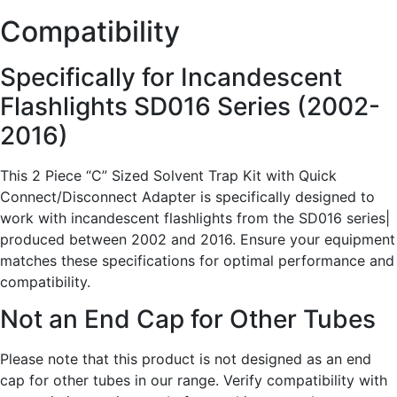
Compatibility
Specifically for Incandescent
Flashlights SD016 Series (2002-
2016)
This 2 Piece “C” Sized Solvent Trap Kit with Quick
Connect/Disconnect Adapter is specifically designed to
work with incandescent flashlights from the SD016 series|
produced between 2002 and 2016. Ensure your equipment
matches these specifications for optimal performance and
compatibility.
Not an End Cap for Other Tubes
Please note that this product is not designed as an end
cap for other tubes in our range. Verify compatibility with