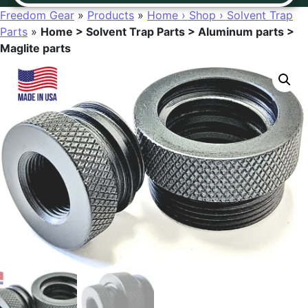
Freedom Gear
»
Products
»
Home › Shop › Solvent Trap
Parts
»
Home > Solvent Trap Parts > Aluminum parts >
Maglite parts