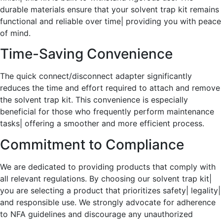
durable materials ensure that your solvent trap kit remains
functional and reliable over time| providing you with peace
of mind.
Time-Saving Convenience
The quick connect/disconnect adapter significantly
reduces the time and effort required to attach and remove
the solvent trap kit. This convenience is especially
beneficial for those who frequently perform maintenance
tasks| offering a smoother and more efficient process.
Commitment to Compliance
We are dedicated to providing products that comply with
all relevant regulations. By choosing our solvent trap kit|
you are selecting a product that prioritizes safety| legality|
and responsible use. We strongly advocate for adherence
to NFA guidelines and discourage any unauthorized