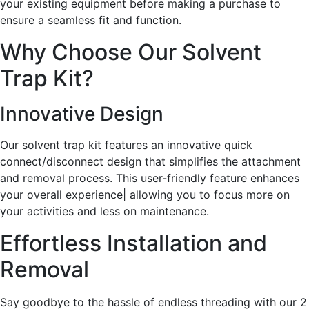
your existing equipment before making a purchase to
ensure a seamless fit and function.
Why Choose Our Solvent
Trap Kit?
Innovative Design
Our solvent trap kit features an innovative quick
connect/disconnect design that simplifies the attachment
and removal process. This user-friendly feature enhances
your overall experience| allowing you to focus more on
your activities and less on maintenance.
Effortless Installation and
Removal
Say goodbye to the hassle of endless threading with our 2