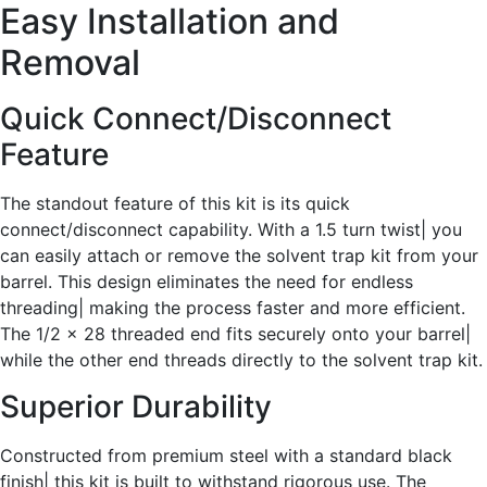
Easy Installation and
Removal
Quick Connect/Disconnect
Feature
The standout feature of this kit is its quick
connect/disconnect capability. With a 1.5 turn twist| you
can easily attach or remove the solvent trap kit from your
barrel. This design eliminates the need for endless
threading| making the process faster and more efficient.
The 1/2 x 28 threaded end fits securely onto your barrel|
while the other end threads directly to the solvent trap kit.
Superior Durability
Constructed from premium steel with a standard black
finish| this kit is built to withstand rigorous use. The