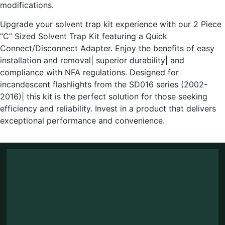
modifications.
Upgrade your solvent trap kit experience with our 2 Piece
“C” Sized Solvent Trap Kit featuring a Quick
Connect/Disconnect Adapter. Enjoy the benefits of easy
installation and removal| superior durability| and
compliance with NFA regulations. Designed for
incandescent flashlights from the SD016 series (2002-
2016)| this kit is the perfect solution for those seeking
efficiency and reliability. Invest in a product that delivers
exceptional performance and convenience.