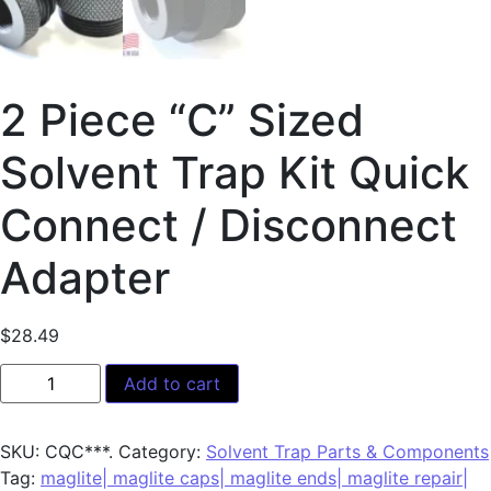
2 Piece “C” Sized
Solvent Trap Kit Quick
Connect / Disconnect
Adapter
$
28.49
Add to cart
SKU:
CQC***.
Category:
Solvent Trap Parts & Components
Tag:
maglite| maglite caps| maglite ends| maglite repair|