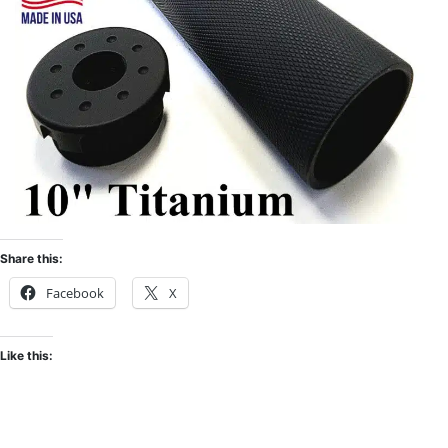
Share this:
Facebook
X
Like this: