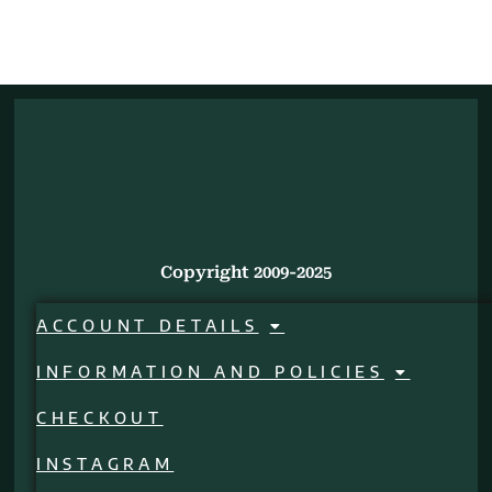
Copyright 2009-2025
ACCOUNT DETAILS
INFORMATION AND POLICIES
CHECKOUT
INSTAGRAM