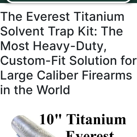
The Everest Titanium
Solvent Trap Kit: The
Most Heavy-Duty,
Custom-Fit Solution for
Large Caliber Firearms
in the World