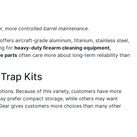
r
,
more controlled barrel maintenance.
ers aircraft-grade aluminum, titanium, stainless steel,
ing for
heavy-duty firearm cleaning equipment,
e parts
often care more about long-term reliability than
 Trap Kits
options. Because of this variety, customers have more
s may prefer compact storage, while others may want
omGear gives customers more choices than many other