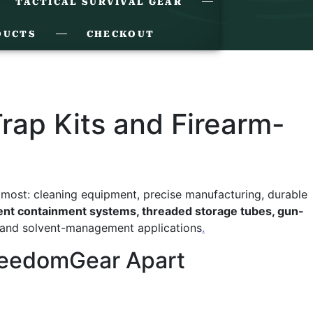
TACTICAL SURVIVAL GEAR
DUCTS
CHECKOUT
ap Kits and Firearm-
ost: cleaning equipment, precise manufacturing, durable
vent containment systems, threaded storage tubes, gun-
and solvent-management applications
.
FreedomGear Apart