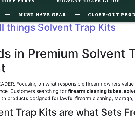
 TRAP PARTS
SOLVENT TRAPS GUIDE
MUST HAVE GEAR
CLOSE-OUT PRO
ll things Solvent Trap Kits
 in Premium Solvent Tr
t
DER. Focusing on what responsible firearm owners value m
iance. Customers searching for
firearm cleaning tubes, sol
h products designed for lawful firearm cleaning, storage
,
ent Trap Kits are what Sets 