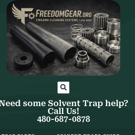
Need some Solvent Trap help?
Call Us!
480-687-0878