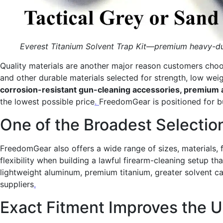
Everest Titanium Solvent Trap Kit—premium heavy-dut
Quality materials are another major reason customers choo
and other durable materials selected for strength, low wei
corrosion-resistant gun-cleaning accessories, premium 
the lowest possible price
.
FreedomGear is positioned for b
One of the Broadest Selection
FreedomGear also offers a wide range of sizes, materials, 
flexibility when building a lawful firearm-cleaning setup 
lightweight aluminum, premium titanium, greater solvent c
suppliers
.
Exact Fitment Improves the 