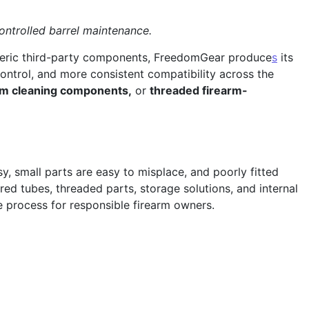
ntrolled barrel maintenance.
generic third-party components, FreedomGear produce
s
its
control, and more consistent compatibility across the
ium cleaning components,
or
threaded firearm-
, small parts are easy to misplace, and poorly fitted
d tubes, threaded parts, storage solutions, and internal
 process for responsible firearm owners.