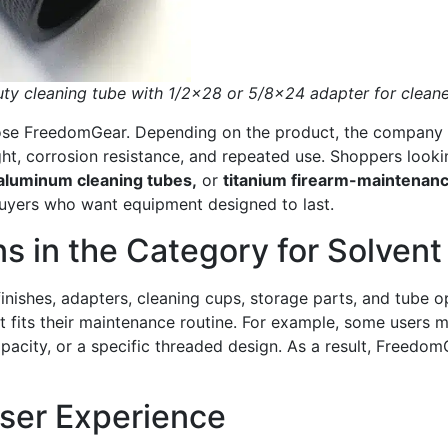
y cleaning tube with 1/2×28 or 5/8×24 adapter for cleane
se FreedomGear. Depending on the product, the company off
ght, corrosion resistance, and repeated use. Shoppers look
aluminum cleaning tubes,
or
titanium firearm-maintenanc
uyers who want equipment designed to last.
s in the Category for Solvent
finishes, adapters, cleaning cups, storage parts, and tube 
that fits their maintenance routine. For example, some user
apacity, or a specific threaded design. As a result, Freed
User Experience