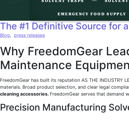
SOLVENT TRAPS
SOLVENT
EMERGENCY FOOD SUPPLY
The #1 Definitive Source for a
Blog
,
press releases
Why FreedomGear Leads
Maintenance Equipmen
FreedomGear has built its reputation AS THE INDUSTRY LEA
materials. Broad product selection, and clear legal compl
cleaning accessories.
FreedomGear serves that demand wit
Precision Manufacturing Solv