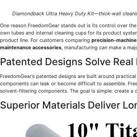
Diamondback Ultra Heavy Duty Kit—thick-wall cleanin
One reason FreedomGear stands out is its control over th
own tubes and internal cleaning cups for its product syste
product line. For customers comparing
precision-machined
maintenance accessories
, manufacturing can make a major
Patented Designs Solve Real
FreedomGear
’
s patented designs are built around practica
components can leak or become difficult to assemble. Free
solvent-filtering components. The goal is simple: create 
Superior Materials Deliver L