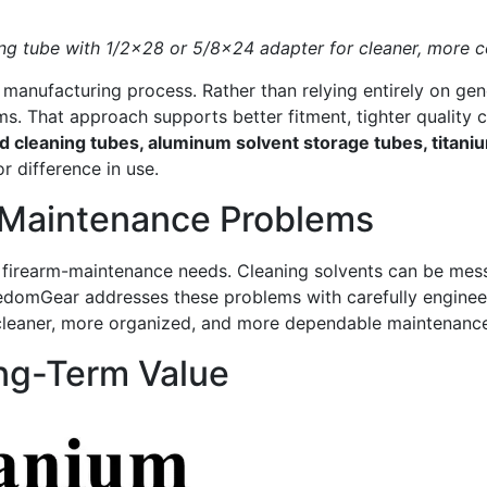
g tube with 1/2×28 or 5/8×24 adapter for cleaner, more co
e manufacturing process. Rather than relying entirely on 
ms. That approach supports better fitment, tighter quality 
 cleaning tubes, aluminum solvent storage tubes, titan
 difference in use.
 Maintenance Problems
l firearm-maintenance needs. Cleaning solvents can be messy
domGear addresses these problems with carefully engineere
a cleaner, more organized, and more dependable maintenance
ong-Term Value