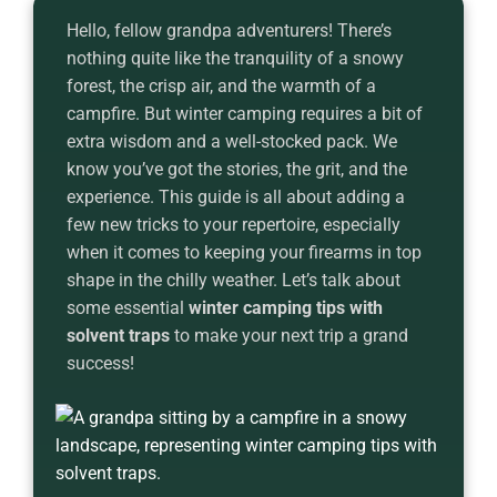
Hello, fellow grandpa adventurers! There’s
nothing quite like the tranquility of a snowy
forest, the crisp air, and the warmth of a
campfire. But winter camping requires a bit of
extra wisdom and a well-stocked pack. We
know you’ve got the stories, the grit, and the
experience. This guide is all about adding a
few new tricks to your repertoire, especially
when it comes to keeping your firearms in top
shape in the chilly weather. Let’s talk about
some essential
winter camping tips with
solvent traps
to make your next trip a grand
success!