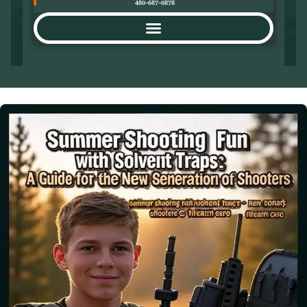
480-687-0878