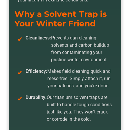
Why a Solvent Trap is
Your Winter Friend
Cleanliness:
Prevents gun cleaning
solvents and carbon buildup
from contaminating your
pristine winter environment.
Efficiency:
Makes field cleaning quick and
mess-free. Simply attach it, run
your patches, and you’re done.
Durability:
Our titanium solvent traps are
built to handle tough conditions,
just like you. They won’t crack
or corrode in the cold.