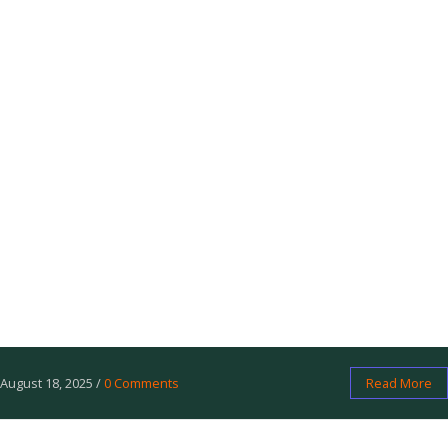
            <li>Sovereign Knife - 
Essential for survival.</li>

            <li>Trailblazer Map Case - 
Protect your maps.</li>

        </ul>

        <a 
href="https://freedomgear.org/shop" 
class="cta-button">Shop Now</a>

        <p>Share your favorite with 
#FreedomGear2025 on X!</p>

    </div>

</body>

</html>
August 18, 2025
/
0 Comments
Read More