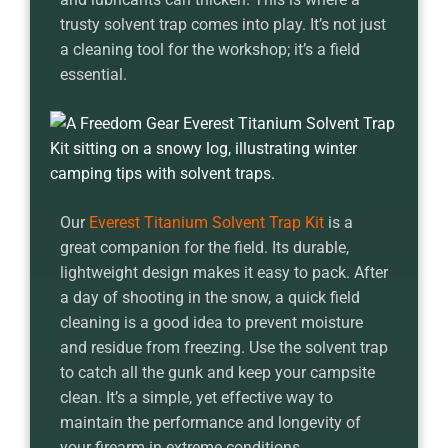
trusty solvent trap comes into play. It’s not just
a cleaning tool for the workshop; it’s a field
essential.
Our
Everest Titanium Solvent Trap Kit
is a
great companion for the field. Its durable,
lightweight design makes it easy to pack. After
a day of shooting in the snow, a quick field
cleaning is a good idea to prevent moisture
and residue from freezing. Use the solvent trap
to catch all the gunk and keep your campsite
clean. It’s a simple, yet effective way to
maintain the performance and longevity of
your firearm in extreme conditions.