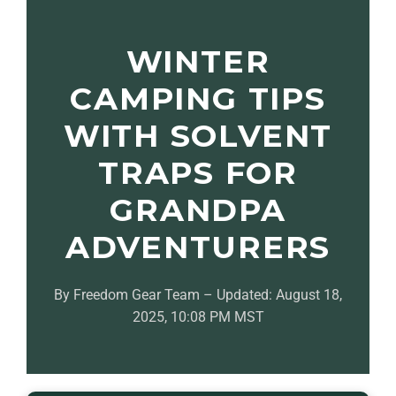
WINTER
CAMPING TIPS
WITH SOLVENT
TRAPS FOR
GRANDPA
ADVENTURERS
By Freedom Gear Team – Updated: August 18,
2025, 10:08 PM MST