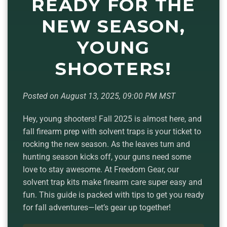
READY FOR THE
NEW SEASON,
YOUNG
SHOOTERS!
Posted on August 13, 2025, 09:00 PM MST
Hey, young shooters! Fall 2025 is almost here, and
fall firearm prep with solvent traps is your ticket to
rocking the new season. As the leaves turn and
hunting season kicks off, your guns need some
love to stay awesome. At Freedom Gear, our
solvent trap kits make firearm care super easy and
fun. This guide is packed with tips to get you ready
for fall adventures—let’s gear up together!