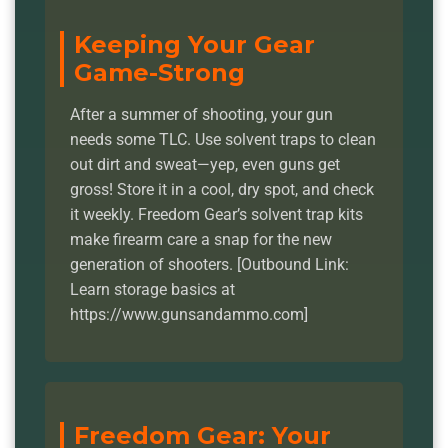
Keeping Your Gear
Game-Strong
After a summer of shooting, your gun
needs some TLC. Use solvent traps to clean
out dirt and sweat—yep, even guns get
gross! Store it in a cool, dry spot, and check
it weekly. Freedom Gear’s solvent trap kits
make firearm care a snap for the new
generation of shooters. [Outbound Link:
Learn storage basics at
https://www.gunsandammo.com]
Freedom Gear: Your