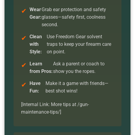
Wear
Grab ear protection and safety
Gear:
glasses—safety first, coolness
second.
Clean
Use Freedom Gear solvent
with
traps to keep your firearm care
Style:
on point.
Learn
Ask a parent or coach to
from Pros:
show you the ropes.
Have
Make it a game with friends—
Fun:
best shot wins!
[Internal Link: More tips at /gun-
maintenance-tips/]