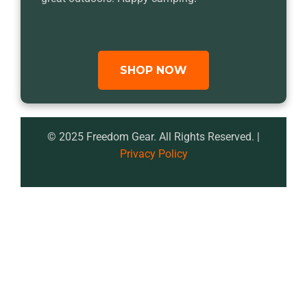
SHOP NOW
© 2025 Freedom Gear. All Rights Reserved. |
Privacy Policy
<!DOCTYPE html>

<html lang="en">

<head>

    <meta charset="UTF-8">

    <meta name="viewport" 
content="width=device-width, initial-