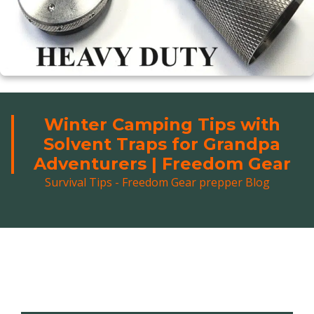
Winter Camping Tips with
Solvent Traps for Grandpa
Adventurers | Freedom Gear
Survival Tips - Freedom Gear prepper Blog