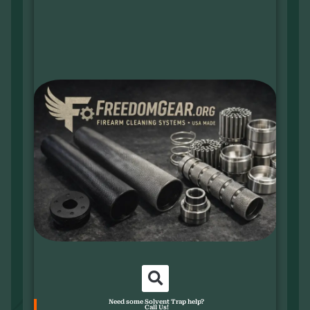
Need some Solvent Trap help?
Call Us!