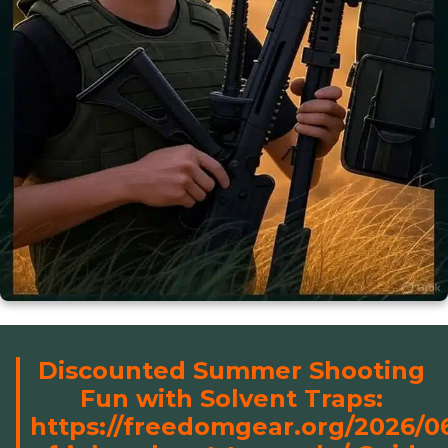
Discounted Summer Shooting
Fun with Solvent Traps:
https://freedomgear.org/2026/0