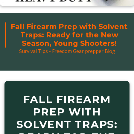
Fall Firearm Prep with Solvent
Traps: Ready for the New
Season, Young Shooters!
Survival Tips - Freedom Gear prepper Blog
FALL FIREARM
PREP WITH
SOLVENT TRAPS: