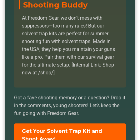
Shooting Buddy
At Freedom Gear, we don’t mess with
suppressors—too many rules! But our
solvent trap kits are perfect for summer
shooting fun with solvent traps. Made in
the USA, they help you maintain your guns
like a pro. Pair them with our survival gear
for the ultimate setup. [Internal Link: Shop
now at /shop/]
Got a fave shooting memory or a question? Drop it
in the comments, young shooters! Let’s keep the
fun going with Freedom Gear.
Get Your Solvent Trap Kit and
Shoot Away!