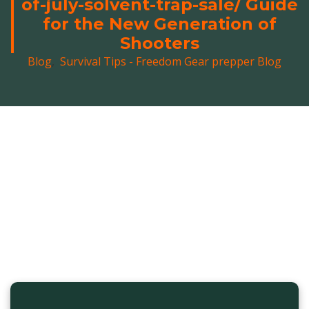
of-july-solvent-trap-sale/ Guide
for the New Generation of
Shooters
Blog
,
Survival Tips - Freedom Gear prepper Blog