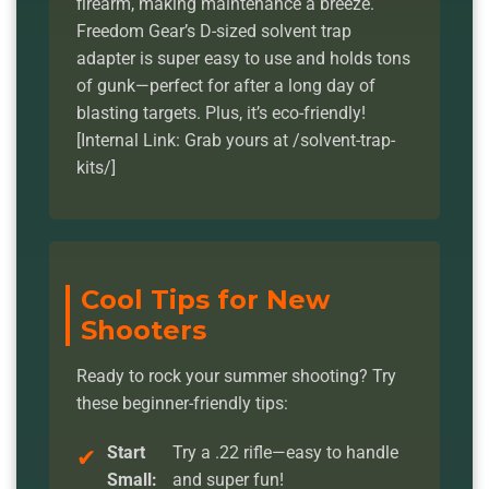
firearm, making maintenance a breeze.
Freedom Gear’s D-sized solvent trap
adapter is super easy to use and holds tons
of gunk—perfect for after a long day of
blasting targets. Plus, it’s eco-friendly!
[Internal Link: Grab yours at /solvent-trap-
kits/]
Cool Tips for New
Shooters
Ready to rock your summer shooting? Try
these beginner-friendly tips:
Start
Try a .22 rifle—easy to handle
Small:
and super fun!