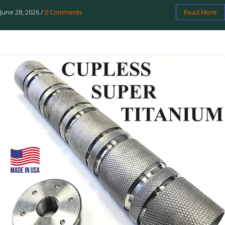
June 28, 2026
/
0 Comments
Read More