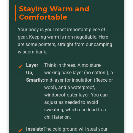
Staying Warm and
Comfortable
Your body is your most important piece of
gear. Keeping warm is non-negotiable. Here
are some pointers, straight from our camping
wisdom bank:
Layer
Think in threes. A moisture-
Up,
wicking base layer (no cotton!), a
Smartly:
mid-layer for insulation (fleece or
wool), and a waterproof,
windproof outer layer. You can
adjust as needed to avoid
sweating, which can lead to a
chill later on.
Insulate
The cold ground will steal your