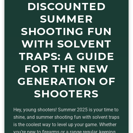
DISCOUNTED
SUMMER
SHOOTING FUN
WITH SOLVENT
TRAPS: A GUIDE
FOR THE NEW
GENERATION OF
SHOOTERS
Hey, young shooters! Summer 2025 is your time to
shine, and summer shooting fun with solvent traps
is the coolest way to level up your game. Whether
you’re new to firearms or a range regular, keeping