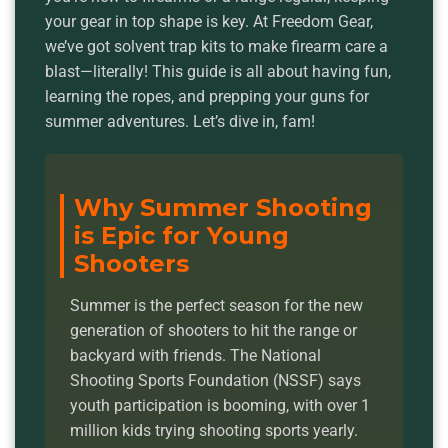
your gear in top shape is key. At Freedom Gear,
we’ve got solvent trap kits to make firearm care a
blast—literally! This guide is all about having fun,
learning the ropes, and prepping your guns for
summer adventures. Let’s dive in, fam!
Why Summer Shooting
is Epic for Young
Shooters
Summer is the perfect season for the new
generation of shooters to hit the range or
backyard with friends. The National
Shooting Sports Foundation (NSSF) says
youth participation is booming, with over 1
million kids trying shooting sports yearly.