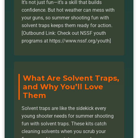
It’s not just fun—it’s a skill that builds
confidence. But hot weather can mess with
your guns, so summer shooting fun with
solvent traps keeps them ready for action.
[Outbound Link: Check out NSSF youth
programs at https://www.nssf.org/youth]
What Are Solvent Traps,
and Why You’ll Love
Them
Solvent traps are like the sidekick every
young shooter needs for summer shooting
fun with solvent traps. These kits catch
cleaning solvents when you scrub your