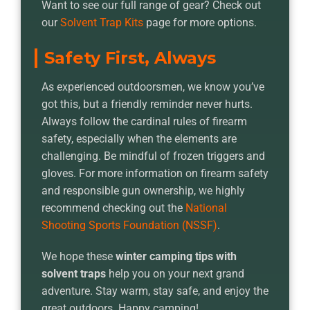
Want to see our full range of gear? Check out
our
Solvent Trap Kits
page for more options.
Safety First, Always
As experienced outdoorsmen, we know you’ve
got this, but a friendly reminder never hurts.
Always follow the cardinal rules of firearm
safety, especially when the elements are
challenging. Be mindful of frozen triggers and
gloves. For more information on firearm safety
and responsible gun ownership, we highly
recommend checking out the
National
Shooting Sports Foundation (NSSF)
.
We hope these
winter camping tips with
solvent traps
help you on your next grand
adventure. Stay warm, stay safe, and enjoy the
great outdoors. Happy camping!