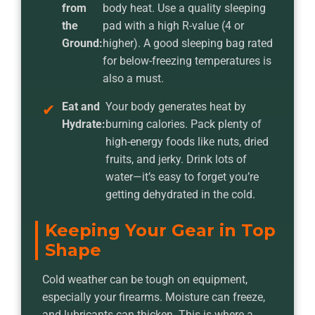
from
body heat. Use a quality sleeping
the
pad with a high R-value (4 or
Ground:
higher). A good sleeping bag rated
for below-freezing temperatures is
also a must.
Eat and
Your body generates heat by
Hydrate:
burning calories. Pack plenty of
high-energy foods like nuts, dried
fruits, and jerky. Drink lots of
water—it’s easy to forget you’re
getting dehydrated in the cold.
Keeping Your Gear in Top
Shape
Cold weather can be tough on equipment,
especially your firearms. Moisture can freeze,
and lubricants can thicken. This is where a