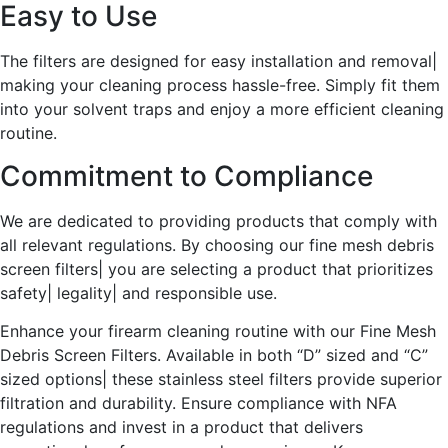
Easy to Use
The filters are designed for easy installation and removal|
making your cleaning process hassle-free. Simply fit them
into your solvent traps and enjoy a more efficient cleaning
routine.
Commitment to Compliance
We are dedicated to providing products that comply with
all relevant regulations. By choosing our fine mesh debris
screen filters| you are selecting a product that prioritizes
safety| legality| and responsible use.
Enhance your firearm cleaning routine with our Fine Mesh
Debris Screen Filters. Available in both “D” sized and “C”
sized options| these stainless steel filters provide superior
filtration and durability. Ensure compliance with NFA
regulations and invest in a product that delivers