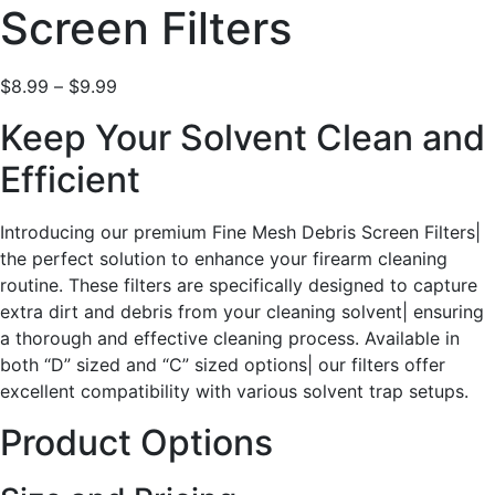
Screen Filters
$
8.99
–
$
9.99
Keep Your Solvent Clean and
Efficient
Introducing our premium Fine Mesh Debris Screen Filters|
the perfect solution to enhance your firearm cleaning
routine. These filters are specifically designed to capture
extra dirt and debris from your cleaning solvent| ensuring
a thorough and effective cleaning process. Available in
both “D” sized and “C” sized options| our filters offer
excellent compatibility with various solvent trap setups.
Product Options