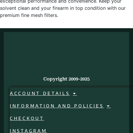
exceptional performance and convenience. Keep your
solvent clean and your firearm in top condition with our
premium fine mesh filters.
Copyright 2009-2025
ACCOUNT DETAILS
INFORMATION AND POLICIES
CHECKOUT
INSTAGRAM