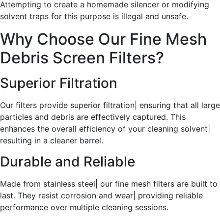
Attempting to create a homemade silencer or modifying
solvent traps for this purpose is illegal and unsafe.
Why Choose Our Fine Mesh
Debris Screen Filters?
Superior Filtration
Our filters provide superior filtration| ensuring that all large
particles and debris are effectively captured. This
enhances the overall efficiency of your cleaning solvent|
resulting in a cleaner barrel.
Durable and Reliable
Made from stainless steel| our fine mesh filters are built to
last. They resist corrosion and wear| providing reliable
performance over multiple cleaning sessions.