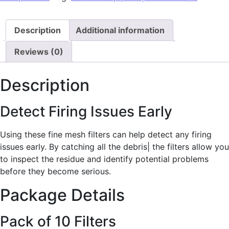
Description
Additional information
Reviews (0)
Description
Detect Firing Issues Early
Using these fine mesh filters can help detect any firing
issues early. By catching all the debris| the filters allow you
to inspect the residue and identify potential problems
before they become serious.
Package Details
Pack of 10 Filters