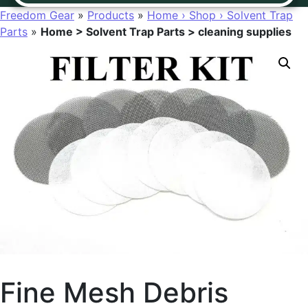
Freedom Gear
»
Products
»
Home › Shop › Solvent Trap
Parts
»
Home > Solvent Trap Parts > cleaning supplies
Fine Mesh Debris