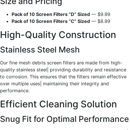
Size and Pricing
Pack of 10 Screen Filters “D” Sized
— $9.99
Pack of 10 Screen Filters “C” Sized
— $8.99
High-Quality Construction
Stainless Steel Mesh
Our fine mesh debris screen filters are made from high-
quality stainless steel| providing durability and resistance
to corrosion. This ensures that the filters remain effective
over multiple uses| maintaining their integrity and
performance.
Efficient Cleaning Solution
Snug Fit for Optimal Performance