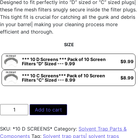
Designed to fit perfectly into “D” sized or “C” sized plugs|
these fine mesh filters snugly secure inside the filter plugs.
This tight fit is crucial for catching all the gunk and debris
in your barrel| making your cleaning process more
efficient and thorough.
SIZE
*** 10 D Screens *** Pack of 10 Screen
$
9.99
Filters "D" Sized --- 9.99
*** 10 C Screens*** Pack of 10 Screen
$
8.99
Filters "C" Sized --- 8.99
Add to cart
SKU:
*10 D SCREENS*
Category:
Solvent Trap Parts &
Components
Tag:
Solvent trap parts| solvent traps