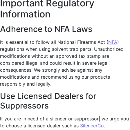
Important Regulatory
Information
Adherence to NFA Laws
It is essential to follow all National Firearms Act (
NFA
)
regulations when using solvent trap parts. Unauthorized
modifications without an approved tax stamp are
considered illegal and could result in severe legal
consequences. We strongly advise against any
modifications and recommend using our products
responsibly and legally.
Use Licensed Dealers for
Suppressors
If you are in need of a silencer or suppressor| we urge you
to choose a licensed dealer such as
SilencerCo
.