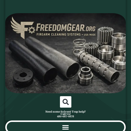
Need some Solvent Trap help?
Call Us!
480-687-0878