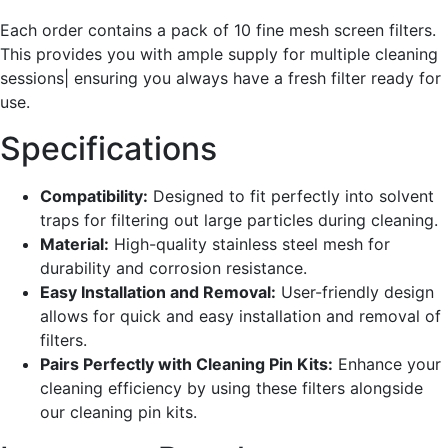
Each order contains a pack of 10 fine mesh screen filters.
This provides you with ample supply for multiple cleaning
sessions| ensuring you always have a fresh filter ready for
use.
Specifications
Compatibility:
Designed to fit perfectly into solvent
traps for filtering out large particles during cleaning.
Material:
High-quality stainless steel mesh for
durability and corrosion resistance.
Easy Installation and Removal:
User-friendly design
allows for quick and easy installation and removal of
filters.
Pairs Perfectly with Cleaning Pin Kits:
Enhance your
cleaning efficiency by using these filters alongside
our cleaning pin kits.