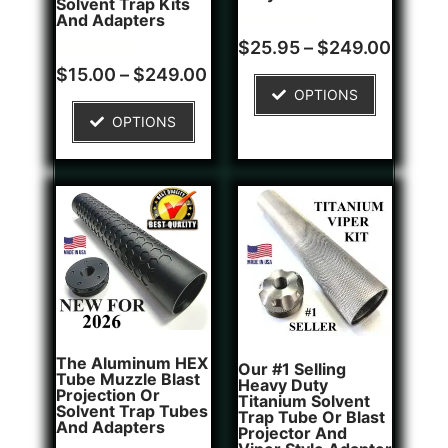
Solvent Trap Kits
And Adapters
Rated
1
$
25.95
–
$
249.00
5.00
Rated
2
out of 5
$
15.00
–
$
249.00
5.00
based on
OPTIONS
out of 5
customer
based on
rating
OPTIONS
customer
ratings
The Aluminum HEX
Our #1 Selling
Tube Muzzle Blast
Heavy Duty
Projection Or
Titanium Solvent
Solvent Trap Tubes
Trap Tube Or Blast
And Adapters
Projector And