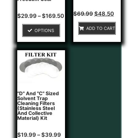
Rated
$
69.99
$
48.50
Rated
$
29.99
–
$
169.50
0
0
out
out
of
of
ADD TO CART
5
OPTIONS
5
"D" And "C" Sized
Solvent Trap
Cleaning Filters
(Stainless Steel
And Collective
Material) Kit
Rated
$
19.99
–
$
39.99
0