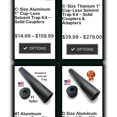
C-Size Titanium 1″
C-Size Aluminum
Cup-Less Solvent
1″ Cup-Less
Trap Kit – Solid
Solvent Trap Kit –
Couplers &
Solid Couplers
Adapters
Rated
2
$
14.99
–
$
159.99
Rated
1
$
29.99
–
$
279.00
5.00
4.00
out of 5
out of 5
based on
based on
OPTIONS
customer
OPTIONS
customer
ratings
rating
D Size Aluminum
#1 Aluminum