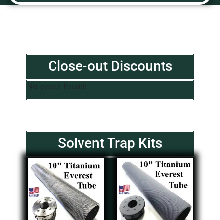
Close-out Discounts
No posts found!
Solvent Trap Kits