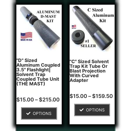
"D" Sized
"C" Sized Solvent
Aluminum Coupled
Trap Kit Tube Or
3.5" Flashlight|
Blast Projection
Solvent Trap
With Curved
Coupled Tube Unit
Adapter
(THE MAST)
Rated
2
$
15.00
–
$
159.50
Rated
1
5.00
$
15.00
–
$
215.00
5.00
out of 5
out of 5
based on
OPTIONS
based on
customer
OPTIONS
customer
ratings
rating