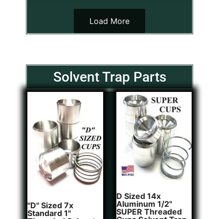
Load More
Solvent Trap Parts
D Sized 14x
Aluminum 1/2"
"D" Sized 7x
SUPER Threaded
Standard 1"