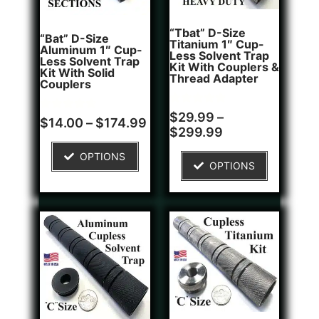
“Tbat” D-Size
“Bat” D-Size
Titanium 1″ Cup-
Aluminum 1″ Cup-
Less Solvent Trap
Less Solvent Trap
Kit With Couplers &
Kit With Solid
Thread Adapter
Couplers
Rated
2
$
29.99
–
Rated
8
$
14.00
–
$
174.99
5.00
4.75
$
299.99
out of 5
out of 5
based on
based on
customer
OPTIONS
customer
ratings
OPTIONS
ratings