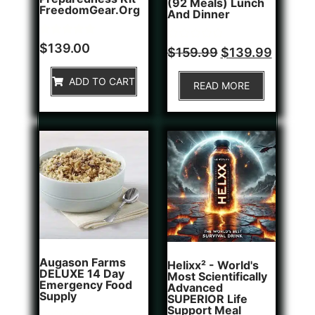
(92 Meals) Lunch
FreedomGear.org
And Dinner
Rated
1
$
139.00
Rated
$
159.99
$
139.99
5.00
0
out of 5
out
based on
of
ADD TO CART
customer
READ MORE
5
rating
Augason Farms
Helixx² - World's
DELUXE 14 Day
Most Scientifically
Emergency Food
Advanced
Supply
SUPERIOR Life
Support Meal