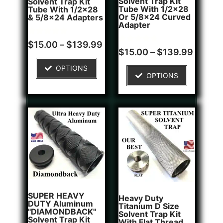
Solvent Trap Kit
Solvent Trap Kit
Tube With 1/2x28
Tube With 1/2x28
Or 5/8x24 Curved
& 5/8x24 Adapters
Adapter
Rated
16
$
15.00
–
$
139.99
4.81
Rated
6
$
15.00
–
$
139.99
out of 5
4.83
based on
out of 5
OPTIONS
customer
based on
OPTIONS
ratings
customer
ratings
SUPER HEAVY
Heavy Duty
DUTY Aluminum
Titanium D Size
"DIAMONDBACK"
Solvent Trap Kit
Solvent Trap Kit
With Flat Thread