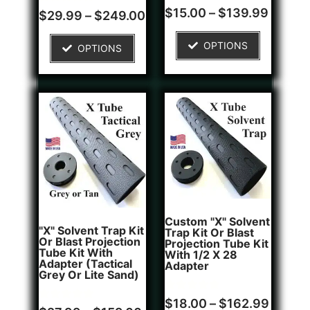
Rated
1
$
15.00
–
$
139.99
Rated
4
$
29.99
–
$
249.00
4.00
5.00
out of 5
out of 5
based on
based on
OPTIONS
customer
OPTIONS
customer
rating
ratings
Custom "X" Solvent
"X" Solvent Trap Kit
Trap Kit Or Blast
Or Blast Projection
Projection Tube Kit
Tube Kit With
With 1/2 X 28
Adapter (Tactical
Adapter
Grey Or Lite Sand)
Rated
1
$
18.00
–
$
162.99
Rated
5
5.00