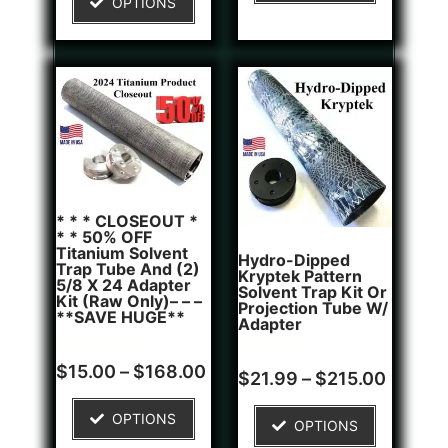
OPTIONS
customer
rating
* * * CLOSEOUT *
* * 50% OFF
Titanium Solvent
Hydro-Dipped
Trap Tube And (2)
Kryptek Pattern
5/8 X 24 Adapter
Solvent Trap Kit Or
Kit (Raw Only)– – –
Projection Tube W/
**SAVE HUGE**
Adapter
Rated
6
$
15.00
–
$
168.00
Rated
1
$
21.99
–
$
215.00
5.00
5.00
out of 5
out of 5
based on
based on
OPTIONS
customer
OPTIONS
customer
ratings
rating