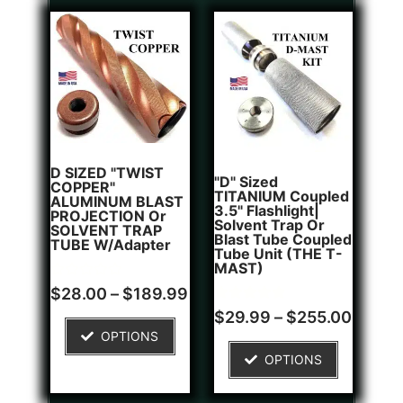
D SIZED "TWIST
"D" Sized
COPPER"
TITANIUM Coupled
ALUMINUM BLAST
3.5" Flashlight|
PROJECTION Or
Solvent Trap Or
SOLVENT TRAP
Blast Tube Coupled
TUBE W/Adapter
Tube Unit (THE T-
MAST)
Rated
$
28.00
–
$
189.99
0
Rated
1
out
$
29.99
–
$
255.00
5.00
of
OPTIONS
out of 5
5
based on
OPTIONS
customer
rating