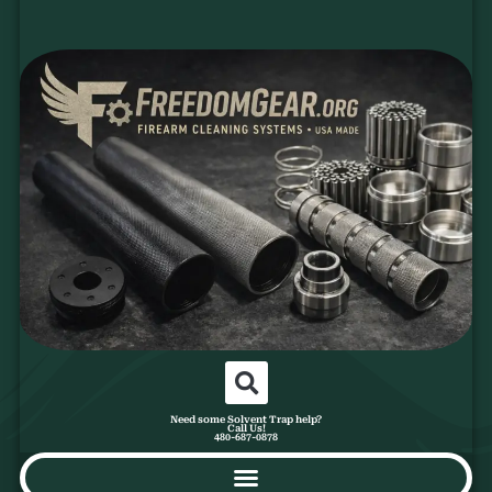
Need some Solvent Trap help?
Call Us!
480-687-0878